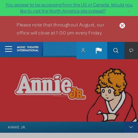
You appear to be accessing from the US or Canada. Would you
×
like to visit the North America site instead?
Skip to main content
Please note that throughout August, our
office will close at 1:00 pm every Friday.
Home
ANNIE JR.