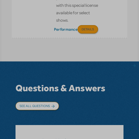
with this special license
available for select
shows.
Performance
DETAILS
Questions & Answers
SEE ALL QUESTIONS