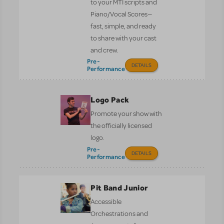
to your MTI scripts and
Piano/Vocal Scores—
fast, simple, and ready
to share with your cast
and crew.
Pre-
DETAILS
Performance
Logo Pack
Promote your show with
the officially licensed
logo.
Pre-
DETAILS
Performance
Pit Band Junior
Accessible
Orchestrations and