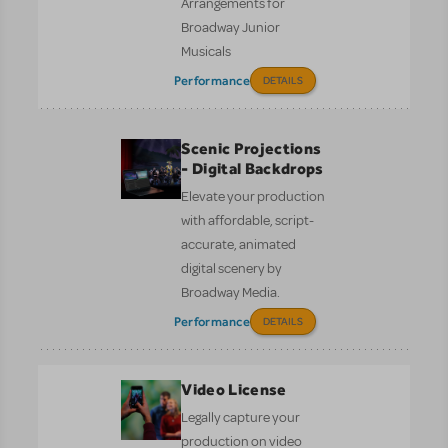
Arrangements for
Broadway Junior
Musicals
Performance
DETAILS
Scenic Projections
- Digital Backdrops
Elevate your production
with affordable, script-
accurate, animated
digital scenery by
Broadway Media.
Performance
DETAILS
Video License
Legally capture your
production on video