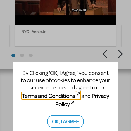
NYC - Annie Jr.
I 
By Clicking ‘OK, I Agree,’ you consent
to our use of cookies to enhance your
user experience and agree to our
Resources
Terms and Conditions
Privacy
and
Policy
.
No matter where you are on your theatrical journey,
our innovative production resources will enhance
your show experience!
OK, I AGREE
Pre-Performance
Performance