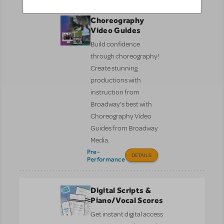
Choreography
Video Guides
Build confidence
through choreography!
Create stunning
productions with
instruction from
Broadway’s best with
Choreography Video
Guides from Broadway
Media.
Pre-
DETAILS
Performance
Digital Scripts &
Piano/Vocal Scores
Get instant digital access