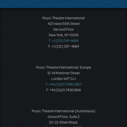
Music Theatre International
423 West 55th Street
Second Floor
New York, NY 10019
T: +1 (212) 541-4684
F: +1 (212) 397-4684
Music Theatre International: Europe
12-14 Mortimer Street
London W1T 3JJ
T: +44 (0)20 7580 2827
F: *44 (0)20 7436 9616
Music Theatre International (Australasia)
Ground Floor, Suite 2
20-22 Albert Road,