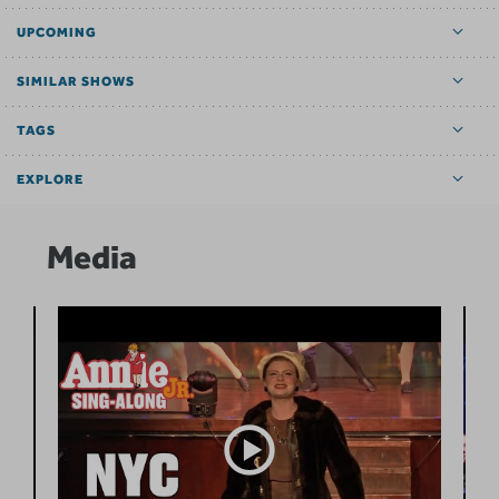
UPCOMING
SIMILAR SHOWS
TAGS
EXPLORE
Media