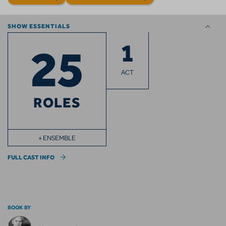
SHOW ESSENTIALS
1
25
ACT
ROLES
+ ENSEMBLE
FULL CAST INFO
BOOK BY