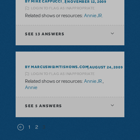
BY MIKE CAPPUCCI_2
NOVEMBER 12, 2009
LOGIN TO FLAG AS INAPPROPRIATE
Related shows or resources:
Annie JR.
SEE
13 ANSWERS
BY MARCUSW@MTISHOWS.COM
AUGUST 24, 2009
LOGIN TO FLAG AS INAPPROPRIATE
Related shows or resources:
Annie JR.
,
Annie
SEE
5 ANSWERS
Pagination
1
2
3
Previous page