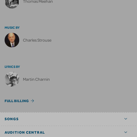
Thomas Meehan
MUSIC BY
Charles Strouse
LYRICS BY
Martin Charnin
FULL BILLING
SONGS
AUDITION CENTRAL