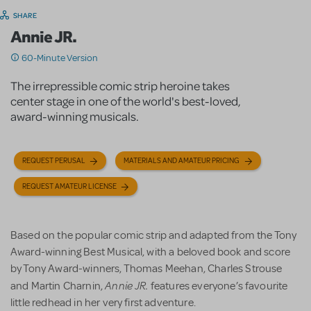
SHARE
Annie JR.
60-Minute Version
The irrepressible comic strip heroine takes
center stage in one of the world's best-loved,
award-winning musicals.
REQUEST PERUSAL
MATERIALS AND AMATEUR PRICING
REQUEST AMATEUR LICENSE
Based on the popular comic strip and adapted from the Tony
Award-winning Best Musical, with a beloved book and score
by Tony Award-winners, Thomas Meehan, Charles Strouse
Annie JR.
and Martin Charnin,
features everyone’s favourite
little redhead in her very first adventure.