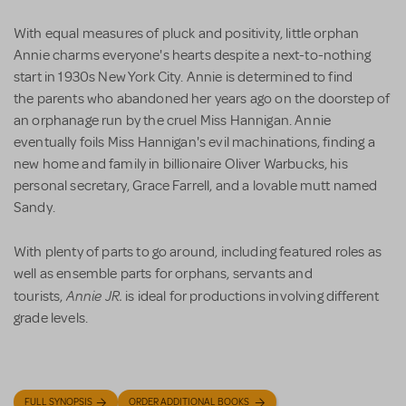
With equal measures of pluck and positivity, little orphan
Annie charms everyone's hearts despite a next-to-nothing
start in 1930s New York City. Annie is determined to find
the parents who abandoned her years ago on the doorstep of
an orphanage run by the cruel Miss Hannigan. Annie
eventually foils Miss Hannigan's evil machinations, finding a
new home and family in billionaire Oliver Warbucks, his
personal secretary, Grace Farrell, and a lovable mutt named
Sandy.
With plenty of parts to go around, including featured roles as
well as ensemble parts for orphans, servants and
Annie JR.
tourists,
is ideal for productions involving different
grade levels.
FULL SYNOPSIS
ORDER ADDITIONAL BOOKS