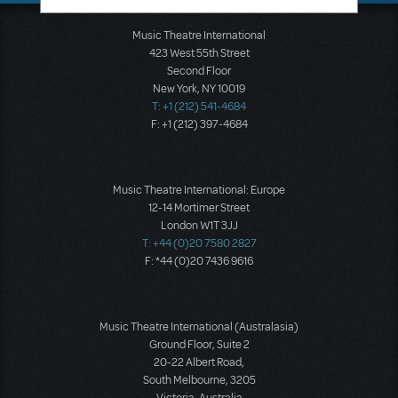
Music Theatre International
423 West 55th Street
Second Floor
New York, NY 10019
T: +1 (212) 541-4684
F: +1 (212) 397-4684
Music Theatre International: Europe
12-14 Mortimer Street
London W1T 3JJ
T: +44 (0)20 7580 2827
F: *44 (0)20 7436 9616
Music Theatre International (Australasia)
Ground Floor, Suite 2
20-22 Albert Road,
South Melbourne, 3205
Victoria, Australia