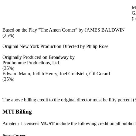
M
G
(
Based on the Play "The Amen Corner" by JAMES BALDWIN
(25%)
Original New York Production Directed by Philip Rose
Originally Produced on Broadway by
Prudhomme Productions, Ltd.
(35%)
Edward Mann, Judith Henry, Joel Goldstein, Gil Gerard
(35%)
The above billing credit to the original director must be fifty percent 
MTI Billing
Amateur Licensees
MUST
include the following credit on all publici
Amen Corner