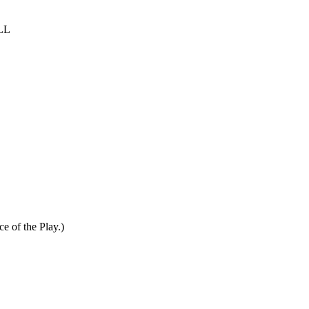
LL
ce of the Play.)