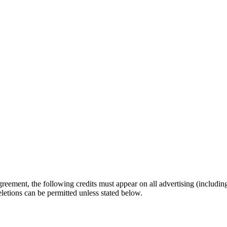
eement, the following credits must appear on all advertising (including
eletions can be permitted unless stated below.