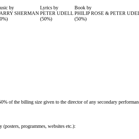
usic by
Lyrics by
Book by
ARRY SHERMAN
PETER UDELL
PHILIP ROSE & PETER UDE
50%)
(50%)
(50%)
(50% of the billing size given to the director of any secondary performan
ty (posters, programmes, websites etc.):