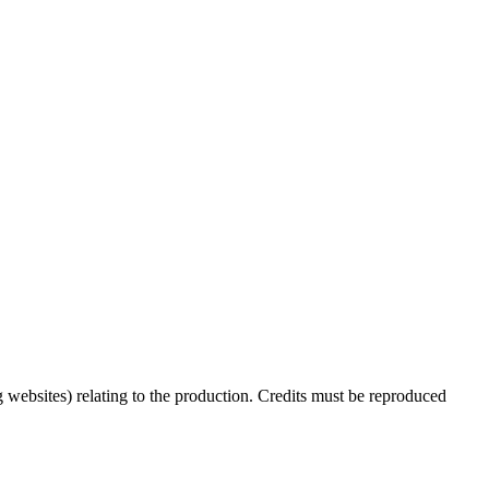
 websites) relating to the production. Credits must be reproduced