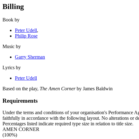
Billing
Book by
Peter Udell
,
Philip Rose
Music by
Garry Sherman
Lyrics by
Peter Udell
Based on the play,
The Amen Corner
by James Baldwin
Requirements
Under the terms and conditions of your organisation's Performance Agr
faithfully in accordance with the following layout. No alterations or d
Percentages listed indicate required type size in relation to title size.
AMEN CORNER
(100%)