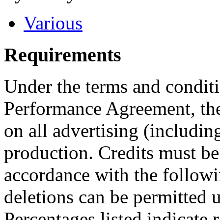
Various
Requirements
Under the terms and conditi
Performance Agreement, the
on all advertising (including
production. Credits must be
accordance with the followi
deletions can be permitted u
Percentages listed indicate r