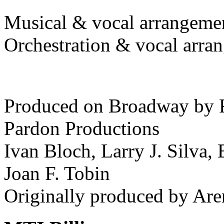
Musical & vocal arrangeme
Orchestration & vocal arr
Produced on Broadway by 
Pardon Productions
Ivan Bloch, Larry J. Silva, 
Joan F. Tobin
Originally produced by Are