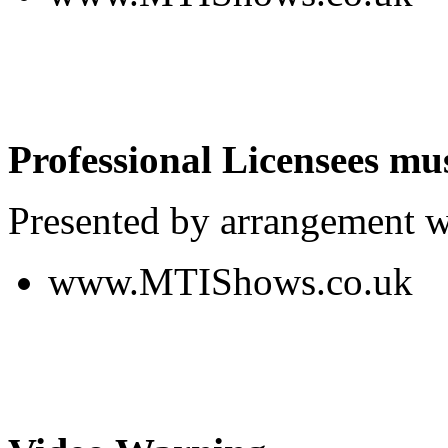
Professional Licensees mus
Presented by arrangement w
www.MTIShows.co.uk