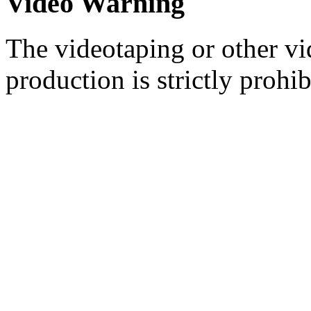
Video Warning
The videotaping or other vi
production is strictly prohib