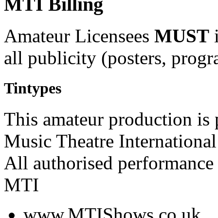
MTI Billing
Amateur Licensees
MUST
i
all publicity (posters, prog
Tintypes
This amateur production is
Music Theatre International
All authorised performance 
MTI
www.MTIShows.co.uk