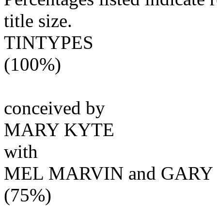
title size.
TINTYPES
(100%)
conceived by
MARY KYTE
with
MEL MARVIN and GARY
(75%)