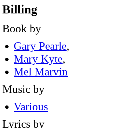
Billing
Book by
Gary Pearle
,
Mary Kyte
,
Mel Marvin
Music by
Various
Lyrics by