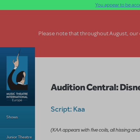
You appear to be acce
Skip to main content
Please note that throughout August, our o
Audition Central: Disn
Main Menu
Script: Kaa
Shows
(KAA appears with five coils, all hissing and
Junior Theatre