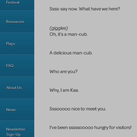
Festival
Ssss-say now. What have we here?
Resources
(giggles)
Oh, it's a man-cub.
Plays
A delicious man-cub.
FAQ
Who are you?
About Us
Why, I am Kaa.
Sssooooo nice to meet you.
News
I've been sssssooooo hungry for visitors!
Newsletter
Sign-Up