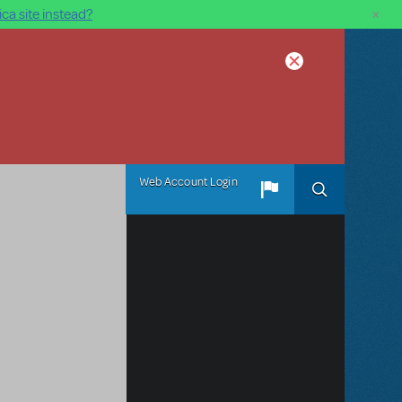
×
ca site instead?
Web Account Login