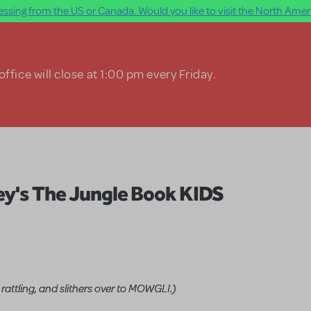
ssing from the US or Canada. Would you like to visit the North Ameri
ffice will close at 1:00 pm every Friday.
ey's The Jungle Book KIDS
 rattling, and slithers over to MOWGLI.)