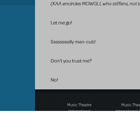
(KAA encircles MOWGLI, who stiffens, not s
Let me go!
Ssssssssilly man-cub!
Don't you trust me?
No!
Music Theatre
Music The
International
International:
423 West 55th Street
12-14 Mortimer
Second Floor
London W1T
New York, NY 10019
T: +44 (0)20 7
T: +1 (212) 541-4684
F: *44 (0)20 7