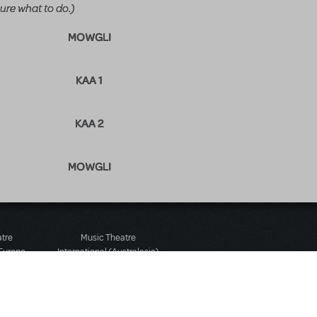
ure what to do.)
MOWGLI
KAA 1
KAA 2
MOWGLI
atre
Music Theatre
 Europe
International (Australasia)
 Street
Ground Floor, Suite 2
 3JJ
20-22 Albert Road,
580 2827
South Melbourne, 3205
436 9616
Victoria, Australia