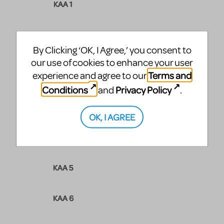
KAA 1
KAA 2
By Clicking ‘OK, I Agree,’ you consent to
our use of cookies to enhance your user
Terms and
experience and agree to our
KAA 3
Conditions
Privacy Policy
and
.
MOWGLI
OK, I AGREE
KAA 4
KAA 5
KAA 6