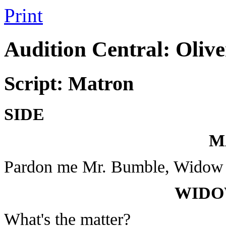
Print
Audition Central: Olive
Script: Matron
SIDE
M
Pardon me Mr. Bumble, Widow
WIDO
What's the matter?