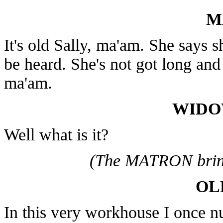
M
It's old Sally, ma'am. She says s
be heard. She's not got long and s
ma'am.
WIDO
Well what is it?
(The MATRON brin
OL
In this very workhouse I once nu