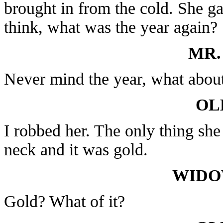
brought in from the cold. She ga
think, what was the year again?
MR.
Never mind the year, what abou
OL
I robbed her. The only thing she
neck and it was gold.
WIDO
Gold? What of it?