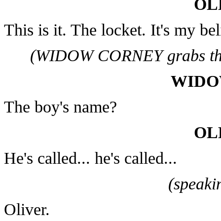
OL
This is it. The locket. It's my b
(WIDOW CORNEY grabs the 
WIDO
The boy's name?
OL
He's called... he's called...
(speaki
Oliver.