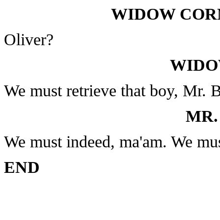
WIDOW CORN
Oliver?
WIDO
We must retrieve that boy, Mr. 
MR.
We must indeed, ma'am. We mus
END