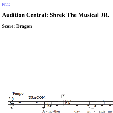
Print
Audition Central: Shrek The Musical JR.
Score: Dragon