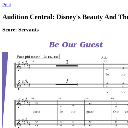
Print
Audition Central: Disney's Beauty And Th
Score: Servants