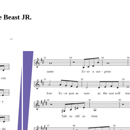
e Beast JR.