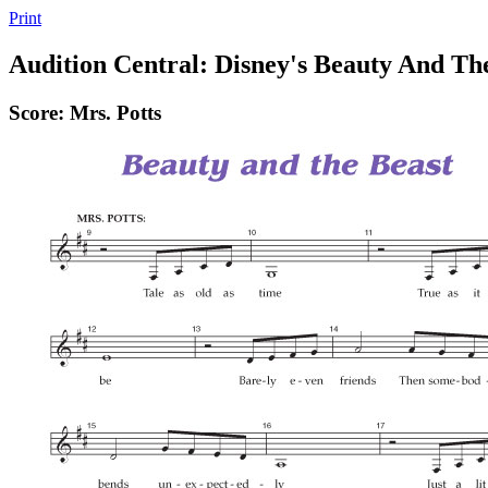
Print
Audition Central: Disney's Beauty And Th
Score: Mrs. Potts