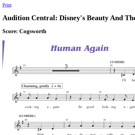
Print
Audition Central: Disney's Beauty And Th
Score: Cogsworth