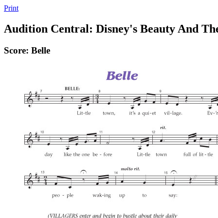
Print
Audition Central: Disney's Beauty And Th
Score: Belle