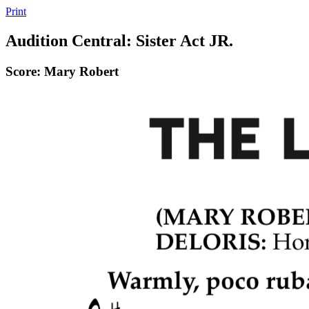
Print
Audition Central: Sister Act JR.
Score: Mary Robert