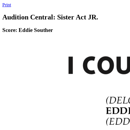
Print
Audition Central: Sister Act JR.
Score: Eddie Souther