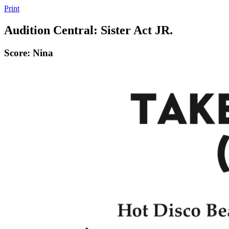
Print
Audition Central: Sister Act JR.
Score: Nina