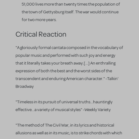
51,000 lives more than twenty times the population of
the town of Gettysburg itself. The war would continue
for two more years.
Critical Reaction
"A gloriously formal cantata composed in the vocabulary of
popular music and performed with such joy and energy
that it literally takes your breath away.[...] An enthralling
expression of both the best and the worst sides of the
transcendent and enduring American character." -Talkin'
Broadway
"Timeless in its pursuit of universal truths...hauntingly
effective...a variety of musical styles" -Weekly Variety
"The method of The Civil War, in its lyrics and historical
allusions as well as in its music, is to strike chords with which