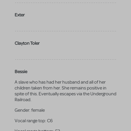
Exter
Clayton Toler
Bessie
A slave who has had her husband and all of her
children taken from her. She remains positive in
spite of this. Eventually escapes via the Underground
Railroad.
Gender:
female
Vocal range top:
C6