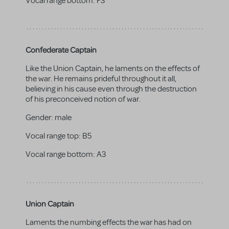
Vocal range bottom:
F3
Confederate Captain
Like the Union Captain, he laments on the effects of
the war. He remains prideful throughout it all,
believing in his cause even through the destruction
of his preconceived notion of war.
Gender:
male
Vocal range top:
B5
Vocal range bottom:
A3
Union Captain
Laments the numbing effects the war has had on