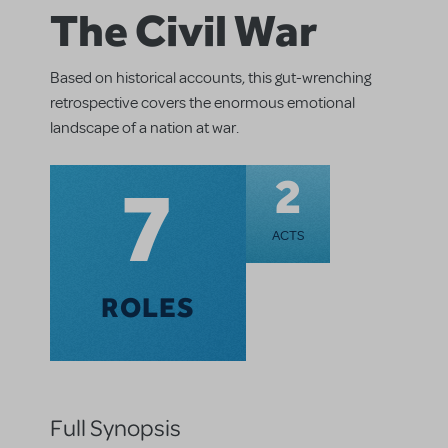
The Civil War
Based on historical accounts, this gut-wrenching
retrospective covers the enormous emotional
landscape of a nation at war.
7
2
ACTS
ROLES
Full Synopsis