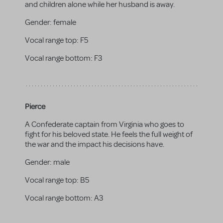
and children alone while her husband is away.
Gender:
female
Vocal range top:
F5
Vocal range bottom:
F3
Pierce
A Confederate captain from Virginia who goes to
fight for his beloved state. He feels the full weight of
the war and the impact his decisions have.
Gender:
male
Vocal range top:
B5
Vocal range bottom:
A3