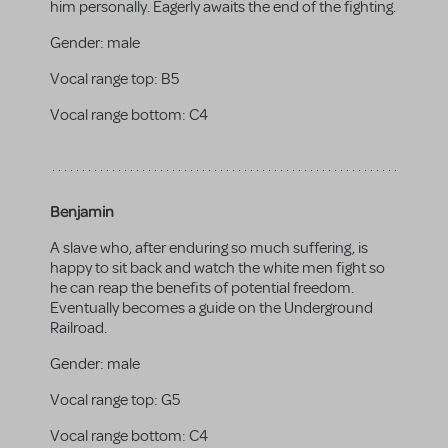
him personally. Eagerly awaits the end of the fighting.
Gender:
male
Vocal range top:
B5
Vocal range bottom:
C4
Benjamin
A slave who, after enduring so much suffering, is
happy to sit back and watch the white men fight so
he can reap the benefits of potential freedom.
Eventually becomes a guide on the Underground
Railroad.
Gender:
male
Vocal range top:
G5
Vocal range bottom:
C4