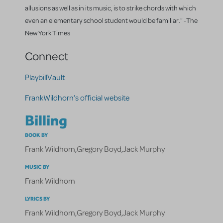
allusions as well as in its music, is to strike chords with which
even an elementary school student would be familiar." -The
New York Times
Connect
PlaybillVault
FrankWildhorn’s official website
Billing
BOOK BY
Frank Wildhorn
,
Gregory Boyd
,
Jack Murphy
MUSIC BY
Frank Wildhorn
LYRICS BY
Frank Wildhorn
,
Gregory Boyd
,
Jack Murphy