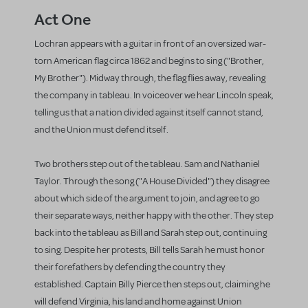
Act One
Lochran appears with a guitar in front of an oversized war-
torn American flag circa 1862 and begins to sing ("Brother,
My Brother"). Midway through, the flag flies away, revealing
the company in tableau. In voiceover we hear Lincoln speak,
telling us that a nation divided against itself cannot stand,
and the Union must defend itself.
Two brothers step out of the tableau. Sam and Nathaniel
Taylor. Through the song ("A House Divided") they disagree
about which side of the argument to join, and agree to go
their separate ways, neither happy with the other. They step
back into the tableau as Bill and Sarah step out, continuing
to sing. Despite her protests, Bill tells Sarah he must honor
their forefathers by defending the country they
established. Captain Billy Pierce then steps out, claiming he
will defend Virginia, his land and home against Union