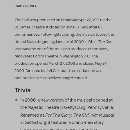
many others.
The Civil War
premiered on Broadway April 22, 1999 at the
St. James Theatre. It closed on June 13, 1999 after 61
performances. Following its closing, the musical toured the
The Civil
United States beginning January of 2000 in Ohio.
War
was also one of the musicals produced at the newly-
renovated Ford's Theatre in Washington D.C. The
production opened March 27, 2009 and closed May 24,
2009. Directed by Jeff Calhoun, the production was
mounted as a re-conceived staged concert.
Trivia
In 2006, a new version of the musical opened at
the Majestic Theatre in Gettysburg, Pennsylvania.
For The Glory: The Civil War Musical
Renamed as
in Gettysburg, it featured a brand-new story
structure and two new musical numbers.