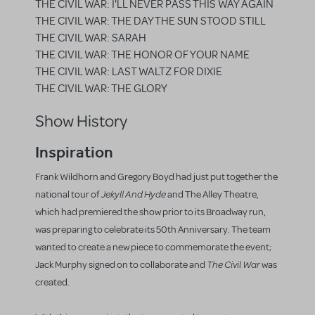
THE CIVIL WAR: I'LL NEVER PASS THIS WAY AGAIN
THE CIVIL WAR: THE DAY THE SUN STOOD STILL
THE CIVIL WAR: SARAH
THE CIVIL WAR: THE HONOR OF YOUR NAME
THE CIVIL WAR: LAST WALTZ FOR DIXIE
THE CIVIL WAR: THE GLORY
Show History
Inspiration
Frank Wildhorn and Gregory Boyd had just put together the
Jekyll And Hyde
national tour of
and The Alley Theatre,
which had premiered the show prior to its Broadway run,
was preparing to celebrate its 50th Anniversary. The team
wanted to create a new piece to commemorate the event;
The Civil War
Jack Murphy signed on to collaborate and
was
created.