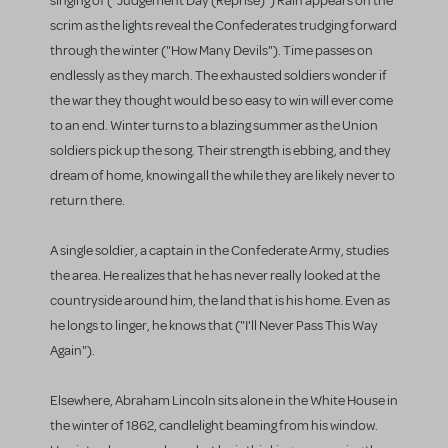
singing of ("Judgement Day (Reprise)") Rain appears on the
scrim as the lights reveal the Confederates trudging forward
through the winter ("How Many Devils"). Time passes on
endlessly as they march. The exhausted soldiers wonder if
the war they thought would be so easy to win will ever come
to an end. Winter turns to a blazing summer as the Union
soldiers pick up the song. Their strength is ebbing, and they
dream of home, knowing all the while they are likely never to
return there.
A single soldier, a captain in the Confederate Army, studies
the area. He realizes that he has never really looked at the
countryside around him, the land that is his home. Even as
he longs to linger, he knows that ("I'll Never Pass This Way
Again").
Elsewhere, Abraham Lincoln sits alone in the White House in
the winter of 1862, candlelight beaming from his window.