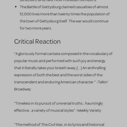
The Battle of Gettysburg claimed casualties of almost
51,000 lives more than twenty times the population of
the town of Gettysburg itself. The war would continue
for two more years.
Critical Reaction
"A gloriously formal cantata composed in the vocabulary of
popular music and performed with such joy and energy
that it literally takes your breath away.[...] An enthralling
expression of both the best and the worst sides of the
transcendent and enduring American character." -Talkin'
Broadway
"Timeless in its pursuit of universal truths...hauntingly
effective...a variety of musical styles" -Weekly Variety
"The method of The Civil War, in its lyrics and historical