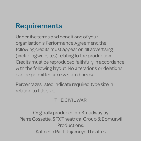
Requirements
Under the terms and conditions of your
organisation's Performance Agreement, the
following credits must appear on all advertising
(including websites) relating to the production.
Credits must be reproduced faithfully in accordance
with the following layout. No alterations or deletions
can be permitted unless stated below.
Percentages listed indicate required type size in
relation to title size.
THE CIVIL WAR
Originally produced on Broadway by
Pierre Cossette, SFX Theatrical Group & Bomurwil
Productions,
Kathleen Raitt, Jujamcyn Theatres