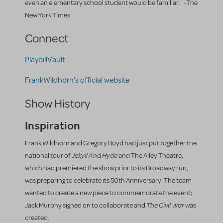
even an elementary school student would be familiar." -The
New York Times
Connect
PlaybillVault
FrankWildhorn’s official website
Show History
Inspiration
Frank Wildhorn and Gregory Boyd had just put together the
Jekyll And Hyde
national tour of
and The Alley Theatre,
which had premiered the show prior to its Broadway run,
was preparing to celebrate its 50th Anniversary. The team
wanted to create a new piece to commemorate the event;
The Civil War
Jack Murphy signed on to collaborate and
was
created.