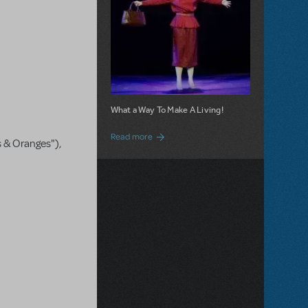
What a Way To Make A Living!
about 9 to 5 JR. is Now Available for Lic
Read more
s & Oranges"),