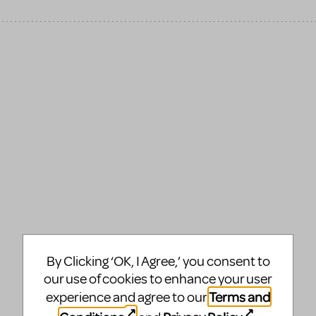
By Clicking ‘OK, I Agree,’ you consent to
our use of cookies to enhance your user
Terms and
experience and agree to our