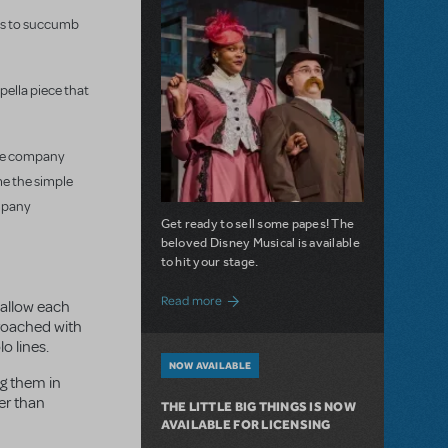
ins to succumb
ppella piece that
tire company
me the simple
ompany
Get ready to sell some papes! The
beloved Disney Musical is available
to hit your stage.
about Seize the Day with Newsies Now Av
Read more
l allow each
proached with
o lines.
NOW AVAILABLE
ng them in
her than
THE LITTLE BIG THINGS IS NOW
AVAILABLE FOR LICENSING