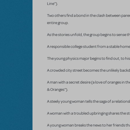
Line").
Two others find a bond in the clash between pare
entire group.
As the stories unfold, the group begins to sense 
A responsible college student from a stable home 
The young physics major begins to find out, to his
A crowded city street becomes the unlikely backdro
A man with a secret desire (a love of oranges in
& Oranges").
A steely young woman tells the saga of a relations
A woman with a troubled upbringing shares the st
A young woman breaks the news to her friends tha