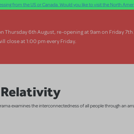
ssing from the US or Canada. Would you like to visit the North Ameri
on Thursday 6th August, re-opening at 9am on Friday 7th
ill close at 1:00 pm every Friday.
Relativity
ama examines the interconnectedness of all people through an arra