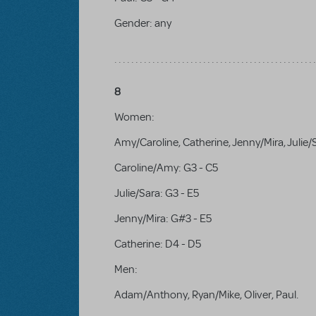
Gender:
any
8
Women:
Amy/Caroline, Catherine, Jenny/Mira, Julie/
Caroline/Amy: G3 - C5
Julie/Sara: G3 - E5
Jenny/Mira: G#3 - E5
Catherine: D4 - D5
Men:
Adam/Anthony, Ryan/Mike, Oliver, Paul.