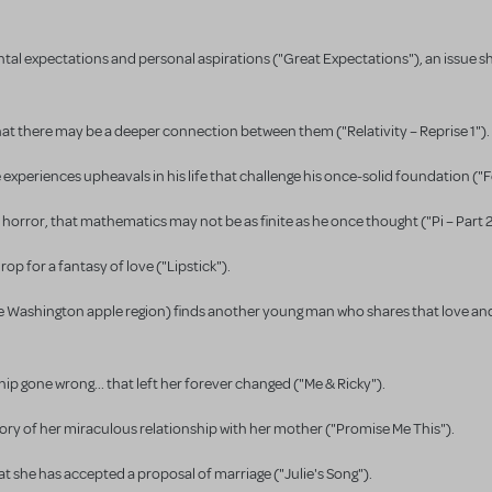
ntal expectations and personal aspirations ("Great Expectations"), an issue s
that there may be a deeper connection between them ("Relativity – Reprise 1").
experiences upheavals in his life that challenge his once-solid foundation ("
 horror, that mathematics may not be as finite as he once thought ("Pi – Part 2
p for a fantasy of love ("Lipstick").
 the Washington apple region) finds another young man who shares that love a
hip gone wrong... that left her forever changed ("Me & Ricky").
ory of her miraculous relationship with her mother ("Promise Me This").
t she has accepted a proposal of marriage ("Julie's Song").