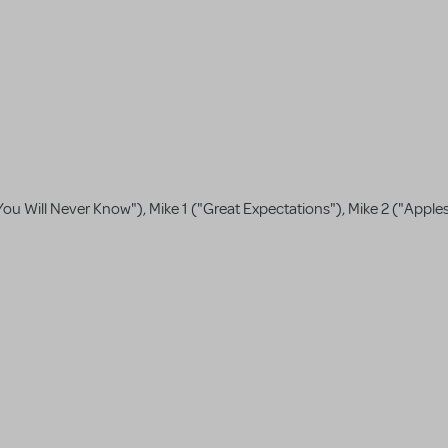
ou Will Never Know"), Mike 1 ("Great Expectations"), Mike 2 ("Apple