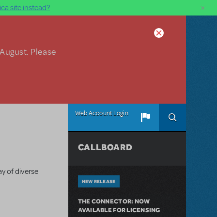
×
ca site instead?
 August. Please
Web Account Login
CALLBOARD
y of diverse
NEW RELEASE
THE CONNECTOR: NOW
AVAILABLE FOR LICENSING