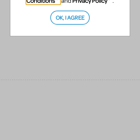
Conditions
Privacy Policy
and
.
OK, I AGREE