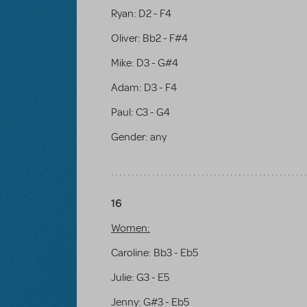
Ryan: D2 - F4
Oliver: Bb2 - F#4
Mike: D3 - G#4
Adam: D3 - F4
Paul: C3 - G4
Gender:
any
16
Women:
Caroline: Bb3 - Eb5
Julie: G3 - E5
Jenny: G#3 - Eb5