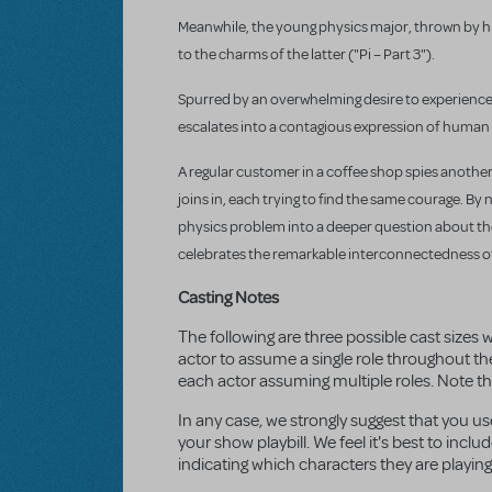
Meanwhile, the young physics major, thrown by h
to the charms of the latter ("Pi – Part 3").
Spurred by an overwhelming desire to experience r
escalates into a contagious expression of human 
A regular customer in a coffee shop spies another
joins in, each trying to find the same courage. 
physics problem into a deeper question about the
celebrates the remarkable interconnectedness of 
Casting Notes
The following are three possible cast sizes w
actor to assume a single role throughout th
each actor assuming multiple roles. Note that 
In any case, we strongly suggest that you u
your show playbill. We feel it's best to inc
indicating which characters they are playing