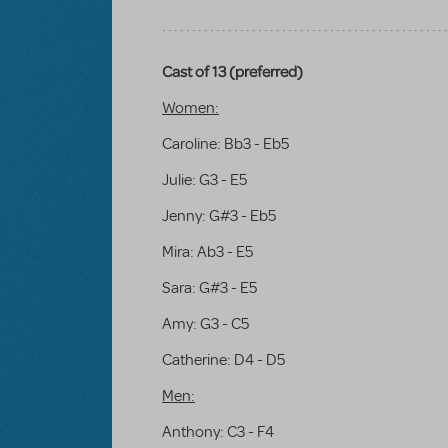
Cast of 13 (preferred)
Women:
Caroline: Bb3 - Eb5
Julie: G3 - E5
Jenny: G#3 - Eb5
Mira: Ab3 - E5
Sara: G#3 - E5
Amy: G3 - C5
Catherine: D4 - D5
Men:
Anthony: C3 - F4