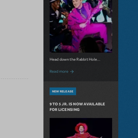
Head down the Rabbit Hole...
about Now Available: Wonderland
Read more
NEW RELEASE
9 TO 5 JR. IS NOW AVAILABLE
FOR LICENSING