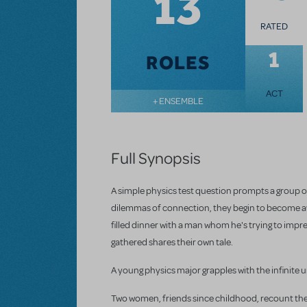
13
RATED
1
ROLES
ACT
+ ENSEMBLE
Full Synopsis
A simple physics test question prompts a group o
dilemmas of connection, they begin to become awa
filled dinner with a man whom he's trying to impre
gathered shares their own tale.
A young physics major grapples with the infinite u
Two women, friends since childhood, recount the b