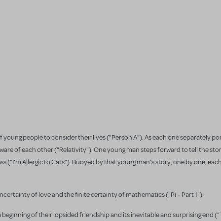
f young people to consider their lives ("Person A"). As each one separately p
re of each other ("Relativity"). One young man steps forward to tell the stor
ss ("I'm Allergic to Cats"). Buoyed by that young man's story, one by one, eac
ncertainty of love and the finite certainty of mathematics ("Pi – Part 1").
eginning of their lopsided friendship and its inevitable and surprising end (