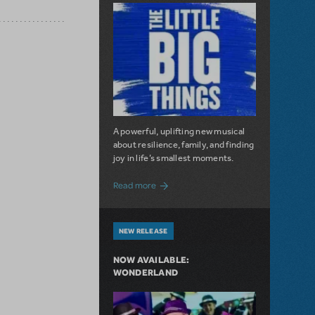
A powerful, uplifting new musical
about resilience, family, and finding
joy in life’s smallest moments.
about The Little Big Things is Now Availa
Read more
NEW RELEASE
NOW AVAILABLE:
WONDERLAND