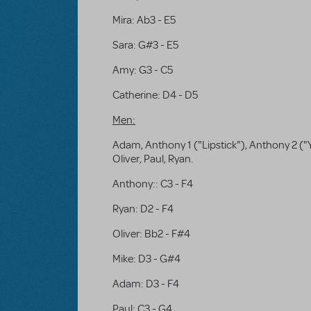
Mira: Ab3 - E5
Sara: G#3 - E5
Amy: G3 - C5
Catherine: D4 - D5
Men:
Adam, Anthony 1 ("Lipstick"), Anthony 2 ("Y
Oliver, Paul, Ryan.
Anthony:: C3 - F4
Ryan: D2 - F4
Oliver: Bb2 - F#4
Mike: D3 - G#4
Adam: D3 - F4
Paul: C3 - G4