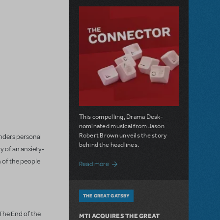
This compelling, Drama Desk-
nominated musical from Jason
Robert Brown unveils the story
onders personal
behind the headlines.
y of an anxiety-
h of the people
about The Connector: Now Available for
Read more
THE GREAT GATSBY
"The End of the
MTI ACQUIRES THE GREAT