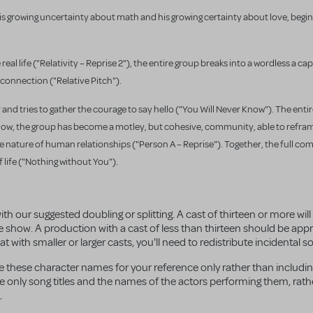
is growing uncertainty about math and his growing certainty about love, beg
eal life (
"Relativity – Reprise 2"), the entire group breaks into a wordless a ca
connection ("Relative Pitch").
 and tries to gather the courage to say hello ("You Will Never Know"). The en
By now, the group has become a motley, but cohesive, community, able to refra
 nature of human relationships ("Person A – Reprise"). Together, the full c
life ("Nothing without You").
ith our suggested doubling or splitting. A cast of thirteen or more wil
e show. A production with a cast of less than thirteen should be ap
with smaller or larger casts, you'll need to redistribute incidental sol
se these character names for your reference only rather than includi
lude only song titles and the names of the actors performing them, rat
.