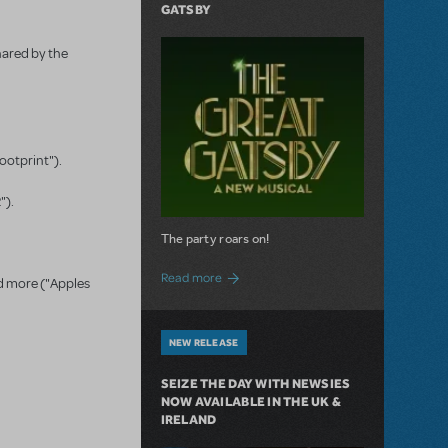
GATSBY
hared by the
Footprint").
").
The party roars on!
about MTI Acquires The Great Gatsby
Read more
nd more ("Apples
NEW RELEASE
SEIZE THE DAY WITH NEWSIES
NOW AVAILABLE IN THE UK &
IRELAND