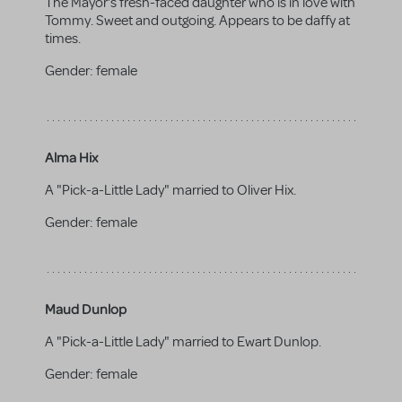
The Mayor's fresh-faced daughter who is in love with
Tommy. Sweet and outgoing. Appears to be daffy at
times.
Gender:
female
Alma Hix
A "Pick-a-Little Lady" married to Oliver Hix.
Gender:
female
Maud Dunlop
A "Pick-a-Little Lady" married to Ewart Dunlop.
Gender:
female