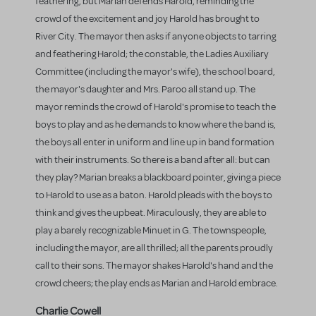
feathering, but Marian defends Harold, reminding the
crowd of the excitement and joy Harold has brought to
River City. The mayor then asks if anyone objects to tarring
and feathering Harold; the constable, the Ladies Auxiliary
Committee (including the mayor's wife), the school board,
the mayor's daughter and Mrs. Paroo all stand up. The
mayor reminds the crowd of Harold's promise to teach the
boys to play and as he demands to know where the band is,
the boys all enter in uniform and line up in band formation
with their instruments. So there is a band after all: but can
they play? Marian breaks a blackboard pointer, giving a piece
to Harold to use as a baton. Harold pleads with the boys to
think and gives the upbeat. Miraculously, they are able to
play a barely recognizable Minuet in G. The townspeople,
including the mayor, are all thrilled; all the parents proudly
call to their sons. The mayor shakes Harold's hand and the
crowd cheers; the play ends as Marian and Harold embrace.
Charlie Cowell