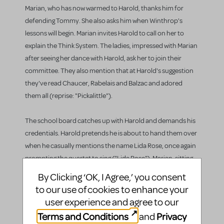
Marian, who has now warmed to Harold, thanks him for
defending Tommy. She also asks him when Winthrop's
lessons will begin. Marian invites Harold to call on her to
explain the Think System. The ladies, impressed with Marian
after seeing her dance with Harold, ask her to join their
committee. They also mention that at Harold's suggestion
they've read Chaucer, Rabelais and Balzac and adored
them all (reprise: "Pickalittle").
The school board catches up with Harold and demands his
credentials. Harold pretends he is about to hand them over
when he casually mentions the name Lida Rose, once again
prompting the quartet to sing ("Lida Rose"). Marian, sitting
on her porch with her mother, sings to herself of her feelings
By Clicking ‘OK, I Agree,’ you consent
for Harold as the quartet continues to sing ("Will I Ever Tell
to our use of cookies to enhance your
You").
user experience and agree to our
Terms and Conditions
Privacy
and
Mrs. Paroo pushes Marian to tell Harold how she feels about