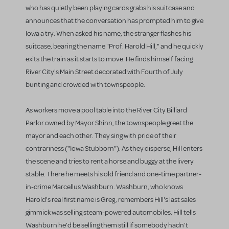
who has quietly been playing cards grabs his suitcase and
announces that the conversation has prompted him to give
Iowa a try. When asked his name, the stranger flashes his
suitcase, bearing the name "Prof. Harold Hill," and he quickly
exits the train as it starts to move. He finds himself facing
River City's Main Street decorated with Fourth of July
bunting and crowded with townspeople.
As workers move a pool table into the River City Billiard
Parlor owned by Mayor Shinn, the townspeople greet the
mayor and each other. They sing with pride of their
contrariness ("Iowa Stubborn"). As they disperse, Hill enters
the scene and tries to rent a horse and buggy at the livery
stable. There he meets his old friend and one-time partner-
in-crime Marcellus Washburn. Washburn, who knows
Harold's real first name is Greg, remembers Hill's last sales
gimmick was selling steam-powered automobiles. Hill tells
Washburn he'd be selling them still if somebody hadn't