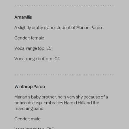
Amaryllis
A slightly bratty piano student of Marion Paroo.
Gender:
female
Vocal range top:
E5
Vocal range bottom:
C4
Winthrop Paroo
Marian's baby brother, he is very shy because of a
noticeable lisp. Embraces Harold Hill and the
marching band.
Gender:
male