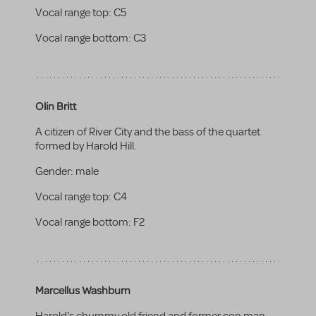
Vocal range top:
C5
Vocal range bottom:
C3
Olin Britt
A citizen of River City and the bass of the quartet
formed by Harold Hill.
Gender:
male
Vocal range top:
C4
Vocal range bottom:
F2
Marcellus Washburn