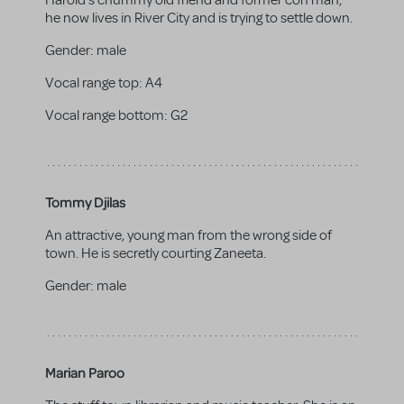
Harold's chummy old friend and former con man,
he now lives in River City and is trying to settle down.
Gender:
male
Vocal range top:
A4
Vocal range bottom:
G2
Tommy Djilas
An attractive, young man from the wrong side of
town. He is secretly courting Zaneeta.
Gender:
male
Marian Paroo