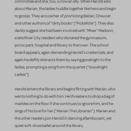
committee and she, too, is now an ally. When Harold asks
about Marian, the ladies huddle together like hens and begin
to gossip. They accuse her of promoting Balzac, Chaucer
and other authors of "dirty books" ("Pickalittle"). They also
darkly suggest she had been involved with "Miser" Madison,
a late River City resident who donated the gymnasium,
picnic park, hospital and library to the town. The school
board appears, again demanding Harold's credentials, and
again he deftly distracts them by saying goodnight to the
ladies, prompting a song from the quartet ("Goodnight
Ladies").
Harold enters the library and begins flirting with Marian, who
wants nothing to do with him. He threatens to drop a bag of
marbles on the floor if she continues to ignore him, and he
sings of his love for her ("Marian The Librarian"). Marian and
the other readers join Harold in dancing aflamboyant, yet
quiet soft-shoe ballet around the library.