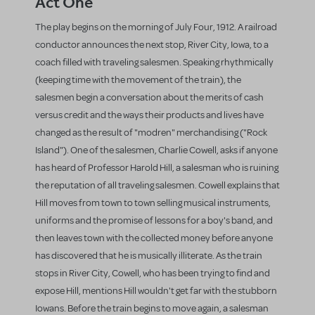
Act One
The play begins on the morning of July Four, 1912. A railroad
conductor announces the next stop, River City, Iowa, to a
coach filled with traveling salesmen. Speaking rhythmically
(keeping time with the movement of the train), the
salesmen begin a conversation about the merits of cash
versus credit and the ways their products and lives have
changed as the result of "modren" merchandising ("Rock
Island"). One of the salesmen, Charlie Cowell, asks if anyone
has heard of Professor Harold Hill, a salesman who is ruining
the reputation of all traveling salesmen. Cowell explains that
Hill moves from town to town selling musical instruments,
uniforms and the promise of lessons for a boy's band, and
then leaves town with the collected money before anyone
has discovered that he is musically illiterate. As the train
stops in River City, Cowell, who has been trying to find and
expose Hill, mentions Hill wouldn't get far with the stubborn
Iowans. Before the train begins to move again, a salesman