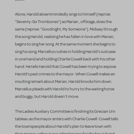
Alone, Harold absentmindedly sings to himself (reprise:
"Seventy-Six Trombones") as Marian , offstage, does the
same (reprise: "Goodnight, My Someone"). Midway through
the song Harold, realizing he has fallen in love with Marian,
begins to sing her song. At the same moment she begins to
sing his song. Marcellus rushes in holding Harold's suitcase
in one hand and holding Charlie Cowell back with his other
hand. He tells Harold that Cowell has been trying to expose
Harold's past crimes to the mayor. When Cowell makes an
insulting remark about Marian, Harold knocks him down.
Marcellus pleads with Harold to hurry to the waiting horse
and buggy, but Harold doesn't move.
The Ladies Auxiliary Committee is finishing its Grecian Urn
tableau as the mayor enters with Charlie Cowell. Cowell tells
the townspeople about Harold's plan to leave town with
their money without providing lessons for the boy's band.