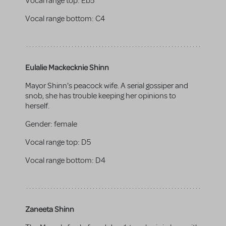
Vocal range top:
Eb5
Vocal range bottom:
C4
Eulalie Mackecknie Shinn
Mayor Shinn's peacock wife. A serial gossiper and
snob, she has trouble keeping her opinions to
herself.
Gender:
female
Vocal range top:
D5
Vocal range bottom:
D4
Zaneeta Shinn