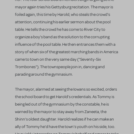
mayor again tries his Gettysburg recitation. The mayor is
foiled again, this time by Harold, who steals the crowd's
attention, continuing his earlier sermon about the pool
table. He tells the crowd he has come to River City to
organize a boy's band as the solution to the corrupting
influence of the pool table. He then entrances them with a
story of when six of the greatest marching bands in America
came to town on the very same day ("Seventy-Six
Trombones"). The townspeople join in, dancing and
parading around the gymnasium.
The mayor, alarmed at seeing the Iowans so excited, orders
the school board to get Harold's credentials. As Tommy is
being led out of the gymnasium by the constable, he is
warned by the mayor to stay away from Zaneeta, the
Shinn's oldest daughter. Harold realizes if he can make an
ally of Tommy he'd have the town's youth on his side, too.