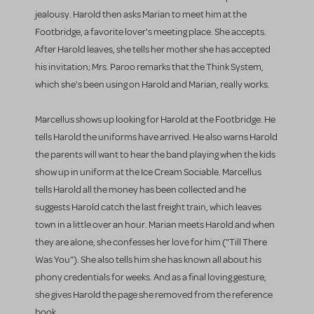
jealousy. Harold then asks Marian to meet him at the
Footbridge, a favorite lover's meeting place. She accepts.
After Harold leaves, she tells her mother she has accepted
his invitation; Mrs. Paroo remarks that the Think System,
which she's been using on Harold and Marian, really works.
Marcellus shows up looking for Harold at the Footbridge. He
tells Harold the uniforms have arrived. He also warns Harold
the parents will want to hear the band playing when the kids
show up in uniform at the Ice Cream Sociable. Marcellus
tells Harold all the money has been collected and he
suggests Harold catch the last freight train, which leaves
town in a little over an hour. Marian meets Harold and when
they are alone, she confesses her love for him ("Till There
Was You"). She also tells him she has known all about his
phony credentials for weeks. And as a final loving gesture,
she gives Harold the page she removed from the reference
book.