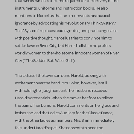
four weeks, which is the time required for the delivery of the
instruments, uniforms and instruction books. He also
mentions to Marcellus that he circumvents his musical
ignorance by advocating his "revolutionary Think System."
This "System" replaces reading notes, and practicing scales
with positive thought. Marcellus tries to convince him to
settle down in River City, but Harold tells him he prefers
worldly women to the wholesome, innocent women of River
City ("The Sadder-But-Wiser Girl").
The ladies of the town surround Harold, buzzing with
excitement over the band. Mrs. Shinn, however, is still
withholding her judgment until her husband receives
Harold's credentials. When she moves her foot to relieve
the pain of her bunions, Harold comments on her grace and
insists she lead the Ladies Auxiliary for the Classic Dance,
with the other ladies as members. Mrs. Shinn immediately
falls under Harold's spell. She consents to head the