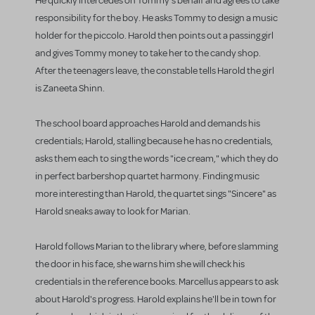
He quickly intercedes on Tommy's behalf and agrees to take
responsibility for the boy. He asks Tommy to design a music
holder for the piccolo. Harold then points out a passing girl
and gives Tommy money to take her to the candy shop.
After the teenagers leave, the constable tells Harold the girl
is Zaneeta Shinn.
The school board approaches Harold and demands his
credentials; Harold, stalling because he has no credentials,
asks them each to sing the words "ice cream," which they do
in perfect barbershop quartet harmony. Finding music
more interesting than Harold, the quartet sings "Sincere" as
Harold sneaks away to look for Marian.
Harold follows Marian to the library where, before slamming
the door in his face, she warns him she will check his
credentials in the reference books. Marcellus appears to ask
about Harold's progress. Harold explains he'll be in town for