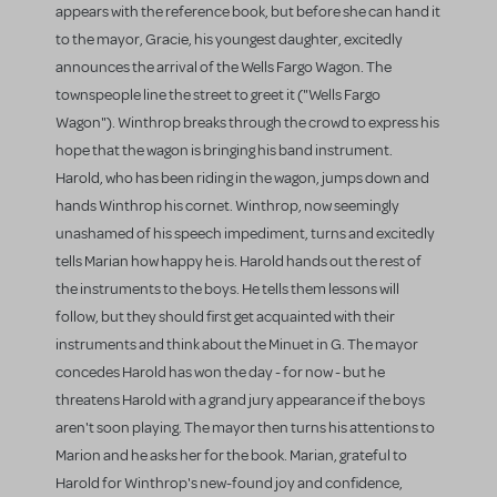
appears with the reference book, but before she can hand it
to the mayor, Gracie, his youngest daughter, excitedly
announces the arrival of the Wells Fargo Wagon. The
townspeople line the street to greet it ("Wells Fargo
Wagon"). Winthrop breaks through the crowd to express his
hope that the wagon is bringing his band instrument.
Harold, who has been riding in the wagon, jumps down and
hands Winthrop his cornet. Winthrop, now seemingly
unashamed of his speech impediment, turns and excitedly
tells Marian how happy he is. Harold hands out the rest of
the instruments to the boys. He tells them lessons will
follow, but they should first get acquainted with their
instruments and think about the Minuet in G. The mayor
concedes Harold has won the day - for now - but he
threatens Harold with a grand jury appearance if the boys
aren't soon playing. The mayor then turns his attentions to
Marion and he asks her for the book. Marian, grateful to
Harold for Winthrop's new-found joy and confidence,