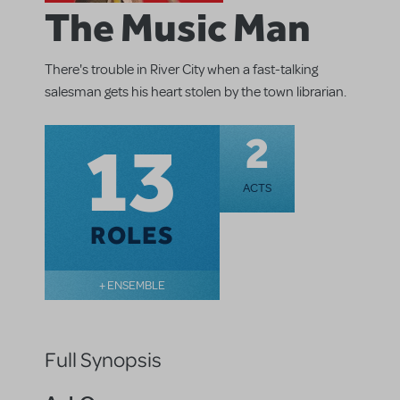
The Music Man
There's trouble in River City when a fast-talking
salesman gets his heart stolen by the town librarian.
13
2
ACTS
ROLES
+ ENSEMBLE
Full Synopsis