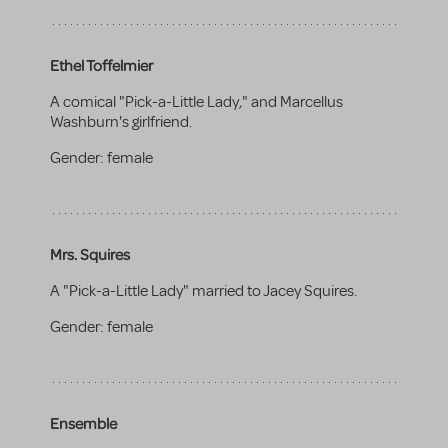
Ethel Toffelmier
A comical "Pick-a-Little Lady," and Marcellus
Washburn's girlfriend.
Gender:
female
Mrs. Squires
A "Pick-a-Little Lady" married to Jacey Squires.
Gender:
female
Ensemble