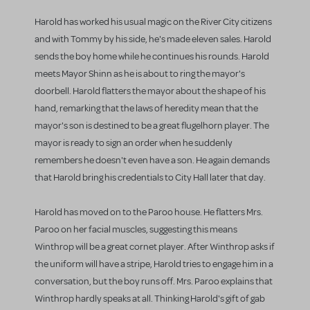
Harold has worked his usual magic on the River City citizens
and with Tommy by his side, he's made eleven sales. Harold
sends the boy home while he continues his rounds. Harold
meets Mayor Shinn as he is about to ring the mayor's
doorbell. Harold flatters the mayor about the shape of his
hand, remarking that the laws of heredity mean that the
mayor's son is destined to be a great flugelhorn player. The
mayor is ready to sign an order when he suddenly
remembers he doesn't even have a son. He again demands
that Harold bring his credentials to City Hall later that day.
Harold has moved on to the Paroo house. He flatters Mrs.
Paroo on her facial muscles, suggesting this means
Winthrop will be a great cornet player. After Winthrop asks if
the uniform will have a stripe, Harold tries to engage him in a
conversation, but the boy runs off. Mrs. Paroo explains that
Winthrop hardly speaks at all. Thinking Harold's gift of gab