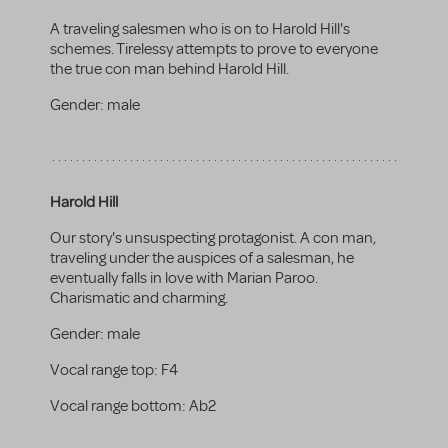
A traveling salesmen who is on to Harold Hill's
schemes. Tirelessy attempts to prove to everyone
the true con man behind Harold Hill.
Gender:
male
Harold Hill
Our story's unsuspecting protagonist. A con man,
traveling under the auspices of a salesman, he
eventually falls in love with Marian Paroo.
Charismatic and charming.
Gender:
male
Vocal range top:
F4
Vocal range bottom:
Ab2