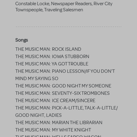
Constable Locke, Newspaper Readers, River City
Townspeople, Traveling Salesmen
Songs
THE MUSIC MAN: ROCK ISLAND
THE MUSIC MAN: IOWA STUBBORN
THE MUSIC MAN: YA GOT TROUBLE
THE MUSIC MAN: PIANO LESSON/IF YOU DON'T
MIND MY SAYING SO
THE MUSIC MAN: GOOD NIGHT MY SOMEONE
THE MUSIC MAN: SEVENTY-SIX TROMBONES
THE MUSIC MAN: ICE CREAM/SINCERE
THE MUSIC MAN: PICK-A-LITTLE, TALK-A-LITTLE/
GOOD NIGHT, LADIES
THE MUSIC MAN: MARIAN THE LIBRARIAN
THE MUSIC MAN: MY WHITE KNIGHT