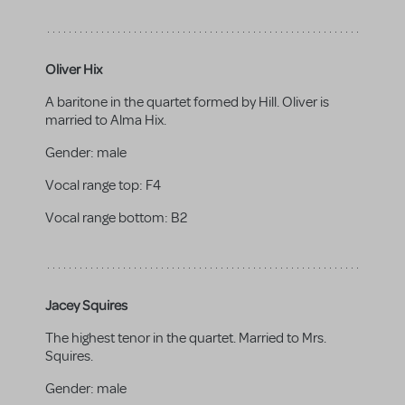
Oliver Hix
A baritone in the quartet formed by Hill. Oliver is
married to Alma Hix.
Gender:
male
Vocal range top:
F4
Vocal range bottom:
B2
Jacey Squires
The highest tenor in the quartet. Married to Mrs.
Squires.
Gender:
male