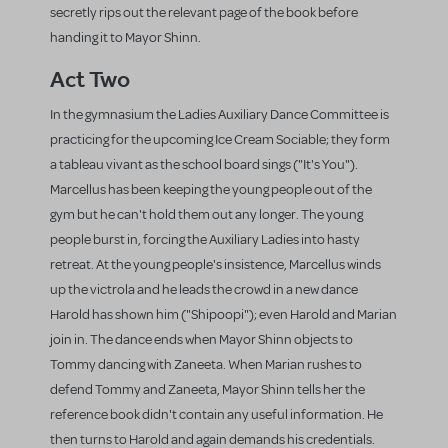
secretly rips out the relevant page of the book before
handing it to Mayor Shinn.
Act Two
In the gymnasium the Ladies Auxiliary Dance Committee is
practicing for the upcoming Ice Cream Sociable; they form
a tableau vivant as the school board sings ("It's You").
Marcellus has been keeping the young people out of the
gym but he can't hold them out any longer. The young
people burst in, forcing the Auxiliary Ladies into hasty
retreat. At the young people's insistence, Marcellus winds
up the victrola and he leads the crowd in a new dance
Harold has shown him ("Shipoopi"); even Harold and Marian
join in. The dance ends when Mayor Shinn objects to
Tommy dancing with Zaneeta. When Marian rushes to
defend Tommy and Zaneeta, Mayor Shinn tells her the
reference book didn't contain any useful information. He
then turns to Harold and again demands his credentials.