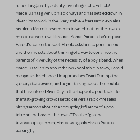
ruined his game by actually inventing such a vehicle!
Marcellus has given up his old ways and has settled down in
River City to work in the livery stable. After Harold explains
his plans, Marcellus warns him to watch out for the town's
music teacher/town librarian, Marian Paroo - she'd expose
Harold's con on the spot. Harold asks him to point her out
and then he sets about thinking of a way to convince the
parents of River City of the necessity of a boy's band. When
Marcellus tells him about the new pool table in town, Harold
recognizes his chance. He approaches Ewart Dunlop, the
grocery store owner, and begins talking about the trouble
that has entered River City in the shape of a pool table. To
the fast-growing crowd Harold delivers a rapid-fire sales
pitch/sermon about the corrupting influence of a pool
table on the boys of the town ("Trouble"); as the
townspeople join him, Marcellus signals Marian Paroo is
passing by.