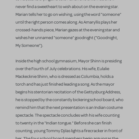
never find a sweetheart to wish about on the evening star.
Marian tells her to go on wishing, using the word "someone"
until the right person comes along. As Amaryllis plays her
crossed-hands piece, Marian gazes at the evening star and
wishes her unnamed "someone" goodnight ("Goodnight,
My Someone").
Inside the high school gymnasium, Mayor Shinn is presiding
over the Fourth of July celebrations. His wife, Eulalie
Mackecknie Shinn, who is dressed as Columbia, holds a
torch and has just finished leading a song. As the mayor
begins his stentorian recitation of the Gettysburg Address,
he is stopped by the constantly bickering school board, who
remind him that the next presentation is an Indian costume
spectacle. The spectacle concludes with his wife counting
to twenty in the "Indian tongue." Before she can finish
counting, young Tommy Djilas lights a firecracker in front of
her. The four school board members begin arguing as the