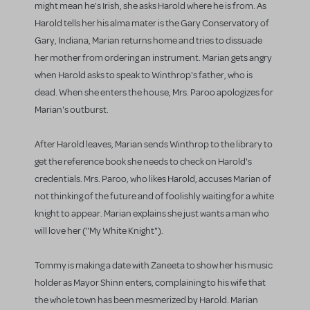
might mean he's Irish, she asks Harold where he is from. As
Harold tells her his alma mater is the Gary Conservatory of
Gary, Indiana, Marian returns home and tries to dissuade
her mother from ordering an instrument. Marian gets angry
when Harold asks to speak to Winthrop's father, who is
dead. When she enters the house, Mrs. Paroo apologizes for
Marian's outburst.
After Harold leaves, Marian sends Winthrop to the library to
get the reference book she needs to check on Harold's
credentials. Mrs. Paroo, who likes Harold, accuses Marian of
not thinking of the future and of foolishly waiting for a white
knight to appear. Marian explains she just wants a man who
will love her ("My White Knight").
Tommy is making a date with Zaneeta to show her his music
holder as Mayor Shinn enters, complaining to his wife that
the whole town has been mesmerized by Harold. Marian