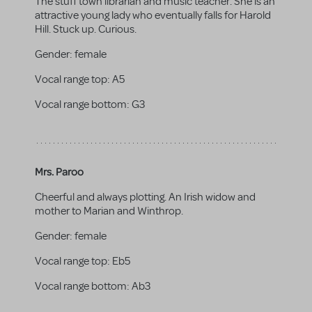
The stuff town librarian and music teacher. She is an
attractive young lady who eventually falls for Harold
Hill. Stuck up. Curious.
Gender:
female
Vocal range top:
A5
Vocal range bottom:
G3
Mrs. Paroo
Cheerful and always plotting. An Irish widow and
mother to Marian and Winthrop.
Gender:
female
Vocal range top:
Eb5
Vocal range bottom:
Ab3