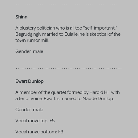
Shinn
A blustery politician who is all too "self-important."
Begrudgingly married to Eulalie, he is skeptical of the
town rumor mill.
Gender:
male
Ewart Dunlop
A member of the quartet formed by Harold Hill with
a tenor voice. Ewart is married to Maude Dunlop.
Gender:
male
Vocal range top:
F5
Vocal range bottom:
F3