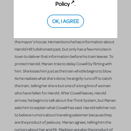
Policy
.
him. Winthrop returns home from fishing and sings for his
mother and sister the song Harold has just taught him
OK, I AGREE
("Gary, Indiana"). He happily runs into the house singing the
Minuet in G, followed by Mrs. Paroo. Charlie Cowell, the
traveling salesman, arrives and asks Marian for directions to
the mayor's house. He mentions he has information about
Harold Hill's dishonest past, but only has a few minutes in
town to deliver that information before his train leaves. To
protect Harold, Marian tries to delay Cowell by flirting with
him. She kisses him just as the train whistle begins to blow.
As he realizes what she's done, he angrily runs off to catch
the train, telling her she is but one of a long line of women
who have fallen for Harold. After Cowell leaves, Harold
arrives; he begins to talk about the Think System, but Marian
asks him to explain what Cowell has said. Harold tells her not
to believe rumors about traveling salesmen because they
are the product of jealousy. Marian agrees, telling him the
rumors about her and Mr. Madison are also the product of