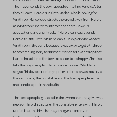
The mayor sends the townspeople off to find Harold. After
they all leave, Harold runs into Marian, who is looking for
Winthrop. Marcellus distracts the crowd away from Harold
as Winthrop runs by. Winthrop has heard Cowell's
accusations and angrily asks if Harold can lead a band.
Harold truthfully tells him he can't. He explains he wanted
Winthrop in the band because it was a way to get Winthrop
to stop feeling sorry for himself. Marian tells Winthrop that
Harold has offered the town a reason to be happy. She also
tells the boy she's glad Harold came to River City. Harold
sings of his love to Marian (reprise: "Till There Was You"). As
they embrace, the constable and the townspeople arrive
and Harold is put in handcuffs.
The townspeople, gathered in the gymnasium, angrily await
news of Harold's capture. The constable enters with Harold;
Marian is at his side. The mayor suggests tarring and