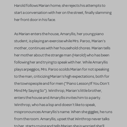
Harold follows Marian home; she rejects his attempts to
start a conversation with her on the street, finally slamming
her front door in his face.
As Marian enters the house, Amaryllis, her young piano
student, is playing an exercise while Mrs. Paroo, Marian's
mother, continues with her household chores. Marian tells
her mother about the strange man (Harold) who has been
following her and trying to speak with her. While Amaryllis
plays arpeggios, Mrs. Paroo scolds Marian for not speaking
to the man, criticizing Marian's high expectations, both for
the townspeople and for men ("Piano Lesson/If You Don't
Mind My Saying So"). Winthrop, Marian's little brother,
enters the house and Amaryllis invites him to a party.
Winthrop, who has a lisp and doesn't like to speak,
mispronounces Amaryllis's name. When she giggles, he runs
from the room. Amaryllis, upset that Winthrop never talks
to her, starts crying and tells Marian she is worried she'll