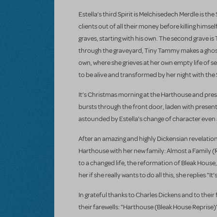
Estella’s third Spirit is Melchisedech Merdle is 
clients out of all their money before killing hims
graves, starting with his own. The second grave is
through the graveyard, Tiny Tammy makes a ghostly 
own, where she grieves at her own empty life of 
to be alive and transformed by her night with the 
It’s Christmas morning at the Harthouse and pres
bursts through the front door, laden with presents
astounded by Estella’s change of character even a
After an amazing and highly Dickensian revelation 
Harthouse with her new family: Almost a Family (Re
to a changed life, the reformation of Bleak House
her if she really wants to do all this, she replies "It
In grateful thanks to Charles Dickens and to thei
their farewells: "Harthouse (Bleak House Reprise)