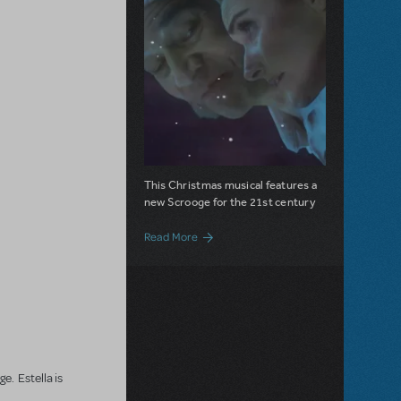
This Christmas musical features a
new Scrooge for the 21st century
about Estella Scrooge is Now Available f
Read More
e. Estella is