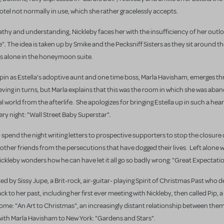
otel not normally in use, which she rather gracelessly accepts.
pathy and understanding, Nickleby faces her with the insufficiency of her outlo
.
e"
The idea is taken up by Smike and the Pecksniff Sisters as they sit around t
its alone in the honeymoon suite.
o spin as Estella’s adoptive aunt and one time boss, Marla Havisham, emerges th
elieving in turns, but Marla explains that this was the room in which she was ab
eal world from the afterlife. She apologizes for bringing Estella up in such a hea
.
very night: "Wall Street Baby Superstar"
o spend the night writing letters to prospective supporters to stop the closure 
other friends from the persecutions that have dogged their lives. Left alone w
Nickleby wonders how he can have let it all go so badly wrong: "Great Expectati
ed by Sissy Jupe, a Brit-rock, air-guitar- playing Spirit of Christmas Past who 
ck to her past, including her first ever meeting with Nickleby, then called Pip, 
me: "An Art to Christmas", an increasingly distant relationship between them,
 with Marla Havisham to New York: "Gardens and Stars".