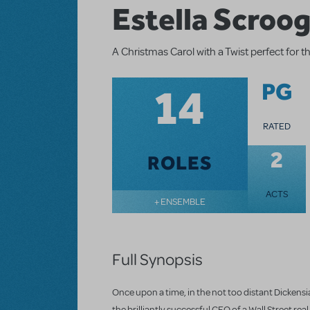
Estella Scroo
A Christmas Carol with a Twist perfect for 
14
PG
RATED
2
ROLES
ACTS
+ ENSEMBLE
Full Synopsis
Once upon a time, in the not too distant Dickensia
the brilliantly successful CEO of a Wall Street r