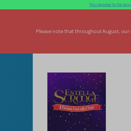
You appear to be acce
Skip to main content
Please note that throughout August, our o