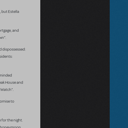
 but Estella
ortgage, and
wn".
nd dispossessed:
sidents:
y-minded
Bleak House and
.
y Watch"
romise to
 for the night.
he honeymoon