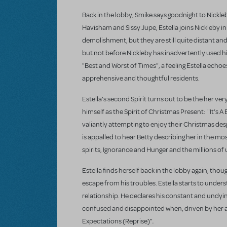
Back in the lobby, Smike says goodnight to Nickle
Havisham and Sissy Jupe, Estella joins Nickleby i
demolishment, but they are still quite distant an
but not before Nickleby has inadvertently used his
"Best and Worst of Times", a feeling Estella ech
apprehensive and thoughtful residents.
Estella’s second Spirit turns out to be the her 
himself as the Spirit of Christmas Present: "It’s A 
valiantly attempting to enjoy their Christmas des
is appalled to hear Betty describing her in the m
spirits, Ignorance and Hunger and the millions of
Estella finds herself back in the lobby again, thoug
escape from his troubles. Estella starts to under
relationship. He declares his constant and undying
confused and disappointed when, driven by her ap
.
Expectations (Reprise)"