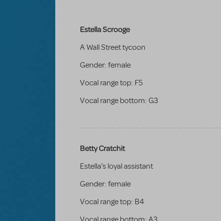
Estella Scrooge
A Wall Street tycoon
Gender:
female
Vocal range top:
F5
Vocal range bottom:
G3
Betty Cratchit
Estella's loyal assistant
Gender:
female
Vocal range top:
B4
Vocal range bottom:
A3