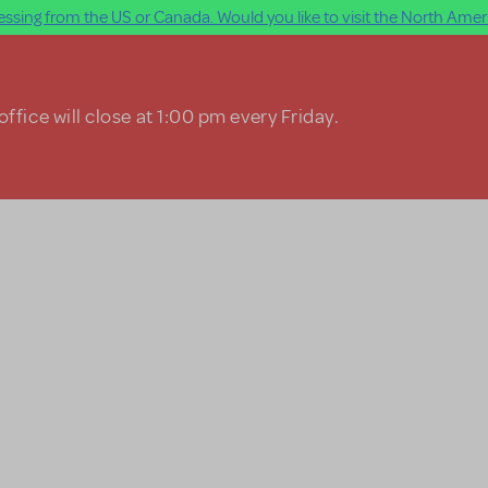
ssing from the US or Canada. Would you like to visit the North Ameri
ffice will close at 1:00 pm every Friday.