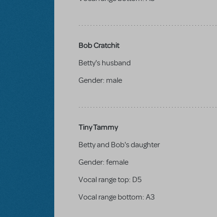
Bob Cratchit
Betty's husband
Gender:
male
Tiny Tammy
Betty and Bob's daughter
Gender:
female
Vocal range top:
D5
Vocal range bottom:
A3