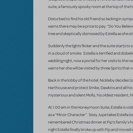
suite, a famously spooky room at the top of the h
Disturbed to find his old friend so lacking in sym
warns there may be a price to pay: "Do You Believ
tree and skeptically dismissed by Estella as she s
Suddenly the lights flicker and the suite starts t
in a cloud of smoke. Estella is terrified and disb
wedding night, now a portal for her visits to the r
warns her she will be visited by three Spirits that 
Back in the lobby of the hotel, Nickleby decides t
Harthouse and protect Smike, Dawkins and all his 
mysterious and silent Molly, his oldest resident, 
At 1.00 am in the Honeymoon Suite, Estella is visit
as a "Minor Character". Sissy Jupe takes Estella ba
remembered Christmas dinner at Pip’s family’s ho
night Estella finally broke up with Pip and moved