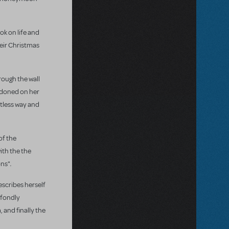
ok on life and
heir Christmas
rough the wall
andoned on her
rtless way and
of the
ith the the
.
ons"
describes herself
a fondly
 and finally the