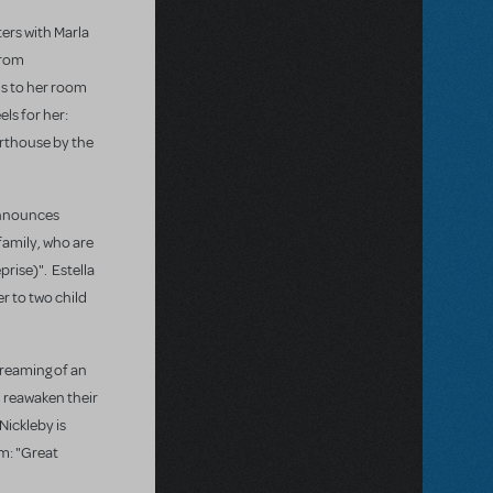
ters with Marla
from
ns to her room
els for her:
arthouse by the
 announces
 family, who are
rise)". Estella
r to two child
 dreaming of an
d reawaken their
Nickleby is
om: "Great