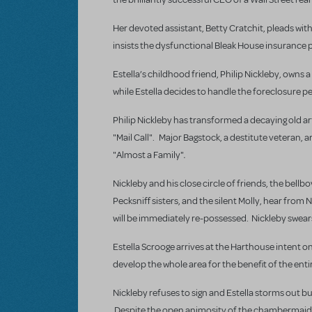
Her devoted assistant, Betty Cratchit, pleads with 
insists the dysfunctional Bleak House insurance pl
Estella’s childhood friend, Philip Nickleby, owns
while Estella decides to handle the foreclosure p
Philip Nickleby has transformed a decaying old ar
"Mail Call". Major Bagstock, a destitute veteran, 
.
"Almost a Family"
Nickleby and his close circle of friends, the bel
Pecksniff sisters, and the silent Molly, hear fro
will be immediately re-possessed. Nickleby swear
Estella Scrooge arrives at the Harthouse intent on 
develop the whole area for the benefit of the enti
Nickleby refuses to sign and Estella storms out bu
Despite the open animosity of the chambermaid, D