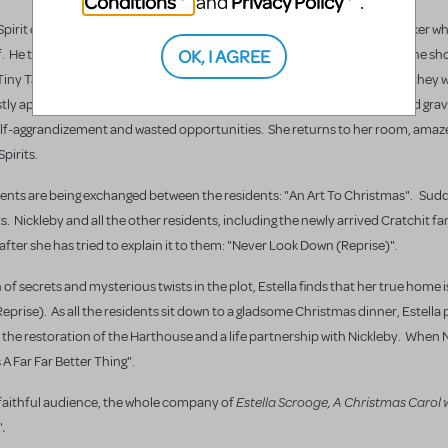
Conditions
Privacy Policy
and
.
the Spirit of Chritsmas Yet To Come. Merdle was a disgraced investment broker w
OK, I AGREE
elf. He takes Estella on a tour of a mysterious and gothic graveyard where he s
 Tiny Tammy’s, where her parents Betty and Bob are grieving her loss. As they w
appearance, accusing Estella of cutting her life short: "Life". The third grave
self-aggrandizement and wasted opportunities. She returns to her room, amaz
Spirits.
ents are being exchanged between the residents: "An Art To Christmas". Sudd
. Nickleby and all the other residents, including the newly arrived Cratchit fam
fter she has tried to explain it to them: "Never Look Down (Reprise)".
of secrets and mysterious twists in the plot, Estella finds that her true home i
prise). As all the residents sit down to a gladsome Christmas dinner, Estella 
, the restoration of the Harthouse and a life partnership with Nickleby. When 
’s A Far Far Better Thing".
Estella Scrooge, A Christmas Carol 
r faithful audience, the whole company of
.
"