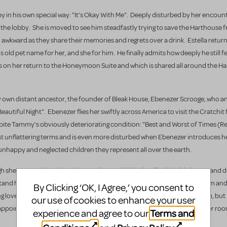
by in his own special way: "It’s Okay With Me". Deeply disturbed by her encoun
n the lobby. She is moved to see him steadfastly trying to save the Harthouse 
d awkward as they share their memories and regrets over a drink. Estella retur
 old pet name for her, and she for him. He finally admits how deeply he still fe
oes on her return to the Honeymoon Suite and which is shared all around the H
very own distant ancestor, the founder of Bleak House, Ebenezer Scrooge, who
Beautiful Night". Ebenezer flies her swiftly across America to visit the Cratchit
pite Tammy’s obviously deteriorating condition: "Best and Worst of Times (Rep
ost unflattering terms and is even more disturbed when Ebenezer introduces he
 unhappy and neglected children they represent all over the earth.
h she can’t work out how she got there. Nickleby is still writing his letters and
stand how deeply she feels for Nickleby and why she was driven to visit him an
By Clicking ‘OK, I Agree,’ you consent to
 love for her, and she her increasing fascination and admiration for him, but 
our use of cookies to enhance your user
pointment with her third Spirit, Estella suddenly decide to return to her ro
Terms and
experience and agree to our