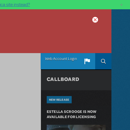
×
ca site instead?
Web Account Login
CALLBOARD
NEW RELEASE
ESTELLA SCROOGE IS NOW
AVAILABLE FOR LICENSING