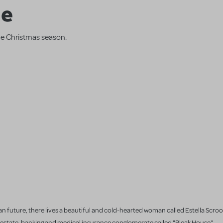
ge
the Christmas season.
n future, there lives a beautiful and cold-hearted woman called Estella Scroog
eal estate, banking and medical insurance conglomerate called "Bleak House".