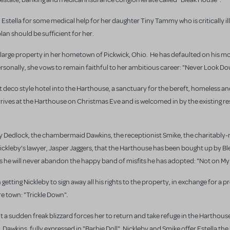
Estella for some medical help for her daughter Tiny Tammy who is critically ill,
an should be sufficient for her.
 a large property in her hometown of Pickwick, Ohio. He has defaulted on his m
ersonally, she vows to remain faithful to her ambitious career: "Never Look Do
t deco style hotel into the Harthouse, a sanctuary for the bereft, homeless a
arrives at the Harthouse on Christmas Eve and is welcomed in by the existing re
lboy Dedlock, the chambermaid Dawkins, the receptionist Smike, the charitabl
m Nickleby’s lawyer, Jasper Jaggers, that the Harthouse has been bought up by 
s he will never abandon the happy band of misfits he has adopted: "Not on M
getting Nickleby to sign away all his rights to the property, in exchange for a p
.
re town: "Trickle Down"
t a sudden freak blizzard forces her to return and take refuge in the Harthouse
,
awkins, fully expressed in "Barbie Doll"
Nickleby and Smike offer Estella t