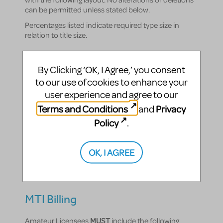
can be permitted unless stated below.
Percentages listed indicate required type size in
relation to title size.
NATIVITY!
By Clicking ‘OK, I Agree,’ you consent
to our use of cookies to enhance your
The Musical
user experience and agree to our
100%
Terms and Conditions
Privacy
and
Policy
Book and Lyrics by
.
Debbie Isitt
OK, I AGREE
50%
Orchestrations by George Dyer
40%
MTI Billing
Amateur Licensees
MUST
include the following