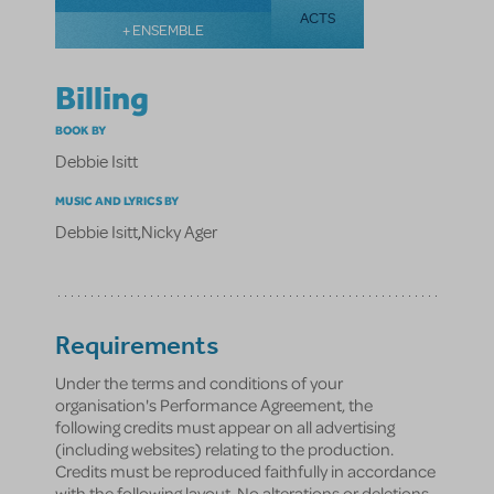
ACTS
+ ENSEMBLE
Billing
BOOK BY
Debbie Isitt
MUSIC AND LYRICS BY
Debbie Isitt
,
Nicky Ager
Requirements
Under the terms and conditions of your
organisation's Performance Agreement, the
following credits must appear on all advertising
(including websites) relating to the production.
Credits must be reproduced faithfully in accordance
with the following layout. No alterations or deletions