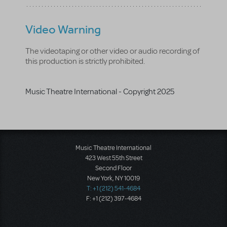
Video Warning
The videotaping or other video or audio recording of
this production is strictly prohibited.
Music Theatre International - Copyright 2025
Music Theatre International
423 West 55th Street
Second Floor
New York, NY 10019
T: +1 (212) 541-4684
F: +1 (212) 397-4684