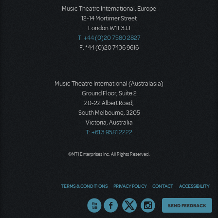
Music Theatre International: Europe
12-14 Mortimer Street
London W1T 3JJ
T: +44 (0)20 7580 2827
F: *44 (0)20 7436 9616
Music Theatre International (Australasia)
Ground Floor, Suite 2
20-22 Albert Road,
South Melbourne, 3205
Victoria, Australia
T: +61 3 9581 2222
©MTI Enterprises Inc. All Rights Reserved.
TERMS & CONDITIONS
PRIVACY POLICY
CONTACT
ACCESSIBILITY
Thoughts
SEND FEEDBACK