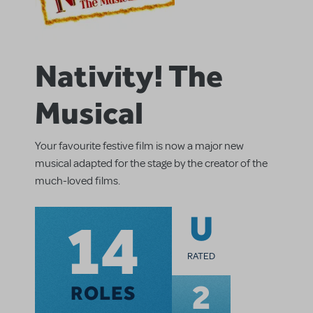
Nativity! The
Musical
Your favourite festive film is now a major new
musical adapted for the stage by the creator of the
much-loved films.
14
U
RATED
2
ROLES