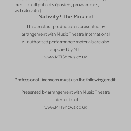
credit on all publicity (posters, programmes,
websites etc.):
Nativity! The Musical
This amateur production is presented by
arrangement with Music Theatre International
All authorised performance materials are also
supplied by MTI
www.MTIShows.co.uk
Professional Licensees must use the following credit:
Presented by arrangement with Music Theatre
International
www.MTIShows.co.uk