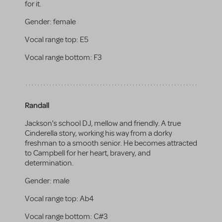
for it.
Gender:
female
Vocal range top:
E5
Vocal range bottom:
F3
Randall
Jackson's school DJ, mellow and friendly. A true
Cinderella story, working his way from a dorky
freshman to a smooth senior. He becomes attracted
to Campbell for her heart, bravery, and
determination.
Gender:
male
Vocal range top:
Ab4
Vocal range bottom:
C#3