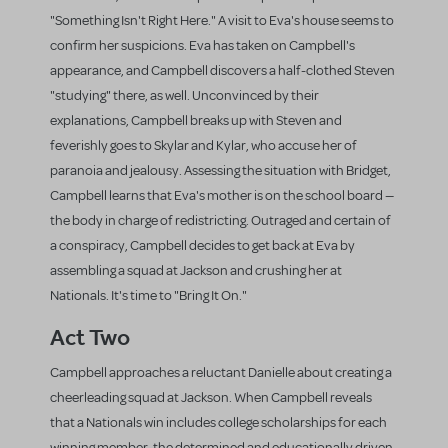
"Something Isn't Right Here." A visit to Eva's house seems to
confirm her suspicions. Eva has taken on Campbell's
appearance, and Campbell discovers a half-clothed Steven
"studying" there, as well. Unconvinced by their
explanations, Campbell breaks up with Steven and
feverishly goes to Skylar and Kylar, who accuse her of
paranoia and jealousy. Assessing the situation with Bridget,
Campbell learns that Eva's mother is on the school board —
the body in charge of redistricting. Outraged and certain of
a conspiracy, Campbell decides to get back at Eva by
assembling a squad at Jackson and crushing her at
Nationals. It's time to "Bring It On."
Act Two
Campbell approaches a reluctant Danielle about creating a
cheerleading squad at Jackson. When Campbell reveals
that a Nationals win includes college scholarships for each
winning member, the determined and educationally driven