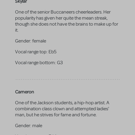
Skylar
One of the senior Buccaneers cheerleaders. Her
popularity has given her quite the mean streak,
though she does not have the brains to make up for
it.
Gender:
female
Vocal range top:
Eb5
Vocal range bottom:
G3
Cameron
One of the Jackson students, a hip-hop artist. A
combination class clown and attempted ladies'
man, but he strives for fame and fortune.
Gender:
male