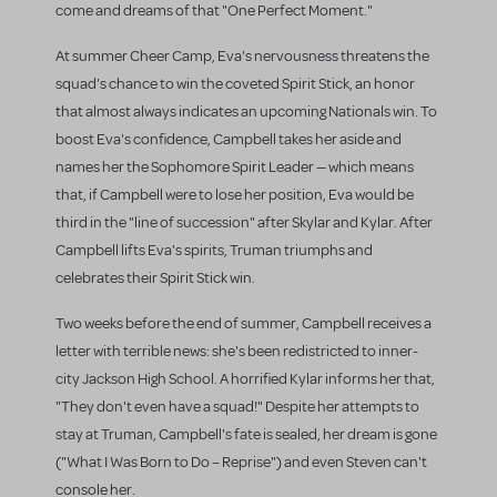
come and dreams of that "One Perfect Moment."
At summer Cheer Camp, Eva's nervousness threatens the
squad's chance to win the coveted Spirit Stick, an honor
that almost always indicates an upcoming Nationals win. To
boost Eva's confidence, Campbell takes her aside and
names her the Sophomore Spirit Leader — which means
that, if Campbell were to lose her position, Eva would be
third in the "line of succession" after Skylar and Kylar. After
Campbell lifts Eva's spirits, Truman triumphs and
celebrates their Spirit Stick win.
Two weeks before the end of summer, Campbell receives a
letter with terrible news: she's been redistricted to inner-
city Jackson High School. A horrified Kylar informs her that,
"They don't even have a squad!" Despite her attempts to
stay at Truman, Campbell's fate is sealed, her dream is gone
("What I Was Born to Do – Reprise") and even Steven can't
console her.