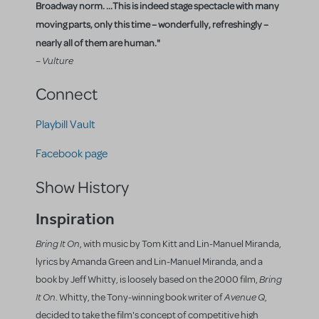
Broadway norm. ...This is indeed stage spectacle with many
moving parts, only this time – wonderfully, refreshingly –
nearly all of them are human."
– Vulture
Connect
Playbill Vault
Facebook page
Show History
Inspiration
Bring It On
, with music by Tom Kitt and Lin-Manuel Miranda,
lyrics by Amanda Green and Lin-Manuel Miranda, and a
Bring
book by Jeff Whitty, is loosely based on the 2000 film,
It On
Avenue Q
. Whitty, the Tony-winning book writer of
,
decided to take the film's concept of competitive high