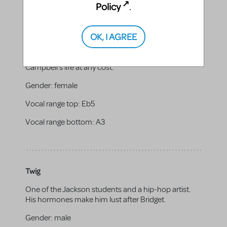
Policy
.
Eva
Campbell's neighbor and the newest member of the
OK, I AGREE
Buccaneers cheerleaders. Her initial impression is
one of naiveté and meekness. But she proves to be
a social climber who schemes to take over
Campbell's life at any cost.
Gender:
female
Vocal range top:
Eb5
Vocal range bottom:
A3
Twig
One of the Jackson students and a hip-hop artist.
His hormones make him lust after Bridget.
Gender:
male