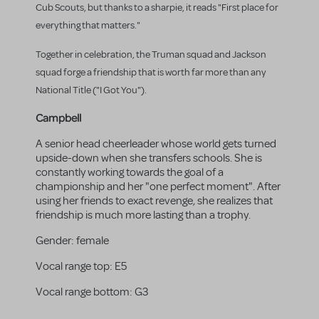
Cub Scouts, but thanks to a sharpie, it reads "First place for
everything that matters."
Together in celebration, the Truman squad and Jackson
squad forge a friendship that is worth far more than any
National Title ("I Got You").
Campbell
A senior head cheerleader whose world gets turned
upside-down when she transfers schools. She is
constantly working towards the goal of a
championship and her "one perfect moment". After
using her friends to exact revenge, she realizes that
friendship is much more lasting than a trophy.
Gender:
female
Vocal range top:
E5
Vocal range bottom:
G3