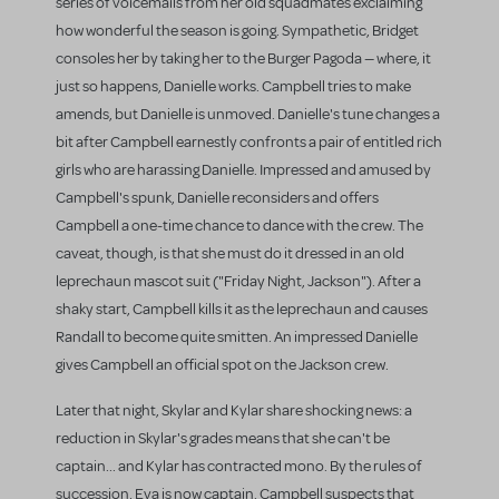
series of voicemails from her old squadmates exclaiming
how wonderful the season is going. Sympathetic, Bridget
consoles her by taking her to the Burger Pagoda — where, it
just so happens, Danielle works. Campbell tries to make
amends, but Danielle is unmoved. Danielle's tune changes a
bit after Campbell earnestly confronts a pair of entitled rich
girls who are harassing Danielle. Impressed and amused by
Campbell's spunk, Danielle reconsiders and offers
Campbell a one-time chance to dance with the crew. The
caveat, though, is that she must do it dressed in an old
leprechaun mascot suit ("Friday Night, Jackson"). After a
shaky start, Campbell kills it as the leprechaun and causes
Randall to become quite smitten. An impressed Danielle
gives Campbell an official spot on the Jackson crew.
Later that night, Skylar and Kylar share shocking news: a
reduction in Skylar's grades means that she can't be
captain... and Kylar has contracted mono. By the rules of
succession, Eva is now captain. Campbell suspects that