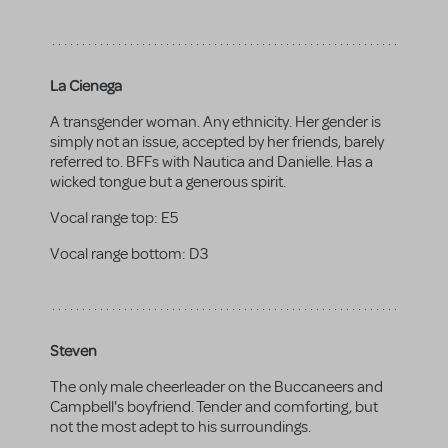
La Cienega
A transgender woman. Any ethnicity. Her gender is
simply not an issue, accepted by her friends, barely
referred to. BFFs with Nautica and Danielle. Has a
wicked tongue but a generous spirit.
Vocal range top:
E5
Vocal range bottom:
D3
Steven
The only male cheerleader on the Buccaneers and
Campbell's boyfriend. Tender and comforting, but
not the most adept to his surroundings.