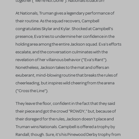
together ("We're Not Done"). Nationals is back on!
At Nationals, Truman gives a legendary performance of
their routine. As the squad recovers, Campbell
congratulates Skylar and Kylar. Shocked at Campbell's
presence, Eva tries to undermine her confidence in the
holding area among the entire Jackson squad. Eva's efforts
escalate, and the conversation culminates with the
revelation of her villainous behavior ("Eva's Rant").
Nonetheless, Jackson takes to the mat and offers an
exuberant, mind-blowing routine that breaks the rules of
cheerleading, but inspires wild cheering from the arena
("Cross the Line").
They leave the floor, confident in the fact that they said
their piece and got the crowd "ROWDY," but, because of
their disregard for the rules, Jackson doesn't place and
Truman wins Nationals. Campbell is offered a trophy by
Randall, though. Sure, it's his Pinewood Derby trophy from