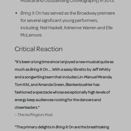
Musical and Outstanding Choreography) in 2013.
Bring It On
has served as the Broadway premiere
for several significant young performers,
including: Neil Haskell, Adrienne Warren and Elle
McLemore.
Critical Reaction
"It's been a long time since I enjoyed a new musical quite as
much as
Bring It On
.... With a sassy libretto by Jeff Whitty
and a songwriting team that includes Lin-Manuel Miranda,
Tom Kitt, and Amanda Green, Blankenbuehler has
fashioned a spectacle whose exceptionally high levels of
energy keep audiences rooting for the dancers and
cheerleaders."
– The Huffington Post
"The primary delights in
Bring It On
are the breathtaking