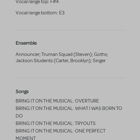
Vocal range top:
F#4
Vocal range bottom:
E3
Ensemble
Announcer; Truman Squad (Steven); Goths;
Jackson Students (Carter, Brooklyn); Singer
Songs
BRING IT ON THE MUSICAL: OVERTURE
BRING IT ON THE MUSICAL: WHAT I WAS BORN TO
DO
BRING IT ON THE MUSICAL: TRYOUTS
BRING IT ON THE MUSICAL: ONE PERFECT
MOMENT