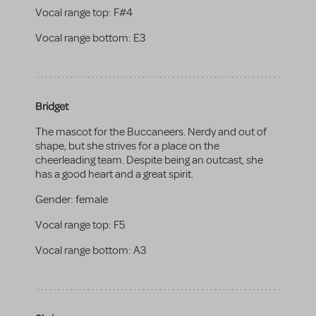
Vocal range top:
F#4
Vocal range bottom:
E3
Bridget
The mascot for the Buccaneers. Nerdy and out of
shape, but she strives for a place on the
cheerleading team. Despite being an outcast, she
has a good heart and a great spirit.
Gender:
female
Vocal range top:
F5
Vocal range bottom:
A3