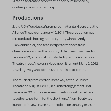
Miranda to create a score that is heavily influenced by
contemporary music and rap.
Productions
Bring It On The Musical
premiered in Atlanta, Georgia, at the
Alliance Theatre on January 15, 2011. The production was
directed and choreographed by Tony winner, Andy
Blankenbuehler, and featured performances from
cheerleaders across the country. After the show closed on
February 20, a national tour started up at the Ahmanson
Theatre in Los Angeles in November. It ran until June 2, 2012,
traveling everywhere from San Francisco to Toronto.
The musical premiered on Broadway at the St. James
Theatre on August 1, 2012, in a limited engagement until
December 30 of the same year. The tour cast came back
together to perform for the short run. A Non-Equity tour
launched in New Haven, Connecticut, on January 16, 2014.