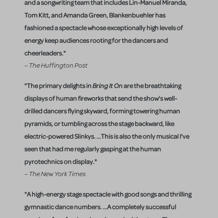
and a songwriting team that includes Lin-Manuel Miranda,
Tom Kitt, and Amanda Green, Blankenbuehler has
fashioned a spectacle whose exceptionally high levels of
energy keep audiences rooting for the dancers and
cheerleaders."
– The Huffington Post
"The primary delights in
Bring It On
are the breathtaking
displays of human fireworks that send the show's well-
drilled dancers flying skyward, forming towering human
pyramids, or tumbling across the stage backward, like
electric-powered Slinkys. ...This is also the only musical I've
seen that had me regularly gasping at the human
pyrotechnics on display."
– The New York Times
"A high-energy stage spectacle with good songs and thrilling
gymnastic dance numbers. ...A completely successful