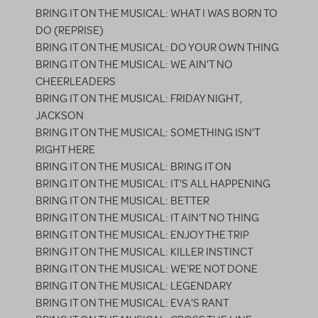
BRING IT ON THE MUSICAL: WHAT I WAS BORN TO
DO (REPRISE)
BRING IT ON THE MUSICAL: DO YOUR OWN THING
BRING IT ON THE MUSICAL: WE AIN'T NO
CHEERLEADERS
BRING IT ON THE MUSICAL: FRIDAY NIGHT,
JACKSON
BRING IT ON THE MUSICAL: SOMETHING ISN'T
RIGHT HERE
BRING IT ON THE MUSICAL: BRING IT ON
BRING IT ON THE MUSICAL: IT'S ALL HAPPENING
BRING IT ON THE MUSICAL: BETTER
BRING IT ON THE MUSICAL: IT AIN'T NO THING
BRING IT ON THE MUSICAL: ENJOY THE TRIP
BRING IT ON THE MUSICAL: KILLER INSTINCT
BRING IT ON THE MUSICAL: WE'RE NOT DONE
BRING IT ON THE MUSICAL: LEGENDARY
BRING IT ON THE MUSICAL: EVA'S RANT