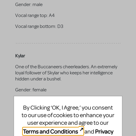
Gender:
male
Vocal range top:
A4
Vocal range bottom:
D3
Kylar
One of the Buccaneers cheerleaders. An extremely
loyal follower of Skylar who keeps her intelligence
hidden under a bushel.
Gender:
female
Vocal range top:
D5
By Clicking ‘OK, I Agree,’ you consent
Vocal range bottom:
A3
to our use of cookies to enhance your
user experience and agree to our
Terms and Conditions
Privacy
and