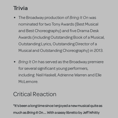
Trivia
Bring It On
The Broadway production of
was
nominated for two Tony Awards (Best Musical
and Best Choreography) and five Drama Desk
Awards (including Outstanding Book of a Musical,
Outstanding Lyrics, Outstanding Director of a
Musical and Outstanding Choreography) in 2013.
Bring It On
has served as the Broadway premiere
for several significant young performers,
including: Neil Haskell, Adrienne Warren and Elle
McLemore.
Critical Reaction
"It's been a long time since I enjoyed a new musical quite as
much as
Bring It On
.... With a sassy libretto by Jeff Whitty