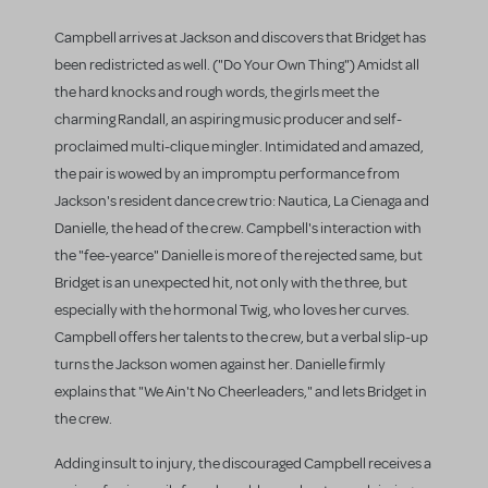
Campbell arrives at Jackson and discovers that Bridget has
been redistricted as well. ("Do Your Own Thing") Amidst all
the hard knocks and rough words, the girls meet the
charming Randall, an aspiring music producer and self-
proclaimed multi-clique mingler. Intimidated and amazed,
the pair is wowed by an impromptu performance from
Jackson's resident dance crew trio: Nautica, La Cienaga and
Danielle, the head of the crew. Campbell's interaction with
the "fee-yearce" Danielle is more of the rejected same, but
Bridget is an unexpected hit, not only with the three, but
especially with the hormonal Twig, who loves her curves.
Campbell offers her talents to the crew, but a verbal slip-up
turns the Jackson women against her. Danielle firmly
explains that "We Ain't No Cheerleaders," and lets Bridget in
the crew.
Adding insult to injury, the discouraged Campbell receives a