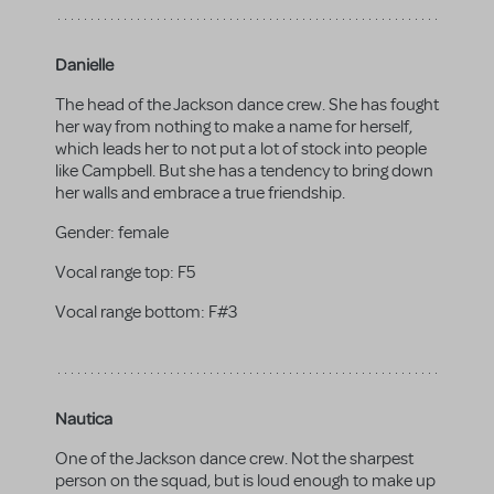
Danielle
The head of the Jackson dance crew. She has fought
her way from nothing to make a name for herself,
which leads her to not put a lot of stock into people
like Campbell. But she has a tendency to bring down
her walls and embrace a true friendship.
Gender:
female
Vocal range top:
F5
Vocal range bottom:
F#3
Nautica
One of the Jackson dance crew. Not the sharpest
person on the squad, but is loud enough to make up