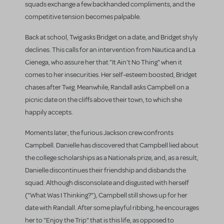
squads exchange a few backhanded compliments, and the
competitive tension becomes palpable.
Back at school, Twig asks Bridget on a date, and Bridget shyly
declines. This calls for an intervention from Nautica and La
Cienega, who assure her that "It Ain't No Thing" when it
comes to her insecurities. Her self-esteem boosted, Bridget
chases after Twig. Meanwhile, Randall asks Campbell on a
picnic date on the cliffs above their town, to which she
happily accepts.
Moments later, the furious Jackson crew confronts
Campbell. Danielle has discovered that Campbell lied about
the college scholarships as a Nationals prize, and, as a result,
Danielle discontinues their friendship and disbands the
squad. Although disconsolate and disgusted with herself
("What Was I Thinking?"), Campbell still shows up for her
date with Randall. After some playful ribbing, he encourages
her to "Enjoy the Trip" that is this life, as opposed to