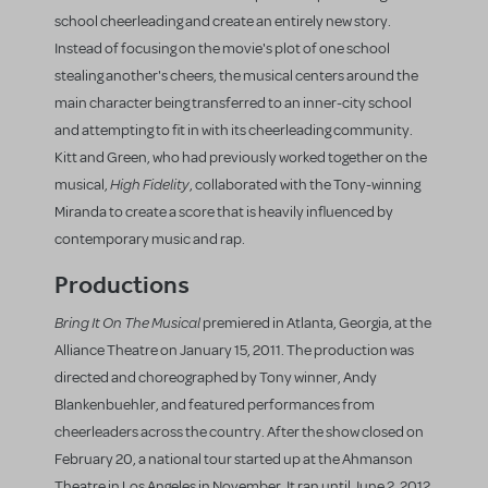
school cheerleading and create an entirely new story.
Instead of focusing on the movie's plot of one school
stealing another's cheers, the musical centers around the
main character being transferred to an inner-city school
and attempting to fit in with its cheerleading community.
Kitt and Green, who had previously worked together on the
High Fidelity
musical,
, collaborated with the Tony-winning
Miranda to create a score that is heavily influenced by
contemporary music and rap.
Productions
Bring It On The Musical
premiered in Atlanta, Georgia, at the
Alliance Theatre on January 15, 2011. The production was
directed and choreographed by Tony winner, Andy
Blankenbuehler, and featured performances from
cheerleaders across the country. After the show closed on
February 20, a national tour started up at the Ahmanson
Theatre in Los Angeles in November. It ran until June 2, 2012,