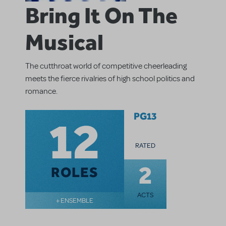
Bring It On The
Musical
The cutthroat world of competitive cheerleading
meets the fierce rivalries of high school politics and
romance.
12
PG13
RATED
2
ROLES
ACTS
+ ENSEMBLE