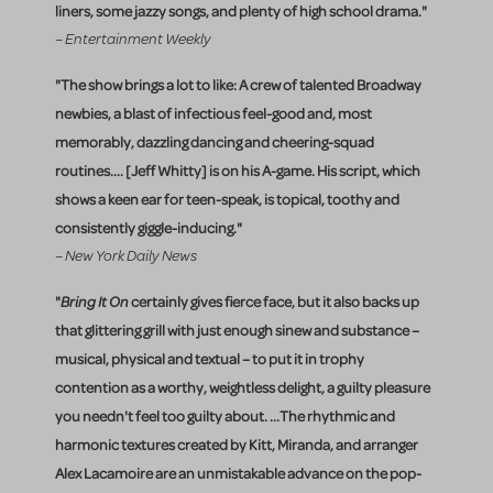
liners, some jazzy songs, and plenty of high school drama."
– Entertainment Weekly
"The show brings a lot to like: A crew of talented Broadway
newbies, a blast of infectious feel-good and, most
memorably, dazzling dancing and cheering-squad
routines.... [Jeff Whitty] is on his A-game. His script, which
shows a keen ear for teen-speak, is topical, toothy and
consistently giggle-inducing."
– New York Daily News
"
Bring It On
certainly gives fierce face, but it also backs up
that glittering grill with just enough sinew and substance –
musical, physical and textual – to put it in trophy
contention as a worthy, weightless delight, a guilty pleasure
you needn't feel too guilty about. ...The rhythmic and
harmonic textures created by Kitt, Miranda, and arranger
Alex Lacamoire are an unmistakable advance on the pop-