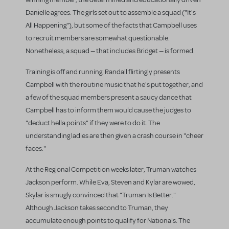
Danielle agrees. The girls set out to assemble a squad ("It's
All Happening"), but some of the facts that Campbell uses
to recruit members are somewhat questionable.
Nonetheless, a squad — that includes Bridget — is formed.
Training is off and running. Randall flirtingly presents
Campbell with the routine music that he's put together, and
a few of the squad members present a saucy dance that
Campbell has to inform them would cause the judges to
"deduct hella points" if they were to do it. The
understanding ladies are then given a crash course in "cheer
faces."
At the Regional Competition weeks later, Truman watches
Jackson perform. While Eva, Steven and Kylar are wowed,
Skylar is smugly convinced that "Truman Is Better."
Although Jackson takes second to Truman, they
accumulate enough points to qualify for Nationals. The