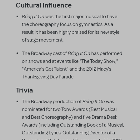
Cultural Influence
Bring It On
was the first major musical to have
the choreography focus on gymnastics. As a
result, it has been highly praised for its new style
of stage movement.
Bring It On
The Broadway cast of
has performed
on shows and at events like "The Today Show,"
"America's Got Talent" and the 2012 Macy's
Thanksgiving Day Parade.
Trivia
Bring It On
The Broadway production of
was
nominated for two Tony Awards (Best Musical
and Best Choreography) and five Drama Desk
Awards (including Outstanding Book of a Musical,
Outstanding Lyrics, Outstanding Director of a