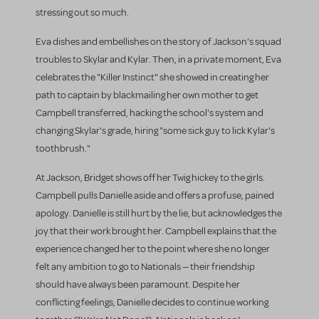
stressing out so much.
Eva dishes and embellishes on the story of Jackson's squad
troubles to Skylar and Kylar. Then, in a private moment, Eva
celebrates the "Killer Instinct" she showed in creating her
path to captain by blackmailing her own mother to get
Campbell transferred, hacking the school's system and
changing Skylar's grade, hiring "some sick guy to lick Kylar's
toothbrush."
At Jackson, Bridget shows off her Twig hickey to the girls.
Campbell pulls Danielle aside and offers a profuse, pained
apology. Danielle is still hurt by the lie, but acknowledges the
joy that their work brought her. Campbell explains that the
experience changed her to the point where she no longer
felt any ambition to go to Nationals — their friendship
should have always been paramount. Despite her
conflicting feelings, Danielle decides to continue working