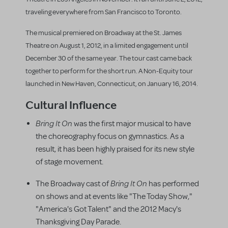
traveling everywhere from San Francisco to Toronto.
The musical premiered on Broadway at the St. James
Theatre on August 1, 2012, in a limited engagement until
December 30 of the same year. The tour cast came back
together to perform for the short run. A Non-Equity tour
launched in New Haven, Connecticut, on January 16, 2014.
Cultural Influence
Bring It On
was the first major musical to have
the choreography focus on gymnastics. As a
result, it has been highly praised for its new style
of stage movement.
Bring It On
The Broadway cast of
has performed
on shows and at events like "The Today Show,"
"America's Got Talent" and the 2012 Macy's
Thanksgiving Day Parade.