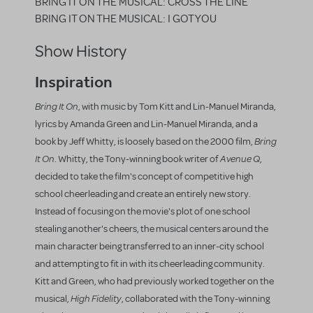
BRING IT ON THE MUSICAL: CROSS THE LINE
BRING IT ON THE MUSICAL: I GOT YOU
Show History
Inspiration
Bring It On
, with music by Tom Kitt and Lin-Manuel Miranda,
lyrics by Amanda Green and Lin-Manuel Miranda, and a
Bring
book by Jeff Whitty, is loosely based on the 2000 film,
It On
Avenue Q
. Whitty, the Tony-winning book writer of
,
decided to take the film's concept of competitive high
school cheerleading and create an entirely new story.
Instead of focusing on the movie's plot of one school
stealing another's cheers, the musical centers around the
main character being transferred to an inner-city school
and attempting to fit in with its cheerleading community.
Kitt and Green, who had previously worked together on the
High Fidelity
musical,
, collaborated with the Tony-winning