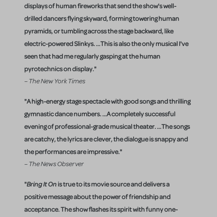
displays of human fireworks that send the show's well-
drilled dancers flying skyward, forming towering human
pyramids, or tumbling across the stage backward, like
electric-powered Slinkys. ...This is also the only musical I've
seen that had me regularly gasping at the human
pyrotechnics on display."
– The New York Times
"A high-energy stage spectacle with good songs and thrilling
gymnastic dance numbers. ...A completely successful
evening of professional-grade musical theater. ...The songs
are catchy, the lyrics are clever, the dialogue is snappy and
the performances are impressive."
– The News Observer
"
Bring It On
is true to its movie source and delivers a
positive message about the power of friendship and
acceptance. The show flashes its spirit with funny one-