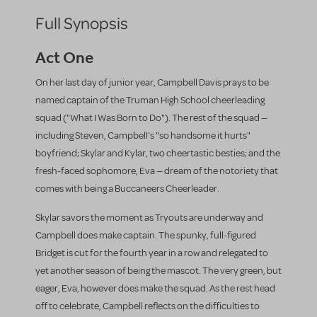
Full Synopsis
Act One
On her last day of junior year, Campbell Davis prays to be
named captain of the Truman High School cheerleading
squad ("What I Was Born to Do"). The rest of the squad —
including Steven, Campbell's "so handsome it hurts"
boyfriend; Skylar and Kylar, two cheertastic besties; and the
fresh-faced sophomore, Eva — dream of the notoriety that
comes with being a Buccaneers Cheerleader.
Skylar savors the moment as Tryouts are underway and
Campbell does make captain. The spunky, full-figured
Bridget is cut for the fourth year in a row and relegated to
yet another season of being the mascot. The very green, but
eager, Eva, however does make the squad. As the rest head
off to celebrate, Campbell reflects on the difficulties to