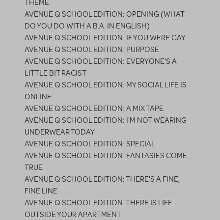
THEME
AVENUE Q SCHOOL EDITION: OPENING (WHAT
DO YOU DO WITH A B.A. IN ENGLISH)
AVENUE Q SCHOOL EDITION: IF YOU WERE GAY
AVENUE Q SCHOOL EDITION: PURPOSE
AVENUE Q SCHOOL EDITION: EVERYONE'S A
LITTLE BIT RACIST
AVENUE Q SCHOOL EDITION: MY SOCIAL LIFE IS
ONLINE
AVENUE Q SCHOOL EDITION: A MIX TAPE
AVENUE Q SCHOOL EDITION: I'M NOT WEARING
UNDERWEAR TODAY
AVENUE Q SCHOOL EDITION: SPECIAL
AVENUE Q SCHOOL EDITION: FANTASIES COME
TRUE
AVENUE Q SCHOOL EDITION: THERE'S A FINE,
FINE LINE
AVENUE Q SCHOOL EDITION: THERE IS LIFE
OUTSIDE YOUR APARTMENT