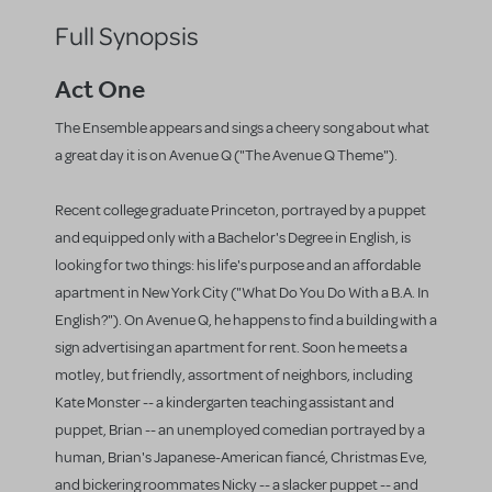
Full Synopsis
Act One
The Ensemble appears and sings a cheery song about what
a great day it is on Avenue Q ("The Avenue Q Theme").
Recent college graduate Princeton, portrayed by a puppet
and equipped only with a Bachelor's Degree in English, is
looking for two things: his life's purpose and an affordable
apartment in New York City ("What Do You Do With a B.A. In
English?"). On Avenue Q, he happens to find a building with a
sign advertising an apartment for rent. Soon he meets a
motley, but friendly, assortment of neighbors, including
Kate Monster -- a kindergarten teaching assistant and
puppet, Brian -- an unemployed comedian portrayed by a
human, Brian's Japanese-American fiancé, Christmas Eve,
and bickering roommates Nicky -- a slacker puppet -- and