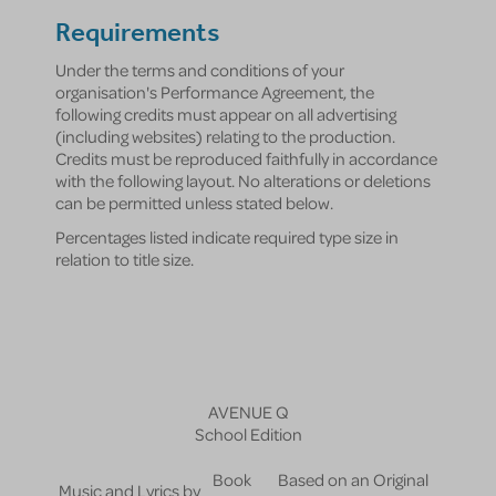
Requirements
Under the terms and conditions of your
organisation's Performance Agreement, the
following credits must appear on all advertising
(including websites) relating to the production.
Credits must be reproduced faithfully in accordance
with the following layout. No alterations or deletions
can be permitted unless stated below.
Percentages listed indicate required type size in
relation to title size.
AVENUE Q
School Edition
Book
Based on an Original
Music and Lyrics by