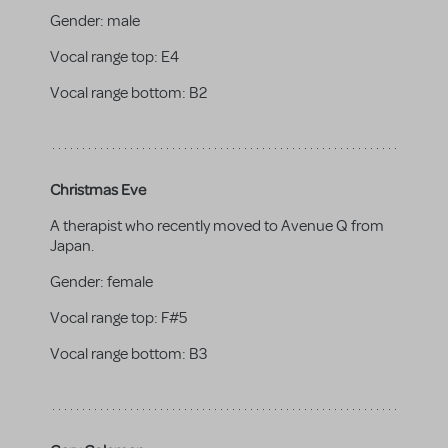
Gender:
male
Vocal range top:
E4
Vocal range bottom:
B2
Christmas Eve
A therapist who recently moved to Avenue Q from
Japan.
Gender:
female
Vocal range top:
F#5
Vocal range bottom:
B3