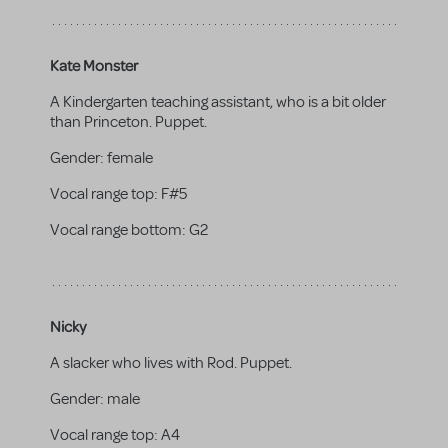
Kate Monster
A Kindergarten teaching assistant, who is a bit older
than Princeton. Puppet.
Gender:
female
Vocal range top:
F#5
Vocal range bottom:
G2
Nicky
A slacker who lives with Rod. Puppet.
Gender:
male
Vocal range top:
A4