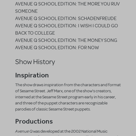
AVENUE Q SCHOOL EDITION: THE MORE YOU RUV
SOMEONE
AVENUE Q SCHOOL EDITION: SCHADENFREUDE
AVENUE Q SCHOOL EDITION: I WISH I COULD GO
BACK TO COLLEGE
AVENUE Q SCHOOL EDITION: THE MONEY SONG
AVENUE Q SCHOOL EDITION: FOR NOW
Show History
Inspiration
The show draws inspiration from the characters and format
of Sesame Street. Jeff Marx, one of the show's creators,
interned at the Sesame Street program early in his career,
and three of the puppet characters are recognizable
parodies of classic Sesame Street puppets.
Productions
Avenue Q
was developed at the 2002 National Music