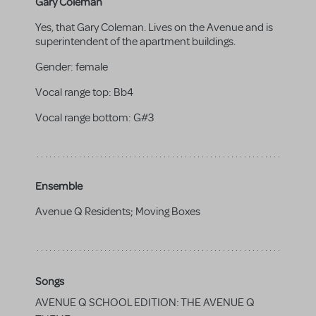
Gary Coleman
Yes, that Gary Coleman. Lives on the Avenue and is
superintendent of the apartment buildings.
Gender:
female
Vocal range top:
Bb4
Vocal range bottom:
G#3
Ensemble
Avenue Q Residents; Moving Boxes
Songs
AVENUE Q SCHOOL EDITION: THE AVENUE Q