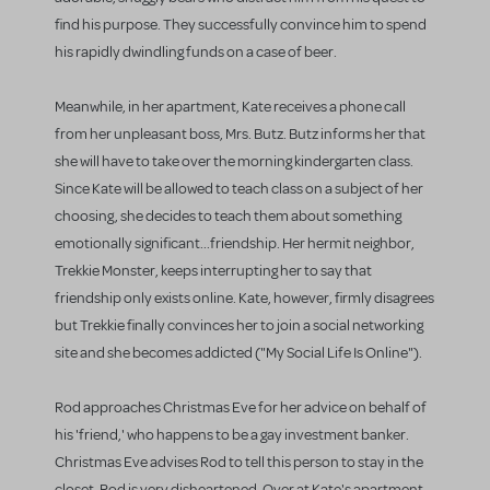
find his purpose. They successfully convince him to spend
his rapidly dwindling funds on a case of beer.
Meanwhile, in her apartment, Kate receives a phone call
from her unpleasant boss, Mrs. Butz. Butz informs her that
she will have to take over the morning kindergarten class.
Since Kate will be allowed to teach class on a subject of her
choosing, she decides to teach them about something
emotionally significant...friendship. Her hermit neighbor,
Trekkie Monster, keeps interrupting her to say that
friendship only exists online. Kate, however, firmly disagrees
but Trekkie finally convinces her to join a social networking
site and she becomes addicted ("My Social Life Is Online").
Rod approaches Christmas Eve for her advice on behalf of
his 'friend,' who happens to be a gay investment banker.
Christmas Eve advises Rod to tell this person to stay in the
closet. Rod is very disheartened. Over at Kate's apartment,