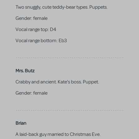
Two snuggly, cute teddy-bear types. Puppets.
Gender:
female
Vocal range top:
D4
Vocal range bottom:
Eb3
Mrs. Butz
Crabby and ancient. Kate's boss. Puppet.
Gender:
female
Brian
A laid-back guy married to Christmas Eve.