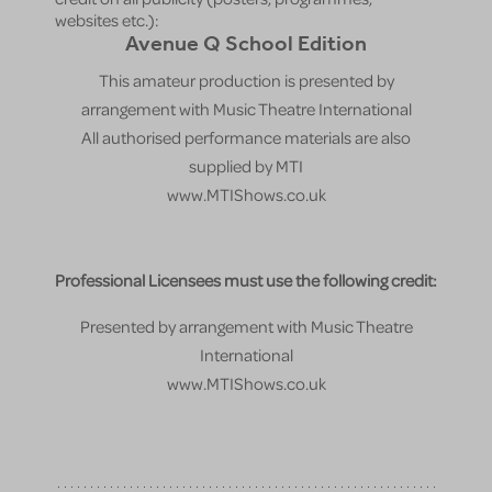
websites etc.):
Avenue Q School Edition
This amateur production is presented by
arrangement with Music Theatre International
All authorised performance materials are also
supplied by MTI
www.MTIShows.co.uk
Professional Licensees must use the following credit:
Presented by arrangement with Music Theatre
International
www.MTIShows.co.uk