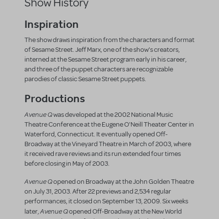
Show History
Inspiration
The show draws inspiration from the characters and format
of Sesame Street. Jeff Marx, one of the show's creators,
interned at the Sesame Street program early in his career,
and three of the puppet characters are recognizable
parodies of classic Sesame Street puppets.
Productions
Avenue Q
was developed at the 2002 National Music
Theatre Conference at the Eugene O'Neill Theater Center in
Waterford, Connecticut. It eventually opened Off-
Broadway at the Vineyard Theatre in March of 2003, where
it received rave reviews and its run extended four times
before closing in May of 2003.
Avenue Q
opened on Broadway at the John Golden Theatre
on July 31, 2003. After 22 previews and 2,534 regular
performances, it closed on September 13, 2009. Six weeks
Avenue Q
later,
opened Off-Broadway at the New World