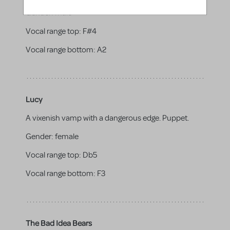
Gender:
male
Vocal range top:
F#4
Vocal range bottom:
A2
Lucy
A vixenish vamp with a dangerous edge. Puppet.
Gender:
female
Vocal range top:
Db5
Vocal range bottom:
F3
The Bad Idea Bears