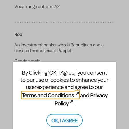
Vocal range bottom:
A2
Rod
An investment banker who is Republican and a
closeted homosexual. Puppet.
Gender:
male
Vocal range top:
E4
By Clicking ‘OK, I Agree,’ you consent
to our use of cookies to enhance your
Vocal range bottom:
A2
user experience and agree to our
Terms and Conditions
Privacy
and
Policy
.
Trekkie Monster
OK, I AGREE
A reclusive creature obsessed with the Internet and
all it has to offer. Puppet.