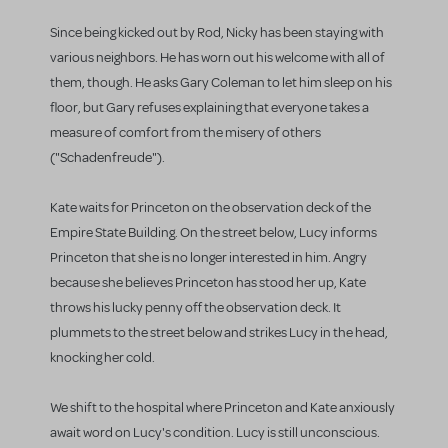
Since being kicked out by Rod, Nicky has been staying with
various neighbors. He has worn out his welcome with all of
them, though. He asks Gary Coleman to let him sleep on his
floor, but Gary refuses explaining that everyone takes a
measure of comfort from the misery of others
("Schadenfreude").
Kate waits for Princeton on the observation deck of the
Empire State Building. On the street below, Lucy informs
Princeton that she is no longer interested in him. Angry
because she believes Princeton has stood her up, Kate
throws his lucky penny off the observation deck. It
plummets to the street below and strikes Lucy in the head,
knocking her cold.
We shift to the hospital where Princeton and Kate anxiously
await word on Lucy's condition. Lucy is still unconscious.