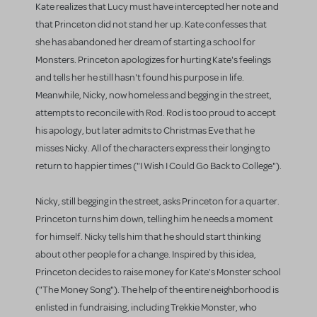
Kate realizes that Lucy must have intercepted her note and
that Princeton did not stand her up. Kate confesses that
she has abandoned her dream of starting a school for
Monsters. Princeton apologizes for hurting Kate's feelings
and tells her he still hasn't found his purpose in life.
Meanwhile, Nicky, now homeless and begging in the street,
attempts to reconcile with Rod. Rod is too proud to accept
his apology, but later admits to Christmas Eve that he
misses Nicky. All of the characters express their longing to
return to happier times ("I Wish I Could Go Back to College").
Nicky, still begging in the street, asks Princeton for a quarter.
Princeton turns him down, telling him he needs a moment
for himself. Nicky tells him that he should start thinking
about other people for a change. Inspired by this idea,
Princeton decides to raise money for Kate's Monster school
("The Money Song"). The help of the entire neighborhood is
enlisted in fundraising, including Trekkie Monster, who