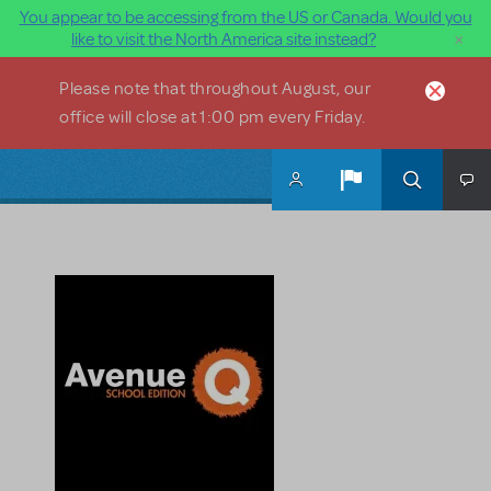
You appear to be accessing from the US or Canada. Would you
×
like to visit the North America site instead?
Skip to main content
Please note that throughout August, our
office will close at 1:00 pm every Friday.