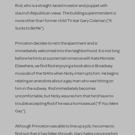
Rod, who is a straight-laced investor and puppet with
staunch Republican views. The building superintendent is
none other than former child TV star Gary Coleman ("It
Sucks to Be Me").
Princeton decides to rent the apartment and is
immediately welcomed into the neighborhood. It is not long
before he hints at a potential romance with Kate Monster.
Elsewhere, we find Rod enjoying a book about Broadway
musicals of the 1940s when Nicky interrupts him. He begins
relating an anecdote about a gay man who was hitting on
him in the subway. Rod immediately becomes
uncomfortable, but Nicky assures him that he'd have no
trouble accepting Rod if he was a homosexual ("If You Were
Gay").
Although Princeton was able to line up a job, he comes to
find out that it has fallen through. Gary helps convince him