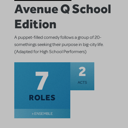
Avenue Q School
Edition
A puppet-filled comedy follows a group of 20-
somethings seeking their purpose in big-city life.
(Adapted for High School Performers)
7
2
ACTS
ROLES
+ ENSEMBLE