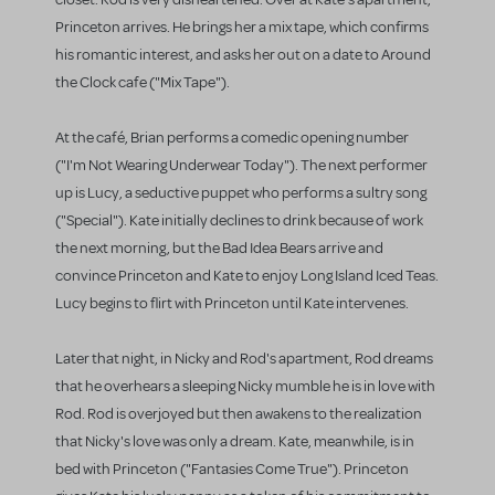
Princeton arrives. He brings her a mix tape, which confirms
his romantic interest, and asks her out on a date to Around
the Clock cafe ("Mix Tape").
At the café, Brian performs a comedic opening number
("I'm Not Wearing Underwear Today"). The next performer
up is Lucy, a seductive puppet who performs a sultry song
("Special"). Kate initially declines to drink because of work
the next morning, but the Bad Idea Bears arrive and
convince Princeton and Kate to enjoy Long Island Iced Teas.
Lucy begins to flirt with Princeton until Kate intervenes.
Later that night, in Nicky and Rod's apartment, Rod dreams
that he overhears a sleeping Nicky mumble he is in love with
Rod. Rod is overjoyed but then awakens to the realization
that Nicky's love was only a dream. Kate, meanwhile, is in
bed with Princeton ("Fantasies Come True"). Princeton