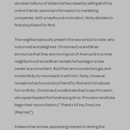
donates millions of dollars he has raised by selling all of his
online friends' personal information to marketing
companies. With a newfound motivation, Nicky decides to
find a boyfriend for Rod.
The neighbors proudly present the new school to Kate, who
is stunned and delighted. Christmas Eve and Brian
announce that they are moving out of Avenue Q to a nicer
neighborhood since Brian reveals he has begun a new
career as a consultant. Rod then announces he is gay and
invites Nicky to move back in with him. Nicky, however,
reveals he has found a boyfriend for Rod and introduces
him to Ricky. Christmas Eve tells Kate that it was Princeton
who spearheaded the fundraising drive. Princeton and Kate
begin their reconciliation ("There's A Fine, Fine Line
[Reprise]").
A Newcomer arrives, expressing interest in renting the