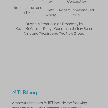
by
Concept by
Robert Lopez and
Jeff
Robert Lopez and Jeff
Jeff Marx
Whitty
Marx
Originally Produced on Broadway by
Kevin McCollum, Robyn Goodman, Jeffery Seller
Vineyard Theatre and The New Group
MTI Billing
Amateur Licensees
MUST
include the following
credit on all publicity (posters, programmes,