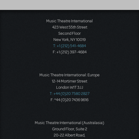
Music Theatre International
423 West 55th Street
Second Floor
New York, NY 10019
T: +1 (212) 541-4684
F: +1 (212) 397-4684
Music Theatre International: Europe
12-14 Mortimer Street
London W1T 3JJ
T: +44 (0)20 7580 2827
F: *44 (0)20 7436 9616
Music Theatre International (Australasia)
Ground Floor, Suite 2
20-22 Albert Road,