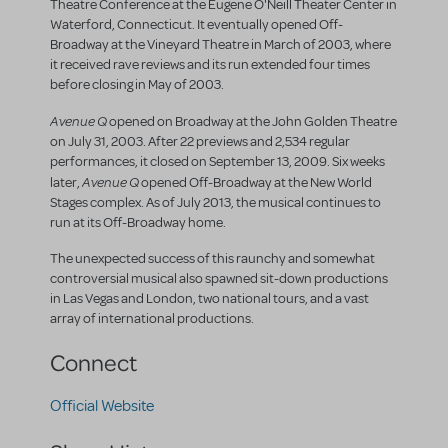
Theatre Conference at the Eugene O'Neill Theater Center in
Waterford, Connecticut. It eventually opened Off-
Broadway at the Vineyard Theatre in March of 2003, where
it received rave reviews and its run extended four times
before closing in May of 2003.
Avenue Q
opened on Broadway at the John Golden Theatre
on July 31, 2003. After 22 previews and 2,534 regular
performances, it closed on September 13, 2009. Six weeks
Avenue Q
later,
opened Off-Broadway at the New World
Stages complex. As of July 2013, the musical continues to
run at its Off-Broadway home.
The unexpected success of this raunchy and somewhat
controversial musical also spawned sit-down productions
in Las Vegas and London, two national tours, and a vast
array of international productions.
Connect
Official Website