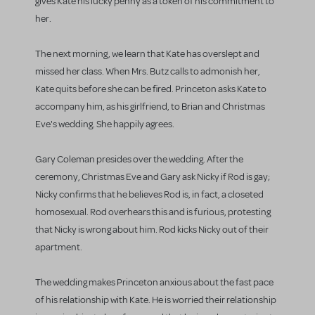
gives Kate his lucky penny as a token of his commitment to
her.
The next morning, we learn that Kate has overslept and
missed her class. When Mrs. Butz calls to admonish her,
Kate quits before she can be fired. Princeton asks Kate to
accompany him, as his girlfriend, to Brian and Christmas
Eve's wedding. She happily agrees.
Gary Coleman presides over the wedding. After the
ceremony, Christmas Eve and Gary ask Nicky if Rod is gay;
Nicky confirms that he believes Rod is, in fact, a closeted
homosexual. Rod overhears this and is furious, protesting
that Nicky is wrong about him. Rod kicks Nicky out of their
apartment.
The wedding makes Princeton anxious about the fast pace
of his relationship with Kate. He is worried their relationship