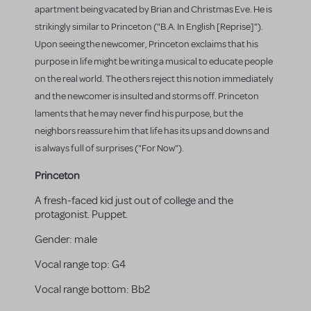
apartment being vacated by Brian and Christmas Eve. He is
strikingly similar to Princeton ("B.A. In English [Reprise]").
Upon seeing the newcomer, Princeton exclaims that his
purpose in life might be writing a musical to educate people
on the real world. The others reject this notion immediately
and the newcomer is insulted and storms off. Princeton
laments that he may never find his purpose, but the
neighbors reassure him that life has its ups and downs and
is always full of surprises ("For Now").
Princeton
A fresh-faced kid just out of college and the
protagonist. Puppet.
Gender:
male
Vocal range top:
G4
Vocal range bottom:
Bb2