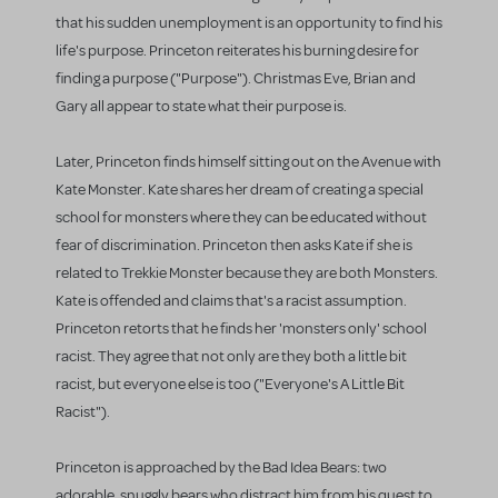
that his sudden unemployment is an opportunity to find his
life's purpose. Princeton reiterates his burning desire for
finding a purpose ("Purpose"). Christmas Eve, Brian and
Gary all appear to state what their purpose is.
Later, Princeton finds himself sitting out on the Avenue with
Kate Monster. Kate shares her dream of creating a special
school for monsters where they can be educated without
fear of discrimination. Princeton then asks Kate if she is
related to Trekkie Monster because they are both Monsters.
Kate is offended and claims that's a racist assumption.
Princeton retorts that he finds her 'monsters only' school
racist. They agree that not only are they both a little bit
racist, but everyone else is too ("Everyone's A Little Bit
Racist").
Princeton is approached by the Bad Idea Bears: two
adorable, snuggly bears who distract him from his quest to