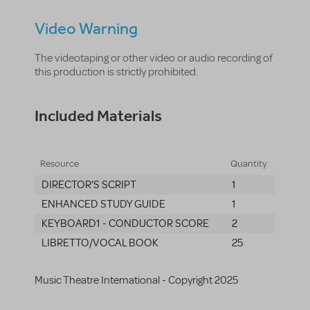
Video Warning
The videotaping or other video or audio recording of
this production is strictly prohibited.
Included Materials
Resource
Quantity
DIRECTOR'S SCRIPT
1
ENHANCED STUDY GUIDE
1
KEYBOARD1 - CONDUCTOR SCORE
2
LIBRETTO/VOCAL BOOK
25
Music Theatre International - Copyright 2025