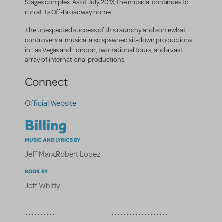
Stages complex. As of July 2013, the musical continues to
run at its Off-Broadway home.
The unexpected success of this raunchy and somewhat
controversial musical also spawned sit-down productions
in Las Vegas and London, two national tours, and a vast
array of international productions.
Connect
Official Website
Billing
MUSIC AND LYRICS BY
Jeff Marx
,
Robert Lopez
BOOK BY
Jeff Whitty