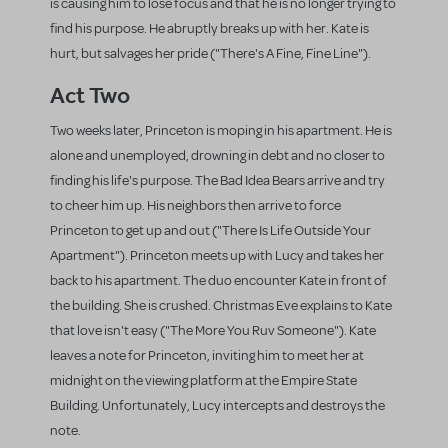
is causing him to lose focus and that he is no longer trying to
find his purpose. He abruptly breaks up with her. Kate is
hurt, but salvages her pride ("There's A Fine, Fine Line").
Act Two
Two weeks later, Princeton is moping in his apartment. He is
alone and unemployed, drowning in debt and no closer to
finding his life's purpose. The Bad Idea Bears arrive and try
to cheer him up. His neighbors then arrive to force
Princeton to get up and out ("There Is Life Outside Your
Apartment"). Princeton meets up with Lucy and takes her
back to his apartment. The duo encounter Kate in front of
the building. She is crushed. Christmas Eve explains to Kate
that love isn't easy ("The More You Ruv Someone"). Kate
leaves a note for Princeton, inviting him to meet her at
midnight on the viewing platform at the Empire State
Building. Unfortunately, Lucy intercepts and destroys the
note.