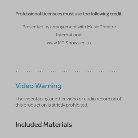
Professional Licensees must use the following credit:
Presented by arrangement with Music Theatre
International
www.MTIShows.co.uk
Video Warning
The videotaping or other video or audio recording of
this production is strictly prohibited.
Included Materials