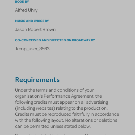
BOOK BY
Alfred Uhry
MUSIC AND LYRICS BY
Jason Robert Brown
CO-CONCEIVED AND DIRECTED ON BROADWAY BY
Temp_user_3563
Requirements
Under the terms and conditions of your
organisation's Performance Agreement, the
following credits must appear on all advertising
(including websites) relating to the production.
Credits must be reproduced faithfully in accordance
with the following layout. No alterations or deletions
can be permitted unless stated below.