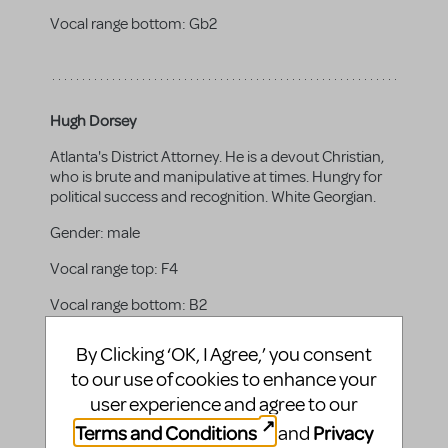
Vocal range bottom:
Gb2
Hugh Dorsey
Atlanta's District Attorney. He is a devout Christian,
who is brute and manipulative at times. Hungry for
political success and recognition. White Georgian.
Gender:
male
Vocal range top:
F4
Vocal range bottom:
B2
By Clicking ‘OK, I Agree,’ you consent
to our use of cookies to enhance your
Gov. John Slaton
user experience and agree to our
Terms and Conditions
Privacy
and
As the Governor of Georgia, he is highly concerned