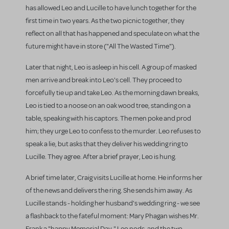
has allowed Leo and Lucille to have lunch together for the
first time in two years. As the two picnic together, they
reflect on all that has happened and speculate on what the
future might have in store ("All The Wasted Time").
Later that night, Leo is asleep in his cell. A group of masked
men arrive and break into Leo's cell. They proceed to
forcefully tie up and take Leo. As the morning dawn breaks,
Leo is tied to a noose on an oak wood tree, standing on a
table, speaking with his captors. The men poke and prod
him; they urge Leo to confess to the murder. Leo refuses to
speak a lie, but asks that they deliver his wedding ring to
Lucille. They agree. After a brief prayer, Leo is hung.
A brief time later, Craig visits Lucille at home. He informs her
of the news and delivers the ring. She sends him away. As
Lucille stands - holding her husband's wedding ring - we see
a flashback to the fateful moment: Mary Phagan wishes Mr.
Frank a "happy Memorial Day," Leo nods, and the two