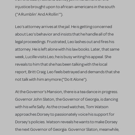
injustice brought upon to african-americans in the south
("A Rumblin' And A Rollin'").
Leo's attorney arrives at the jail. He is getting concerned
about Leo's behavior and insists that he handle all of the
legal proceedings. Frustrated, Leo lashes out and fires his
attorney. He is left alone with his law books. Later, that same
week, Lucille visits Leo; he is busy writing his appeal. She
reveals to him that she has been talking with the local
report, Britt Craig. Leo feels betrayed and demands that she
not talk with him anymore ("Do It Alone").
At the Governor's Mansion, there is a tea dance in progress.
Governor John Slaton, the Governor of Georgia, is dancing
with his wife Sally. As the crowd watches, Tom Watson
approaches Dorsey to passionately voice his support for
Dorsey's policies. Watson reveals he wants to make Dorsey
the next Governor of Georgia. Governor Slaton, meanwhile,