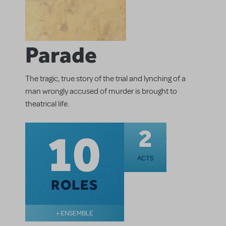
Parade
The tragic, true story of the trial and lynching of a
man wrongly accused of murder is brought to
theatrical life.
10
2
ACTS
ROLES
+ ENSEMBLE