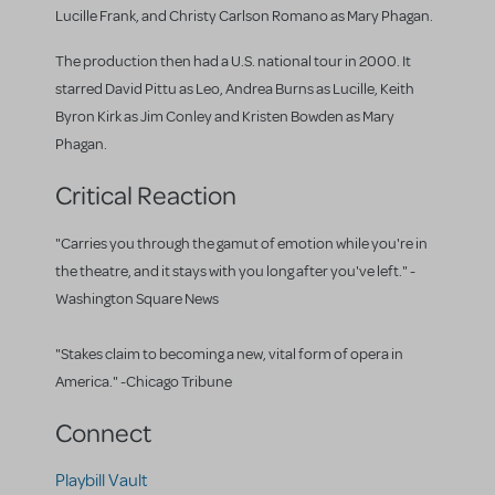
Lucille Frank, and Christy Carlson Romano as Mary Phagan.
The production then had a U.S. national tour in 2000. It
starred David Pittu as Leo, Andrea Burns as Lucille, Keith
Byron Kirk as Jim Conley and Kristen Bowden as Mary
Phagan.
Critical Reaction
"Carries you through the gamut of emotion while you're in
the theatre, and it stays with you long after you've left." -
Washington Square News
"Stakes claim to becoming a new, vital form of opera in
America." -Chicago Tribune
Connect
Playbill Vault