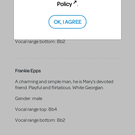
with public perception. Flirtatious and fun at times.
Policy
.
Strives to maintain his values. White Southerner.
Gender:
male
OK, I AGREE
Vocal range top:
F4
Vocal range bottom:
Bb2
Frankie Epps
A charming and simple man, he is Mary's devoted
friend. Playful and flirtatious. White Georgian.
Gender:
male
Vocal range top:
Bb4
Vocal range bottom:
Bb2