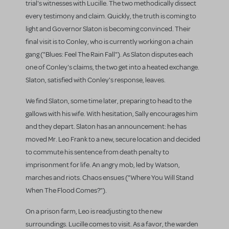
trial's witnesses with Lucille. The two methodically dissect
every testimony and claim. Quickly, the truth is coming to
light and Governor Slaton is becoming convinced. Their
final visit is to Conley, who is currently working on a chain
gang ("Blues: Feel The Rain Fall"). As Slaton disputes each
one of Conley's claims, the two get into a heated exchange.
Slaton, satisfied with Conley's response, leaves.
We find Slaton, some time later, preparing to head to the
gallows with his wife. With hesitation, Sally encourages him
and they depart. Slaton has an announcement: he has
moved Mr. Leo Frank to a new, secure location and decided
to commute his sentence from death penalty to
imprisonment for life. An angry mob, led by Watson,
marches and riots. Chaos ensues ("Where You Will Stand
When The Flood Comes?").
On a prison farm, Leo is readjusting to the new
surroundings. Lucille comes to visit. As a favor, the warden