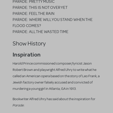
PARADE: PRETTY MUSIC
PARADE: THIS IS NOT OVER YET
PARADE: FEEL THE RAIN
PARADE: WHERE WILL YOU STAND WHEN THE
FLOOD COMES?
PARADE: ALL THE WASTED TIME
Show History
Inspiration
Harold Prince commissioned composer/lyricist Jason
Robert Brown and playwright Alfred Uhry to write what he
called an American opera based on the story of Leo Frank, a
Jewish factory owner falsely accused and convicted of
murdering a young girl in Atlanta, GA in 1913.
Bookwriter Alfred Uhry has said about the inspiration for
Parade
: