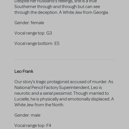
Despite her husband's feelings, she is a true
Southerner through and through but can see
through the deception. A White Jew from Georgia.
Gender:
female
Vocal range top:
G3
Vocal range bottom:
E5
Leo Frank
Our story's tragic protagonist accused of murder. As
National Pencil Factory Superintendent, Leo is
neurotic and a serial pessimist. Though married to
Lucielle, he is physically and emotionally displaced. A
White Jew from the North.
Gender:
male
Vocal range top:
F4