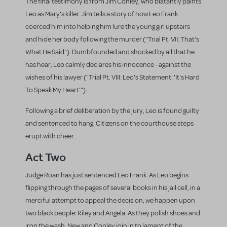
The final testimony is from Jim Conley, who blatantly paints
Leo as Mary's killer. Jim tells a story of how Leo Frank
coerced him into helping him lure the young girl upstairs
and hide her body following the murder ("Trial Pt. VII: That's
What He Said"). Dumbfounded and shocked by all that he
has hear, Leo calmly declares his innocence - against the
wishes of his lawyer ("Trial Pt. VIII: Leo's Statement: 'It's Hard
To Speak My Heart'").
Following a brief deliberation by the jury, Leo is found guilty
and sentenced to hang. Citizens on the courthouse steps
erupt with cheer.
Act Two
Judge Roan has just sentenced Leo Frank. As Leo begins
flipping through the pages of several books in his jail cell, in a
merciful attempt to appeal the decision, we happen upon
two black people: Riley and Angela. As they polish shoes and
iron the wash, New and Conley join in to lament of the