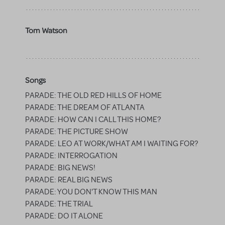
Tom Watson
Songs
PARADE: THE OLD RED HILLS OF HOME
PARADE: THE DREAM OF ATLANTA
PARADE: HOW CAN I CALL THIS HOME?
PARADE: THE PICTURE SHOW
PARADE: LEO AT WORK/WHAT AM I WAITING FOR?
PARADE: INTERROGATION
PARADE: BIG NEWS!
PARADE: REAL BIG NEWS
PARADE: YOU DON'T KNOW THIS MAN
PARADE: THE TRIAL
PARADE: DO IT ALONE