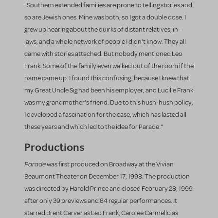
"Southern extended families are prone to telling stories and
so are Jewish ones. Mine was both, so I got a double dose. I
grew up hearing about the quirks of distant relatives, in-
laws, and a whole network of people I didn't know. They all
came with stories attached. But nobody mentioned Leo
Frank. Some of the family even walked out of the room if the
name came up. I found this confusing, because I knew that
my Great Uncle Sig had been his employer, and Lucille Frank
was my grandmother's friend. Due to this hush-hush policy,
I developed a fascination for the case, which has lasted all
these years and which led to the idea for Parade."
Productions
Parade
was first produced on Broadway at the Vivian
Beaumont Theater on December 17, 1998. The production
was directed by Harold Prince and closed February 28, 1999
after only 39 previews and 84 regular performances. It
starred Brent Carver as Leo Frank, Carolee Carmello as