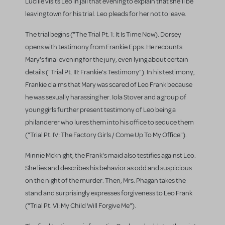
Lucille visits Leo in jail that evening to explain that she'll be
leaving town for his trial. Leo pleads for her not to leave.
The trial begins ("The Trial Pt. 1: It Is Time Now). Dorsey
opens with testimony from Frankie Epps. He recounts
Mary's final evening for the jury, even lying about certain
details ("Trial Pt. III: Frankie's Testimony"). In his testimony,
Frankie claims that Mary was scared of Leo Frank because
he was sexually harassing her. Iola Stover and a group of
young girls further present testimony of Leo being a
philanderer who lures them into his office to seduce them
("Trial Pt. IV: The Factory Girls / Come Up To My Office").
Minnie Mcknight, the Frank's maid also testifies against Leo.
She lies and describes his behavior as odd and suspicious
on the night of the murder. Then, Mrs. Phagan takes the
stand and surprisingly expresses forgiveness to Leo Frank
("Trial Pt. VI: My Child Will Forgive Me").