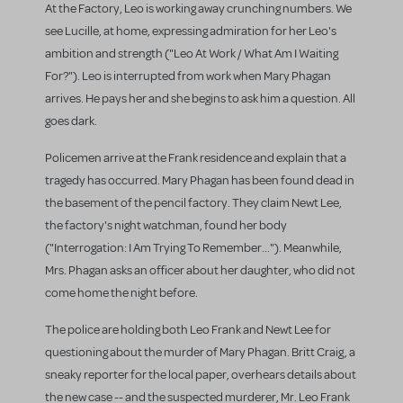
At the Factory, Leo is working away crunching numbers. We
see Lucille, at home, expressing admiration for her Leo's
ambition and strength ("Leo At Work / What Am I Waiting
For?"). Leo is interrupted from work when Mary Phagan
arrives. He pays her and she begins to ask him a question. All
goes dark.
Policemen arrive at the Frank residence and explain that a
tragedy has occurred. Mary Phagan has been found dead in
the basement of the pencil factory. They claim Newt Lee,
the factory's night watchman, found her body
("Interrogation: I Am Trying To Remember..."). Meanwhile,
Mrs. Phagan asks an officer about her daughter, who did not
come home the night before.
The police are holding both Leo Frank and Newt Lee for
questioning about the murder of Mary Phagan. Britt Craig, a
sneaky reporter for the local paper, overhears details about
the new case -- and the suspected murderer, Mr. Leo Frank