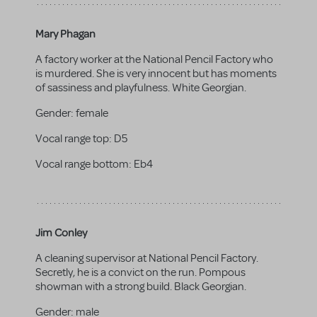
Mary Phagan
A factory worker at the National Pencil Factory who
is murdered. She is very innocent but has moments
of sassiness and playfulness. White Georgian.
Gender:
female
Vocal range top:
D5
Vocal range bottom:
Eb4
Jim Conley
A cleaning supervisor at National Pencil Factory.
Secretly, he is a convict on the run. Pompous
showman with a strong build. Black Georgian.
Gender:
male