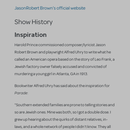
JasonRobert Brown’s official website
Show History
Inspiration
Harold Prince commissioned composer/lyricist Jason
Robert Brown and playwright Alfred Uhry to write what he
called an American opera based on the story of Leo Frank, a
Jewish factory owner falsely accused and convicted of
murdering a young girl in Atlanta, GA in 1913.
Bookwriter Alfred Uhry has said about the inspiration for
Parade
:
"Southern extended families are prone to telling stories and
so are Jewish ones. Mine was both, so I got a double dose. I
grew up hearing about the quirks of distant relatives, in-
laws, and a whole network of people I didn't know. They all