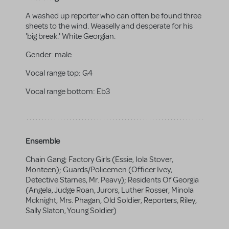
A washed up reporter who can often be found three
sheets to the wind. Weaselly and desperate for his
'big break.' White Georgian.
Gender:
male
Vocal range top:
G4
Vocal range bottom:
Eb3
Ensemble
Chain Gang; Factory Girls (Essie, Iola Stover,
Monteen); Guards/Policemen (Officer Ivey,
Detective Starnes, Mr. Peavy); Residents Of Georgia
(Angela, Judge Roan, Jurors, Luther Rosser, Minola
Mcknight, Mrs. Phagan, Old Soldier, Reporters, Riley,
Sally Slaton, Young Soldier)