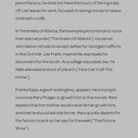
pencil factory, he does not have the luxury of having a day
off. Leo leaves for work, focused on saving money to raise a
child with Lucille.
In the streets of Atlanta, the townspeople continue to voice
their eternal pride ("The Dream Of Atlanta"). Governor
John Slaton refuses to accept defeat for Georgian's efforts
in the Civil War. Leo Frank, meanwhile, expresses his
discontent for the South. As a college-educated Jew, he
feels alienated and out of place in ("How Can I Call This
Home").
Frankie Epps, a good-looking boy, appears. He is trying to
convince Mary Phagan to go with him to the movies. Mary
explains that her mother would never let her go with him,
and that he should ask Iola Stover. Mary quickly departs for
the factory to pick up her pay for the week ("The Picture
Show").