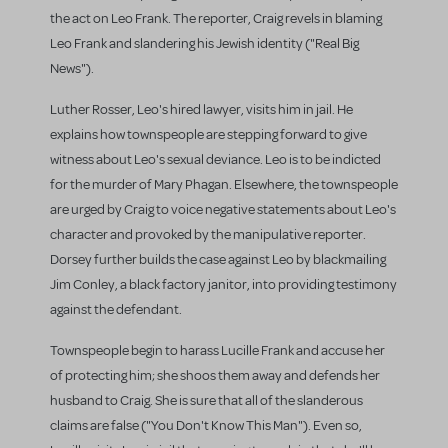
the act on Leo Frank. The reporter, Craig revels in blaming
Leo Frank and slandering his Jewish identity ("Real Big
News").
Luther Rosser, Leo's hired lawyer, visits him in jail. He
explains how townspeople are stepping forward to give
witness about Leo's sexual deviance. Leo is to be indicted
for the murder of Mary Phagan. Elsewhere, the townspeople
are urged by Craig to voice negative statements about Leo's
character and provoked by the manipulative reporter.
Dorsey further builds the case against Leo by blackmailing
Jim Conley, a black factory janitor, into providing testimony
against the defendant.
Townspeople begin to harass Lucille Frank and accuse her
of protecting him; she shoos them away and defends her
husband to Craig. She is sure that all of the slanderous
claims are false ("You Don't Know This Man"). Even so,