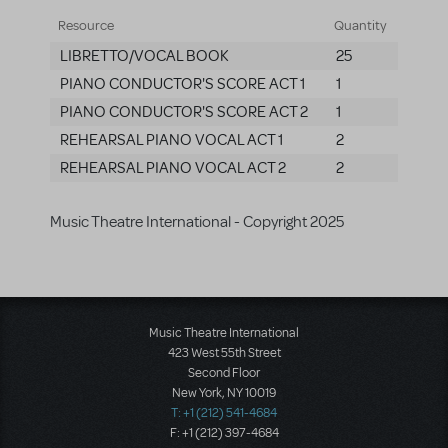
Resource
Quantity
LIBRETTO/VOCAL BOOK
25
PIANO CONDUCTOR'S SCORE ACT 1
1
PIANO CONDUCTOR'S SCORE ACT 2
1
REHEARSAL PIANO VOCAL ACT 1
2
REHEARSAL PIANO VOCAL ACT 2
2
Music Theatre International - Copyright 2025
Music Theatre International
423 West 55th Street
Second Floor
New York, NY 10019
T: +1 (212) 541-4684
F: +1 (212) 397-4684