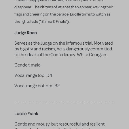
disappear. The citizens of Atlanta than appear, waving their
flags and cheering on the parade. Lucille turns to watch as
the lights fade ("Sh'ma & Finale").
Judge Roan
Serves as the Judge on the infamous trial. Motivated
by bigotry and racism, he is dangerously committed
to the ideals of the Confederacy. White Georgian.
Gender:
male
Vocal range top:
D4
Vocal range bottom:
B2
Lucille Frank
Gentle and mousy, but resourceful and resilient.