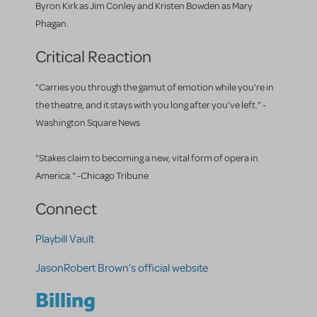
Byron Kirk as Jim Conley and Kristen Bowden as Mary
Phagan.
Critical Reaction
"Carries you through the gamut of emotion while you're in
the theatre, and it stays with you long after you've left." -
Washington Square News
"Stakes claim to becoming a new, vital form of opera in
America." -Chicago Tribune
Connect
Playbill Vault
JasonRobert Brown’s official website
Billing