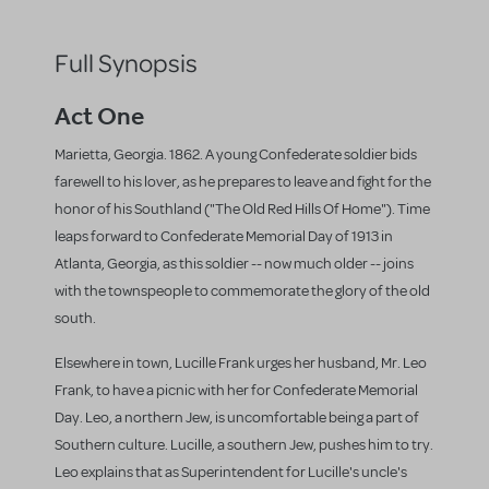
Full Synopsis
Act One
Marietta, Georgia. 1862. A young Confederate soldier bids
farewell to his lover, as he prepares to leave and fight for the
honor of his Southland ("The Old Red Hills Of Home"). Time
leaps forward to Confederate Memorial Day of 1913 in
Atlanta, Georgia, as this soldier -- now much older -- joins
with the townspeople to commemorate the glory of the old
south.
Elsewhere in town, Lucille Frank urges her husband, Mr. Leo
Frank, to have a picnic with her for Confederate Memorial
Day. Leo, a northern Jew, is uncomfortable being a part of
Southern culture. Lucille, a southern Jew, pushes him to try.
Leo explains that as Superintendent for Lucille's uncle's