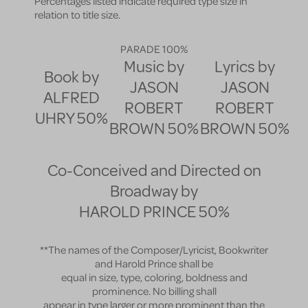
Percentages listed indicate required type size in
relation to title size.
PARADE
100%
Music by
Lyrics by
Book by
JASON
JASON
ALFRED
ROBERT
ROBERT
UHRY
50%
BROWN
50%
BROWN
50%
Co-Conceived and Directed on
Broadway by
HAROLD PRINCE
50%
**The names of the Composer/Lyricist, Bookwriter
and Harold Prince shall be
equal in size, type, coloring, boldness and
prominence. No billing shall
appear in type larger or more prominent than the