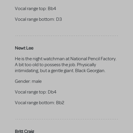
Vocal range top:
Bb4
Vocal range bottom:
D3
Newt Lee
He is the night watchman at National Pencil Factory.
A bit too old to possess the job. Physically
intimidating, but a gentle giant. Black Georgian.
Gender:
male
Vocal range top:
Db4
Vocal range bottom:
Bb2
Britt Craig