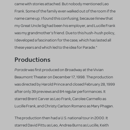
came with stories attached. But nobody mentioned Leo
Frank. Some of the family even walked out of the room if the
name came up. I found this confusing, because I knew that
my Great Uncle Sig had been his employer, and Lucille Frank
was my grandmother's friend. Due to this hush-hush policy,
I developed a fascination for the case, which has lasted all
these years and which led to the idea for Parade."
Productions
Parade
was first produced on Broadway at the Vivian
Beaumont Theater on December 17, 1998. The production
was directed by Harold Prince and closed February 28, 1999
after only 39 previews and 84 regular performances. It
starred Brent Carver as Leo Frank, Carolee Carmello as
Lucille Frank, and Christy Carlson Romano as Mary Phagan.
The production then had a U.S. national tour in 2000. It
starred David Pittu as Leo, Andrea Burns as Lucille, Keith