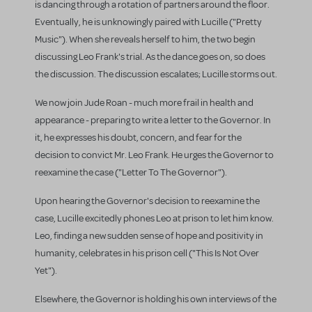
is dancing through a rotation of partners around the floor.
Eventually, he is unknowingly paired with Lucille ("Pretty
Music"). When she reveals herself to him, the two begin
discussing Leo Frank's trial. As the dance goes on, so does
the discussion. The discussion escalates; Lucille storms out.
We now join Jude Roan - much more frail in health and
appearance - preparing to write a letter to the Governor. In
it, he expresses his doubt, concern, and fear for the
decision to convict Mr. Leo Frank. He urges the Governor to
reexamine the case ("Letter To The Governor").
Upon hearing the Governor's decision to reexamine the
case, Lucille excitedly phones Leo at prison to let him know.
Leo, finding a new sudden sense of hope and positivity in
humanity, celebrates in his prison cell ("This Is Not Over
Yet").
Elsewhere, the Governor is holding his own interviews of the