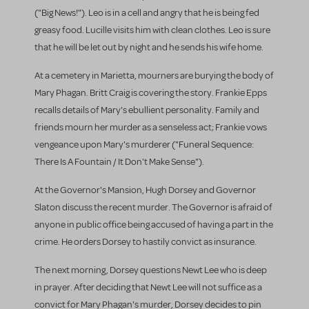
("Big News!"). Leo is in a cell and angry that he is being fed
greasy food. Lucille visits him with clean clothes. Leo is sure
that he will be let out by night and he sends his wife home.
At a cemetery in Marietta, mourners are burying the body of
Mary Phagan. Britt Craig is covering the story. Frankie Epps
recalls details of Mary's ebullient personality. Family and
friends mourn her murder as a senseless act; Frankie vows
vengeance upon Mary's murderer ("Funeral Sequence:
There Is A Fountain / It Don't Make Sense").
At the Governor's Mansion, Hugh Dorsey and Governor
Slaton discuss the recent murder. The Governor is afraid of
anyone in public office being accused of having a part in the
crime. He orders Dorsey to hastily convict as insurance.
The next morning, Dorsey questions Newt Lee who is deep
in prayer. After deciding that Newt Lee will not suffice as a
convict for Mary Phagan's murder, Dorsey decides to pin