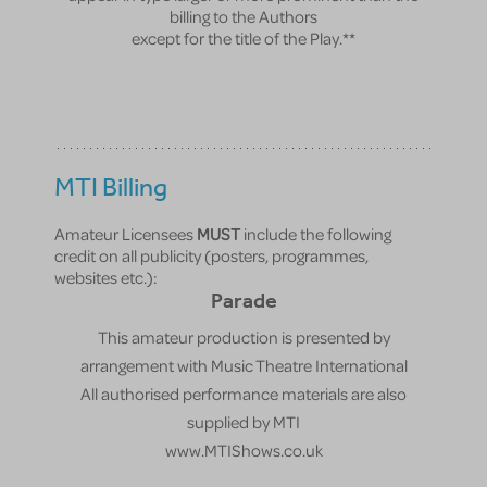
billing to the Authors
except for the title of the Play.**
MTI Billing
Amateur Licensees
MUST
include the following
credit on all publicity (posters, programmes,
websites etc.):
Parade
This amateur production is presented by
arrangement with Music Theatre International
All authorised performance materials are also
supplied by MTI
www.MTIShows.co.uk