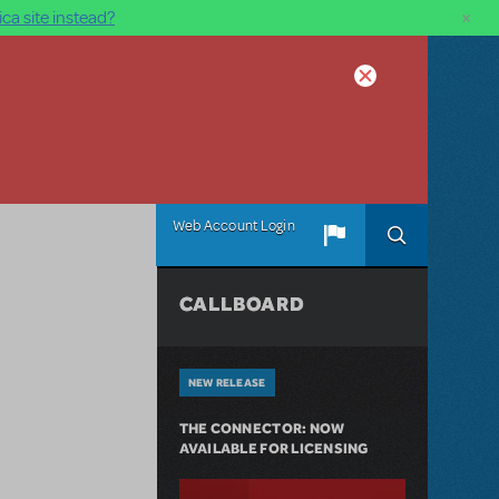
×
ca site instead?
Web Account Login
CALLBOARD
NEW RELEASE
THE CONNECTOR: NOW
AVAILABLE FOR LICENSING