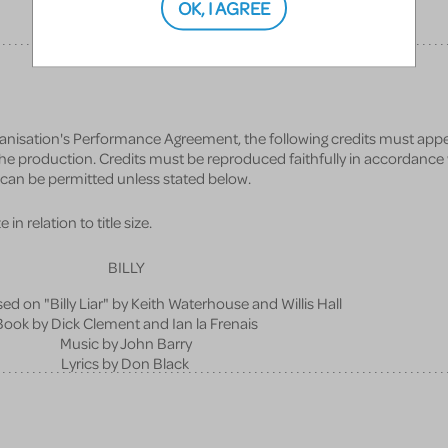
OK, I AGREE
anisation's Performance Agreement, the following credits must appe
 the production. Credits must be reproduced faithfully in accordance
s can be permitted unless stated below.
in relation to title size.
BILLY
ed on "Billy Liar" by Keith Waterhouse and Willis Hall
Book by Dick Clement and Ian la Frenais
Music by John Barry
Lyrics by Don Black