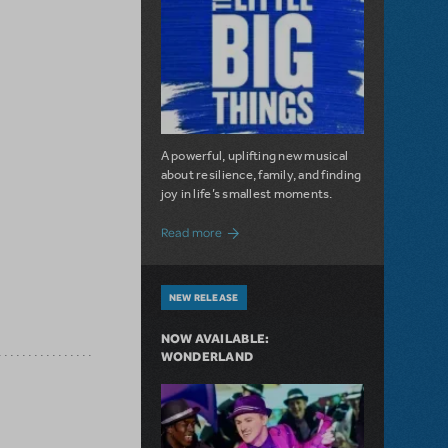
A powerful, uplifting new musical
about resilience, family, and finding
joy in life’s smallest moments.
about The Little Big Things is Now Availa
Read more
NEW RELEASE
NOW AVAILABLE:
WONDERLAND