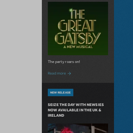
The party roars on!
about MTI Acquires The Great Gatsby
Read more
NEW RELEASE
SEIZE THE DAY WITH NEWSIES
NOW AVAILABLE IN THE UK &
IRELAND