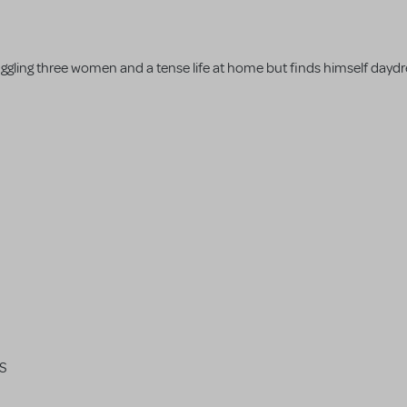
's juggling three women and a tense life at home but finds himself day
RS