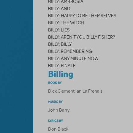
BILLY: AMBROSIA
BILLY: AND
BILLY: HAPPY TO BE THEMSELVES
BILLY: THE WITCH
BILLY: LIES
BILLY: AREN'T YOU BILLY FISHER?
BILLY: BILLY
BILLY: REMEMBERING
BILLY: ANY MINUTE NOW
BILLY: FINALE
Billing
BOOK BY
Dick Clement
,
Ian La Frenais
MUSIC BY
John Barry
LYRICS BY
Don Black