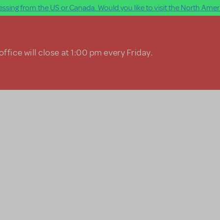
ssing from the US or Canada. Would you like to visit the North Ameri
ffice will close at 1:00 pm every Friday.