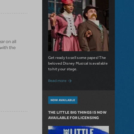
ar on all
 with the
Get ready to sell some papes! The
beloved Disney Musical is available
to hit your stage.
about Seize the Day with Newsies Now Av
Read more
NOW AVAILABLE
THE LITTLE BIG THINGS IS NOW
AVAILABLE FOR LICENSING