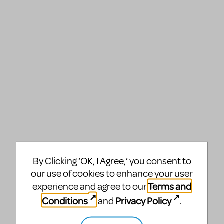
By Clicking ‘OK, I Agree,’ you consent to
our use of cookies to enhance your user
Terms and
experience and agree to our
Conditions
Privacy Policy
and
.