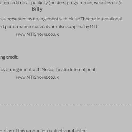
ing credit on all publicity (posters, programmes, websites etc.):
Billy
 is presented by arrangement with Music Theatre International
sed performance materials are also supplied by MTI
www.MTIShows.co.uk
ng credit:
by arrangement with Music Theatre International
www.MTIShows.co.uk
ding of this production is strictly prohibited.