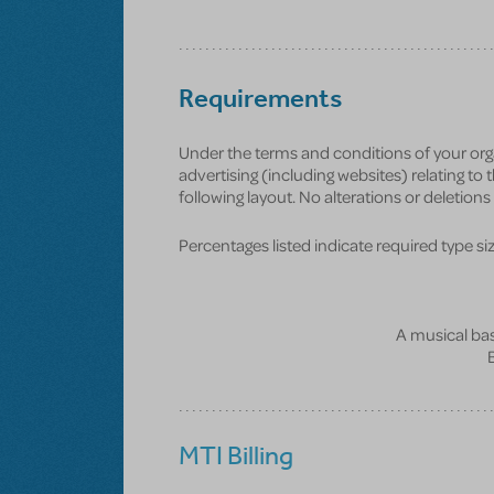
Requirements
Under the terms and conditions of your org
advertising (including websites) relating to
following layout. No alterations or deletion
Percentages listed indicate required type size 
A musical bas
MTI Billing