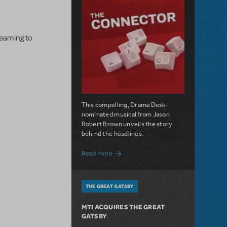
dreaming to
This compelling, Drama Desk-
nominated musical from Jason
Robert Brown unveils the story
behind the headlines.
about The Connector: Now Available for
Read more
THE GREAT GATSBY
MTI ACQUIRES THE GREAT
GATSBY