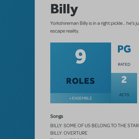
Billy
Yorkshireman Billy is in a right pickle... he
escape reality.
9
PG
RATED
2
ROLES
ACTS
+ ENSEMBLE
Songs
BILLY: SOME OF US BELONG TO THE STA
BILLY: OVERTURE