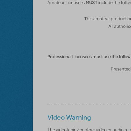
Amateur Licensees
MUST
include the follow
This amateur production
All authori
Professional Licensees must use the followi
Presented 
Video Warning
The videotaping or other video or audio recor