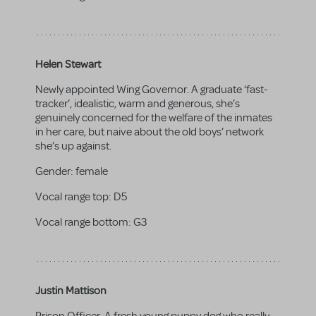
Helen Stewart
Newly appointed Wing Governor. A graduate ‘fast-
tracker’, idealistic, warm and generous, she’s
genuinely concerned for the welfare of the inmates
in her care, but naive about the old boys’ network
she’s up against.
Gender:
female
Vocal range top:
D5
Vocal range bottom:
G3
Justin Mattison