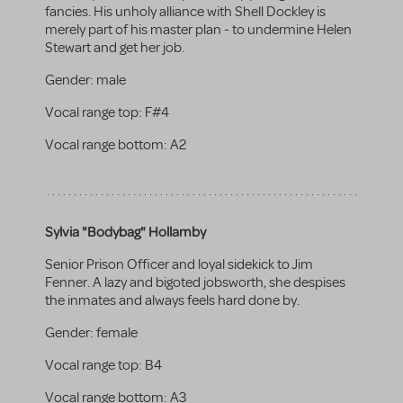
fancies. His unholy alliance with Shell Dockley is
merely part of his master plan - to undermine Helen
Stewart and get her job.
Gender:
male
Vocal range top:
F#4
Vocal range bottom:
A2
Sylvia "Bodybag" Hollamby
Senior Prison Officer and loyal sidekick to Jim
Fenner. A lazy and bigoted jobsworth, she despises
the inmates and always feels hard done by.
Gender:
female
Vocal range top:
B4
Vocal range bottom:
A3