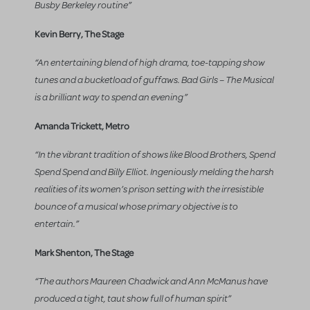
Busby Berkeley routine”
Kevin Berry, The Stage
“An entertaining blend of high drama, toe-tapping show
tunes and a bucketload of guffaws. Bad Girls – The Musical
is a brilliant way to spend an evening”
Amanda Trickett, Metro
“In the vibrant tradition of shows like Blood Brothers, Spend
Spend Spend and Billy Elliot. Ingeniously melding the harsh
realities of its women’s prison setting with the irresistible
bounce of a musical whose primary objective is to
entertain.”
Mark Shenton, The Stage
“The authors Maureen Chadwick and Ann McManus have
produced a tight, taut show full of human spirit”