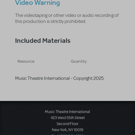
Video Warning
The videotaping or other video or audio recording of
this production is strictly prohibited.
Included Materials
Resource
Quantity
Music Theatre International - Copyright 2025
Music Theatre International
423 West 55th Street
Second Floor
New York, NY 10019