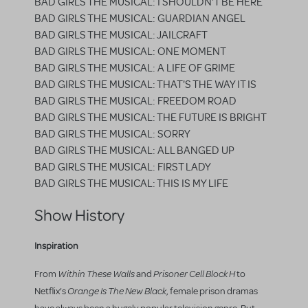
BAD GIRLS THE MUSICAL: I SHOULDN'T BE HERE
BAD GIRLS THE MUSICAL: GUARDIAN ANGEL
BAD GIRLS THE MUSICAL: JAILCRAFT
BAD GIRLS THE MUSICAL: ONE MOMENT
BAD GIRLS THE MUSICAL: A LIFE OF GRIME
BAD GIRLS THE MUSICAL: THAT'S THE WAY IT IS
BAD GIRLS THE MUSICAL: FREEDOM ROAD
BAD GIRLS THE MUSICAL: THE FUTURE IS BRIGHT
BAD GIRLS THE MUSICAL: SORRY
BAD GIRLS THE MUSICAL: ALL BANGED UP
BAD GIRLS THE MUSICAL: FIRST LADY
BAD GIRLS THE MUSICAL: THIS IS MY LIFE
Show History
Inspiration
Within These Walls
Prisoner Cell Block H
From
and
to
Orange Is The New Black
Netflix’s
, female prison dramas