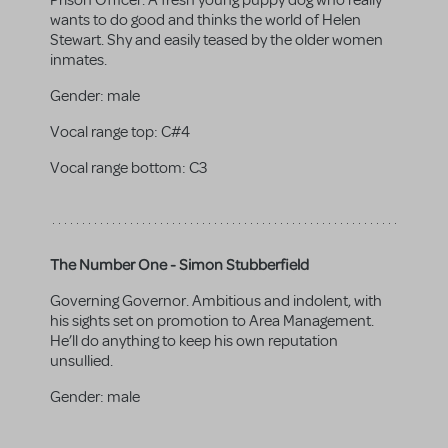
Prison Officer. A fresh young puppy dog who really
wants to do good and thinks the world of Helen
Stewart. Shy and easily teased by the older women
inmates.
Gender:
male
Vocal range top:
C#4
Vocal range bottom:
C3
The Number One - Simon Stubberfield
Governing Governor. Ambitious and indolent, with
his sights set on promotion to Area Management.
He’ll do anything to keep his own reputation
unsullied.
Gender:
male