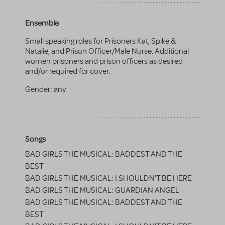
Ensemble
Small speaking roles for Prisoners Kat, Spike &
Natalie, and Prison Officer/Male Nurse. Additional
women prisoners and prison officers as desired
and/or required for cover.
Gender:
any
Songs
BAD GIRLS THE MUSICAL: BADDEST AND THE
BEST
BAD GIRLS THE MUSICAL: I SHOULDN'T BE HERE
BAD GIRLS THE MUSICAL: GUARDIAN ANGEL
BAD GIRLS THE MUSICAL: BADDEST AND THE
BEST