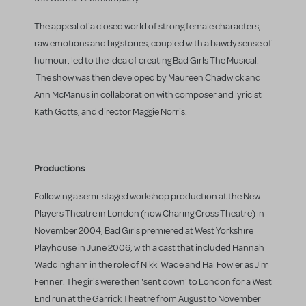
The appeal of a closed world of strong female characters,
raw emotions and big stories, coupled with a bawdy sense of
humour, led to the idea of creating Bad Girls The Musical.
The show was then developed by Maureen Chadwick and
Ann McManus in collaboration with composer and lyricist
Kath Gotts, and director Maggie Norris.
Productions
Following a semi-staged workshop production at the New
Players Theatre in London (now Charing Cross Theatre) in
November 2004, Bad Girls premiered at West Yorkshire
Playhouse in June 2006, with a cast that included Hannah
Waddingham in the role of Nikki Wade and Hal Fowler as Jim
Fenner. The girls were then 'sent down' to London for a West
End run at the Garrick Theatre from August to November