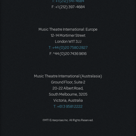
T: +1 (212) 541-4684
F: +1 (212) 397-4684
Music Theatre International: Europe
12-14 Mortimer Street
London W1T 3JJ
T: +44 (0)20 7580 2827
F: *44 (0)20 7436 9616
Music Theatre International (Australasia)
Ground Floor, Suite 2
20-22 Albert Road,
South Melbourne, 3205
Victoria, Australia
T: +61 3 9581 2222
©MTI Enterprises Inc. All Rights Reserved.