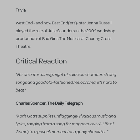
Trivia
West End - and now East End(ers)- star Jenna Russell
played the role of Julie Saunders in the 2004 workshop
production of Bad Girls The Musical at Charing Cross
Theatre.
Critical Reaction
“For an entertaining night of salacious humour, strong
songs and good old-fashioned melodrama, it's hard to
beat”
Charles Spencer, The Daily Telegraph
“Kath Gotts supplies unflaggingly vivacious music and
lyrics, ranging from a song for moppers-out (A Life of
Grime) to a gospel moment for a godly shoplifter.”