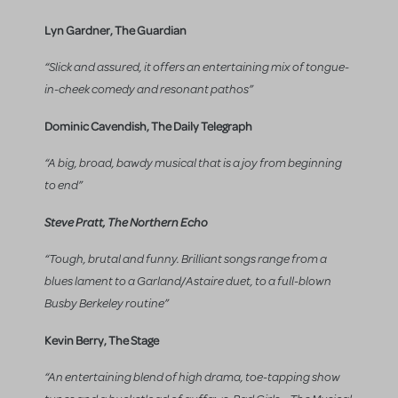
Lyn Gardner, The Guardian
“Slick and assured, it offers an entertaining mix of tongue-
in-cheek comedy and resonant pathos”
Dominic Cavendish, The Daily Telegraph
“A big, broad, bawdy musical that is a joy from beginning
to end”
Steve Pratt, The Northern Echo
“Tough, brutal and funny. Brilliant songs range from a
blues lament to a Garland/Astaire duet, to a full-blown
Busby Berkeley routine”
Kevin Berry, The Stage
“An entertaining blend of high drama, toe-tapping show