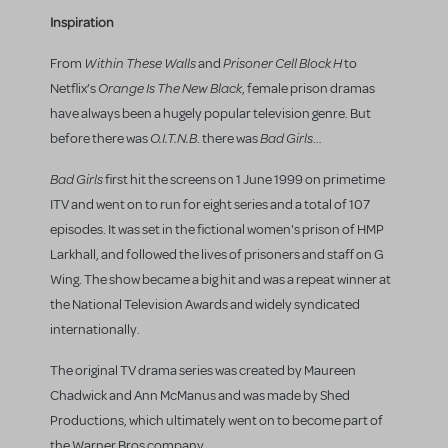
Inspiration
Within These Walls
Prisoner Cell Block H
From
and
to
Orange Is The New Black
Netflix’s
, female prison dramas
have always been a hugely popular television genre. But
O.I.T.N.B
Bad Girls
before there was
. there was
…
Bad Girls
first hit the screens on 1 June 1999 on primetime
ITV and went on to run for eight series and a total of 107
episodes. It was set in the fictional women's prison of HMP
Larkhall, and followed the lives of prisoners and staff on G
Wing. The show became a big hit and was a repeat winner at
the National Television Awards and widely syndicated
internationally.
The original TV drama series was created by Maureen
Chadwick and Ann McManus and was made by Shed
Productions, which ultimately went on to become part of
the Warner Bros company.