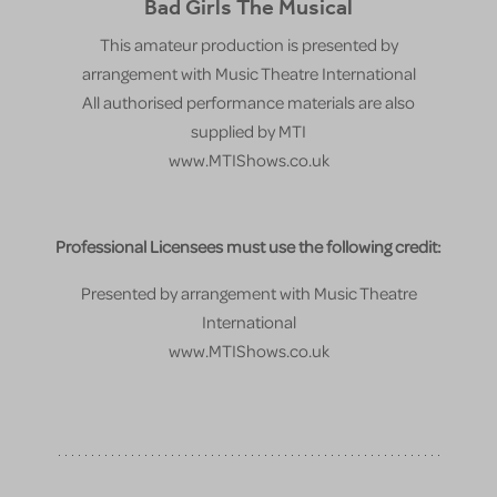
Bad Girls The Musical
This amateur production is presented by
arrangement with Music Theatre International
All authorised performance materials are also
supplied by MTI
www.MTIShows.co.uk
Professional Licensees must use the following credit:
Presented by arrangement with Music Theatre
International
www.MTIShows.co.uk