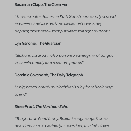
Susannah Clapp, The Observer
“There is real artfulness in Kath Gotts’ music and lyrics and
Maureen Chadwick and Ann McManus’ book. A big,
popular, brassy show that pushes all the right buttons.”
Lyn Gardner, The Guardian
“Slick and assured, it offers an entertaining mix of tongue-
in-cheek comedy and resonant pathos”
Dominic Cavendish, The Daily Telegraph
“A big, broad, bawdy musical that is a joy from beginning
to end”
Steve Pratt, The Northern Echo
“Tough, brutal and funny. Brilliant songs range from a
blues lament to a Garland/Astaire duet, to a full-blown