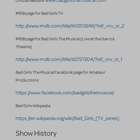
www.badgirlsthemusical.com
Official Website
IMDB page for Bad Girls TV
http://www.imdb.com/title/tt0203248/?ref_=nv_sr_2
IMDB page for Bad Girls The Musical (Live at the Garrick
Theatre)
http://www.imdb.com/title/tt2727204/?ref_=nv_sr_1
Bad Girls The Musical Facebook page for Amateur
Productions
https://www.facebook.com/badgirlsthemusical/
Bad Girls Wikipedia
https://en.wikipedia.org/wiki/Bad_Girls_(TV_series)
Show History