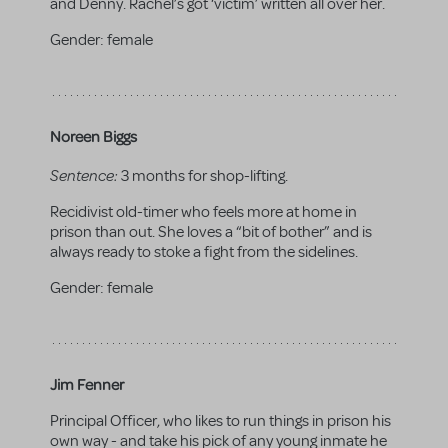
and Denny. Rachel’s got ‘victim’ written all over her.
Gender:
female
Noreen Biggs
Sentence:
3 months for shop-lifting.
Recidivist old-timer who feels more at home in
prison than out. She loves a “bit of bother” and is
always ready to stoke a fight from the sidelines.
Gender:
female
Jim Fenner
Principal Officer, who likes to run things in prison his
own way - and take his pick of any young inmate he