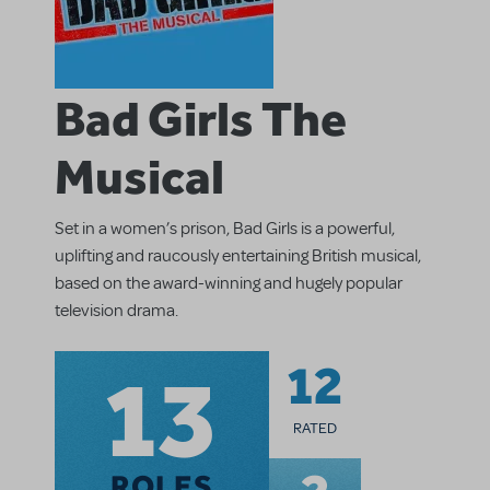
Bad Girls The
Musical
Set in a women’s prison, Bad Girls is a powerful,
uplifting and raucously entertaining British musical,
based on the award-winning and hugely popular
television drama.
13
12
RATED
ROLES