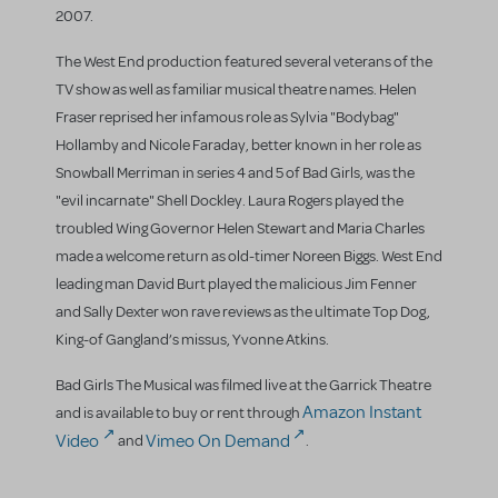
2007.
The West End production featured several veterans of the
TV show as well as familiar musical theatre names. Helen
Fraser reprised her infamous role as Sylvia "Bodybag"
Hollamby and Nicole Faraday, better known in her role as
Snowball Merriman in series 4 and 5 of Bad Girls, was the
"evil incarnate" Shell Dockley. Laura Rogers played the
troubled Wing Governor Helen Stewart and Maria Charles
made a welcome return as old-timer Noreen Biggs. West End
leading man David Burt played the malicious Jim Fenner
and Sally Dexter won rave reviews as the ultimate Top Dog,
King-of Gangland’s missus, Yvonne Atkins.
Bad Girls The Musical was filmed live at the Garrick Theatre
Amazon Instant
and is available to buy or rent through
Video
Vimeo On Demand
and
.