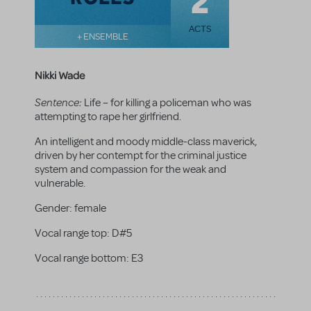
2
ACTS
+ ENSEMBLE
Nikki Wade
Sentence:
Life – for killing a policeman who was
attempting to rape her girlfriend.
An intelligent and moody middle-class maverick,
driven by her contempt for the criminal justice
system and compassion for the weak and
vulnerable.
Gender:
female
Vocal range top:
D#5
Vocal range bottom:
E3