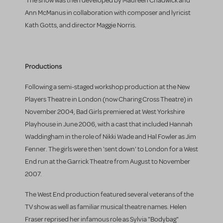
The show was then developed by Maureen Chadwick and
Ann McManus in collaboration with composer and lyricist
Kath Gotts, and director Maggie Norris.
Productions
Following a semi-staged workshop production at the New
Players Theatre in London (now Charing Cross Theatre) in
November 2004, Bad Girls premiered at West Yorkshire
Playhouse in June 2006, with a cast that included Hannah
Waddingham in the role of Nikki Wade and Hal Fowler as Jim
Fenner. The girls were then 'sent down' to London for a West
End run at the Garrick Theatre from August to November
2007.
The West End production featured several veterans of the
TV show as well as familiar musical theatre names. Helen
Fraser reprised her infamous role as Sylvia "Bodybag"