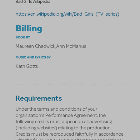
Bad Girls Wikipedia
https://en.wikipedia.org/wiki/Bad_Girls_(TV_series)
Billing
BOOK BY
Maureen Chadwick
,
Ann McManus
MUSIC AND LYRICS BY
Kath Gotts
Requirements
Under the terms and conditions of your
organisation's Performance Agreement, the
following credits must appear on all advertising
(including websites) relating to the production.
Credits must be reproduced faithfully in accordance