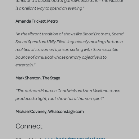
tunes and a bucketload of guffaws. Bad Girls – The Musical
is a brilliant way to spend an evening”
Amanda Trickett, Metro
“In the vibrant tradition of shows like Blood Brothers, Spend
Spend Spend and Billy Elliot. Ingeniously melding the harsh
realities of its women’s prison setting with the irresistible
bounce of a musical whose primary objective is to
entertain.”
Mark Shenton, The Stage
“The authors Maureen Chadwick and Ann McManus have
produced a tight, taut show full of human spirit”
Michael Coveney, Whatsonstage.com
Connect