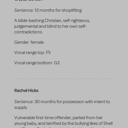
Sentence:
12 months for shoplifting.
A bible-bashing Christian, self-righteous,
judgemental and blind to her own self-
contradictions.
Gender:
female
Vocal range top:
F5
Vocal range bottom:
G3
Rachel Hicks
Sentence:
30 months for possession with intent to
supply.
Vulnerable first-time offender, parted from her
young baby, and terrified by the bullying likes of Shell