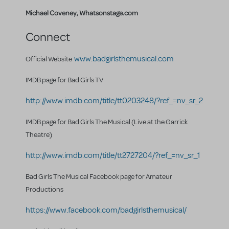
Michael Coveney, Whatsonstage.com
Connect
www.badgirlsthemusical.com
Official Website
IMDB page for Bad Girls TV
http://www.imdb.com/title/tt0203248/?ref_=nv_sr_2
IMDB page for Bad Girls The Musical (Live at the Garrick
Theatre)
http://www.imdb.com/title/tt2727204/?ref_=nv_sr_1
Bad Girls The Musical Facebook page for Amateur
Productions
https://www.facebook.com/badgirlsthemusical/