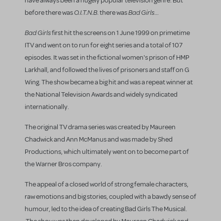
have always been a hugely popular television genre. But
O.I.T.N.B
Bad Girls
before there was
. there was
…
Bad Girls
first hit the screens on 1 June 1999 on primetime
ITV and went on to run for eight series and a total of 107
episodes. It was set in the fictional women's prison of HMP
Larkhall, and followed the lives of prisoners and staff on G
Wing. The show became a big hit and was a repeat winner at
the National Television Awards and widely syndicated
internationally.
The original TV drama series was created by Maureen
Chadwick and Ann McManus and was made by Shed
Productions, which ultimately went on to become part of
the Warner Bros company.
The appeal of a closed world of strong female characters,
raw emotions and big stories, coupled with a bawdy sense of
humour, led to the idea of creating Bad Girls The Musical.