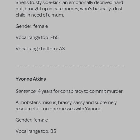
Shell’s trusty side-kick, an emotionally deprived hard
nut, brought up in care homes, who’s basically a lost
child in need of a mum.
Gender:
female
Vocal range top:
Eb5
Vocal range bottom:
A3
Yvonne Atkins
Sentence:
4 years for conspiracy to commit murder.
A mobster’s missus, brassy, sassy and supremely
resourceful - no one messes with Yvonne.
Gender:
female
Vocal range top:
B5