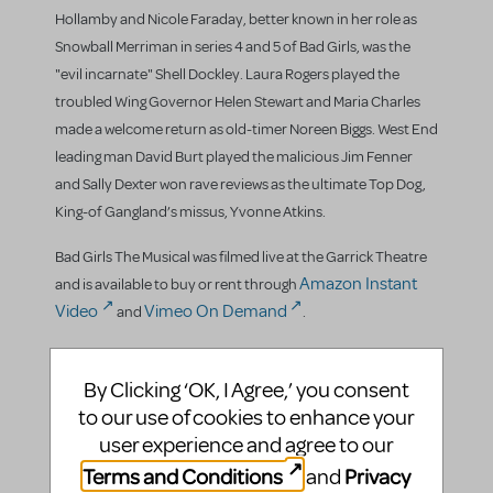
Hollamby and Nicole Faraday, better known in her role as
Snowball Merriman in series 4 and 5 of Bad Girls, was the
"evil incarnate" Shell Dockley. Laura Rogers played the
troubled Wing Governor Helen Stewart and Maria Charles
made a welcome return as old-timer Noreen Biggs. West End
leading man David Burt played the malicious Jim Fenner
and Sally Dexter won rave reviews as the ultimate Top Dog,
King-of Gangland’s missus, Yvonne Atkins.
Bad Girls The Musical was filmed live at the Garrick Theatre
Amazon Instant
and is available to buy or rent through
Video
Vimeo On Demand
and
.
By Clicking ‘OK, I Agree,’ you consent
Trivia
to our use of cookies to enhance your
user experience and agree to our
West End - and now East End(ers)- star Jenna Russell
Terms and Conditions
Privacy
and
played the role of Julie Saunders in the 2004 workshop