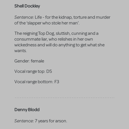
Shell Dockley
Sentence:
Life - for the kidnap, torture and murder
of the ‘slapper who stole her man’.
The reigning Top Dog, sluttish, cunning and a
consummate liar, who relishes in her own
wickedness and will do anything to get what she
wants.
Gender:
female
Vocal range top:
D5
Vocal range bottom:
F3
Denny Blodd
Sentence:
7 years for arson.