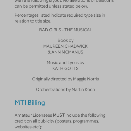
with the following layout. No alterations or deletions
can be permitted unless stated below.
Percentages listed indicate required type size in
relation to title size.
BAD GIRLS - THE MUSICAL
Book by
MAUREEN CHADWICK
& ANN MCMANUS
Music and Lyrics by
KATH GOTTS
Originally directed by Maggie Norris
Orchestrations by Martin Koch
MTI Billing
Amateur Licensees
MUST
include the following
credit on all publicity (posters, programmes,
websites etc.):