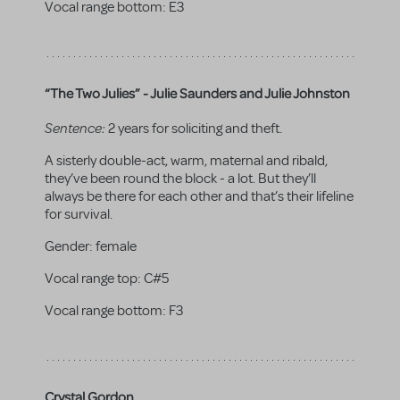
Vocal range bottom:
E3
“The Two Julies” - Julie Saunders and Julie Johnston
Sentence:
2 years for soliciting and theft.
A sisterly double-act, warm, maternal and ribald,
they’ve been round the block - a lot. But they’ll
always be there for each other and that’s their lifeline
for survival.
Gender:
female
Vocal range top:
C#5
Vocal range bottom:
F3
Crystal Gordon