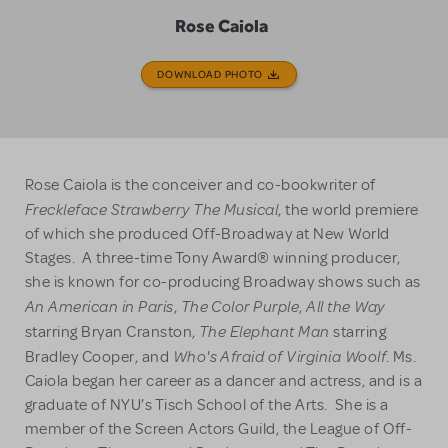
Rose Caiola
DOWNLOAD PHOTO
Rose Caiola is the conceiver and co-bookwriter of
Freckleface Strawberry The Musical
, the world premiere
of which she produced Off-Broadway at New World
Stages. A three-time Tony Award® winning producer,
she is known for co-producing Broadway shows such as
An American in Paris
The Color Purple
All the Way
,
,
The Elephant Man
starring Bryan Cranston,
starring
Who's Afraid of Virginia Woolf
Bradley Cooper, and
. Ms.
Caiola began her career as a dancer and actress, and is a
graduate of NYU’s Tisch School of the Arts. She is a
member of the Screen Actors Guild, the League of Off-