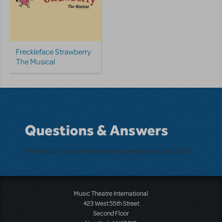
Freckleface Strawberry
The Musical
Questions & Answers
There don't appear to be any questions submitted.
Music Theatre International
423 West 55th Street
Second Floor