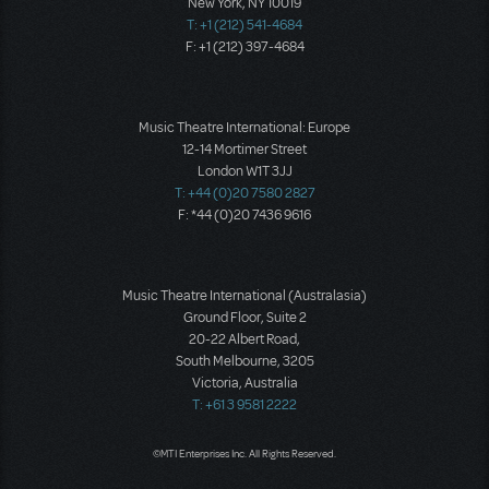
New York, NY 10019
T: +1 (212) 541-4684
F: +1 (212) 397-4684
Music Theatre International: Europe
12-14 Mortimer Street
London W1T 3JJ
T: +44 (0)20 7580 2827
F: *44 (0)20 7436 9616
Music Theatre International (Australasia)
Ground Floor, Suite 2
20-22 Albert Road,
South Melbourne, 3205
Victoria, Australia
T: +61 3 9581 2222
©MTI Enterprises Inc. All Rights Reserved.