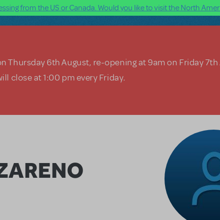
ssing from the US or Canada. Would you like to visit the North Ameri
on Thursday 6th August, re-opening at 9am on Friday 7th
ill close at 1:00 pm every Friday.
AZARENO