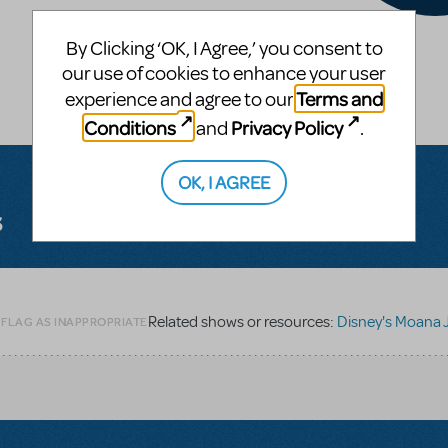
By Clicking ‘OK, I Agree,’ you consent to
our use of cookies to enhance your user
Terms and
experience and agree to our
Conditions
Privacy Policy
and
.
OK, I AGREE
s
Related shows or resources:
Disney's Moana J
 FLAG AS INAPPROPRIATE