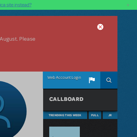
×
ca site instead?
 August. Please
Web Account Login
CALLBOARD
TRENDING THIS WEEK
FULL
JR