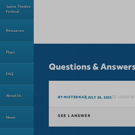
Junior Theatre
Festival
Resources
Plays
Questions & Answer
FAQ
About Us
LOGIN TO
BY MISTERNAZ
JULY 26, 2021
SEE
1 ANSWER
News