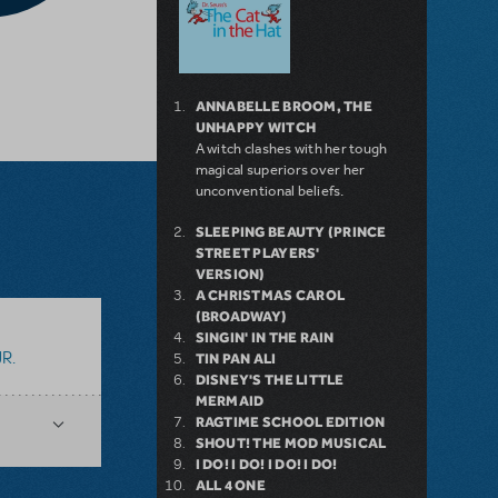
ANNABELLE BROOM, THE
UNHAPPY WITCH
A witch clashes with her tough
magical superiors over her
unconventional beliefs.
SLEEPING BEAUTY (PRINCE
STREET PLAYERS'
VERSION)
A CHRISTMAS CAROL
(BROADWAY)
SINGIN' IN THE RAIN
R.
TIN PAN ALI
DISNEY'S THE LITTLE
MERMAID
RAGTIME SCHOOL EDITION
SHOUT! THE MOD MUSICAL
I DO! I DO! I DO! I DO!
ALL 4 ONE