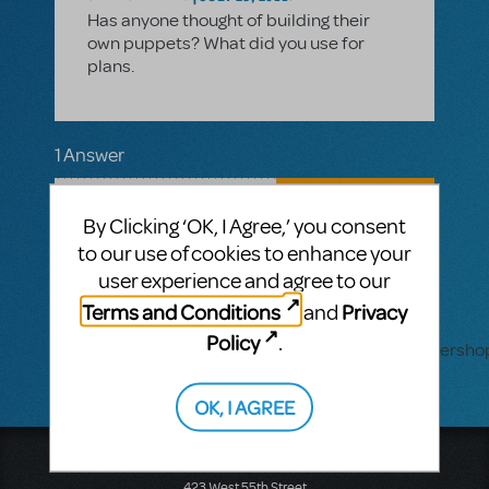
Has anyone thought of building their
own puppets? What did you use for
plans.
1 Answer
AUTHENTICATED ANSWER
SEAN HARRINGTON
FEBRUARY 09, 2012
By Clicking ‘OK, I Agree,’ you consent
I designed our puppets from the ground
to our use of cookies to enhance your
up. It took me about 9 months total to
user experience and agree to our
design, build, and costume the 30
puppets for the show (duplicates, no
Terms and Conditions
Privacy
and
costume changes), but it was worth it.
Policy
.
https://sites.google.com/a/1stage.com/wonders
OK, I AGREE
Music Theatre International
423 West 55th Street