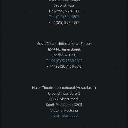
Second Floor
New York, NY 10019
T: +1 (212) 541-4684
F: +1 (212) 397-4684
Music Theatre International: Europe
12-14 Mortimer Street
London W1T 3JJ
T: +44 (0)20 7580 2827
F: *44 (0)20 7436 9616
Music Theatre International (Australasia)
Ground Floor, Suite 2
20-22 Albert Road,
South Melbourne, 3205
Victoria, Australia
T: +61 3 9581 2222