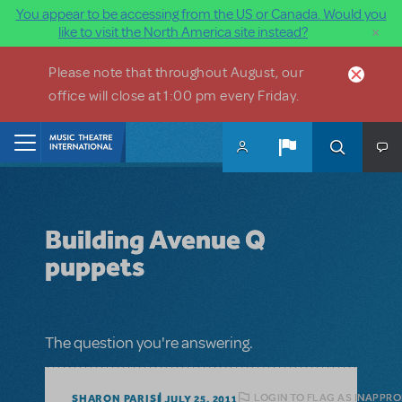
You appear to be accessing from the US or Canada. Would you
×
like to visit the North America site instead?
Skip to main content
Please note that throughout August, our
office will close at 1:00 pm every Friday.
Home
Building Avenue Q
puppets
The question you're answering.
LOGIN TO FLAG AS INAPPRO
SHARON PARISI
JULY 25, 2011