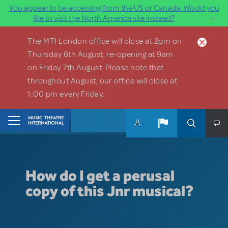
You appear to be accessing from the US or Canada. Would you
×
like to visit the North America site instead?
Skip to main content
The MTI London office will close at 2pm on
Thursday 6th August, re-opening at 9am
on Friday 7th August. Please note that
throughout August, our office will close at
1:00 pm every Friday.
Home
How do I get a perusal
copy of this Jnr musical?