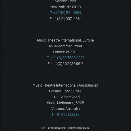
Second Floor
New York, NY 10019
T: +1 (212) 541-4684
F: +1 (212) 397-4684
Music Theatre International: Europe
12-14 Mortimer Street
London W1T 3JJ
T: +44 (0)20 7580 2827
F: *44 (0)20 7436 9616
Music Theatre International (Australasia)
Ground Floor, Suite 2
20-22 Albert Road,
South Melbourne, 3205
Victoria, Australia
T: +61 3 9581 2222
©MTI Enterprises Inc. All Rights Reserved.