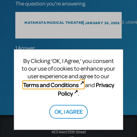
The question you're answering.
LOGIN
MATAMATA MUSICAL THEATRE
JANUARY 30, 2026
1 Answer
MTI-STAFF ANSWER
By Clicking ‘OK, I Agree,’ you consent
MARYH
FEBRUARY 19, 2026
to our use of cookies to enhance your
Hi! Go to the show's page and click the
user experience and agree to our
"Request Perusal"
button: https://www.mtishows.com/schoolhouse-
Terms and Conditions
Privacy
and
rock-live-jr
Policy
.
OK, I AGREE
Music Theatre International
423 West 55th Street