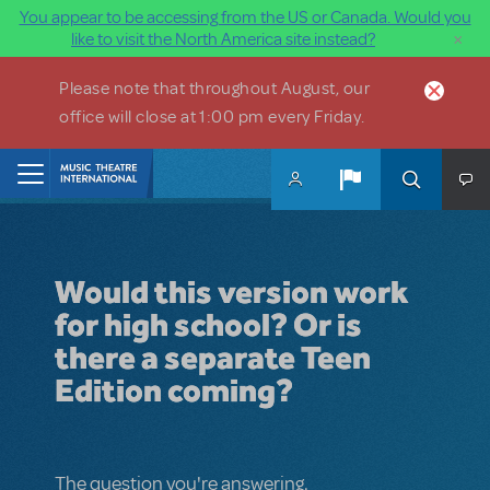
You appear to be accessing from the US or Canada. Would you
×
like to visit the North America site instead?
Skip to main content
Please note that throughout August, our
office will close at 1:00 pm every Friday.
Home
Would this version work
for high school? Or is
there a separate Teen
Edition coming?
The question you're answering.