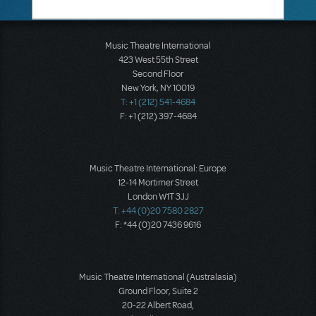
Music Theatre International
423 West 55th Street
Second Floor
New York, NY 10019
T: +1 (212) 541-4684
F: +1 (212) 397-4684
Music Theatre International: Europe
12-14 Mortimer Street
London W1T 3JJ
T: +44 (0)20 7580 2827
F: *44 (0)20 7436 9616
Music Theatre International (Australasia)
Ground Floor, Suite 2
20-22 Albert Road,