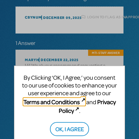
LOGIN TO FLAG AS INAPPRO
CBYNUM
DECEMBER 09, 2025
1 Answer
MTI-STAFF ANSWER
MARYH
DECEMBER 22, 2025
Hi! We always recommend requesting a
perusal to determine if a show is best suited
By Clicking ‘OK, I Agree,’ you consent
for your organization and community. You
Dear Evan Hansen
to our use of cookies to enhance your
can go to
's page and
click the "Request Perusal"
user experience and agree to our
button: https://www.mtishows.com/dear-
Terms and Conditions
Privacy
and
evan-hansen
Policy
.
A High School Version is in development,
but it's release date is currently TBD.
OK, I AGREE