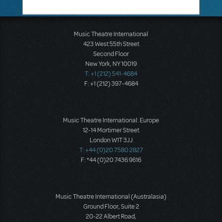
Music Theatre International
423 West 55th Street
Second Floor
New York, NY 10019
T: +1 (212) 541-4684
F: +1 (212) 397-4684
Music Theatre International: Europe
12-14 Mortimer Street
London W1T 3JJ
T: +44 (0)20 7580 2827
F: *44 (0)20 7436 9616
Music Theatre International (Australasia)
Ground Floor, Suite 2
20-22 Albert Road,