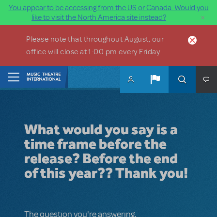
You appear to be accessing from the US or Canada. Would you
×
like to visit the North America site instead?
Skip to main content
Please note that throughout August, our
office will close at 1:00 pm every Friday.
Home
What would you say is a
time frame before the
release? Before the end
of this year?? Thank you!
The question you're answering.