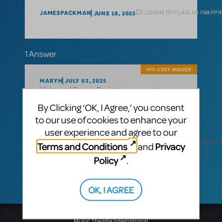
LOGIN TO FLAG AS INAPP
JAMESPACKMAN
JUNE 18, 2025
1 Answer
MTI-STAFF ANSWER
MARYH
JULY 03, 2025
Hi James! Scenic Projections are not
Tootsie
available for
. Performance
By Clicking ‘OK, I Agree,’ you consent
Accompaniment Recording tracks are
to our use of cookies to enhance your
available as an optional, additional
user experience and agree to our
Production Resource. Learn more here:
https://www.mtishows.com/marketplace/resource/pe
Terms and Conditions
Privacy
and
accompaniment-recording?
Policy
.
show_id=18933641
OK, I AGREE
Music Theatre International