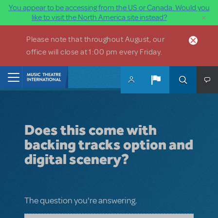
You appear to be accessing from the US or Canada. Would you
×
like to visit the North America site instead?
Skip to main content
Please note that throughout August, our
office will close at 1:00 pm every Friday.
Home
Does this come with
backing tracks option and
digital scenery?
The question you're answering.