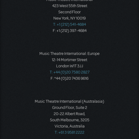
423 West 55th Street
Second Floor
New York, NY 10019
T: +1 (212) 541-4684
F: +1 (212) 397-4684
Music Theatre International: Europe
12-14 Mortimer Street
London W1T 3JJ
T: +44 (0)20 7580 2827
F: *44 (0)20 7436 9616
Music Theatre International (Australasia)
Ground Floor, Suite 2
20-22 Albert Road,
South Melbourne, 3205
Victoria, Australia
T: +61 3 9581 2222