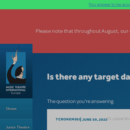
You appear to be acce
Skip to main content
Please note that throughout August, our o
Is there any target da
Main Menu
The question you're answering.
Shows
LOGIN TO
TCRONEMS01
JUNE 09, 2025
Junior Theatre