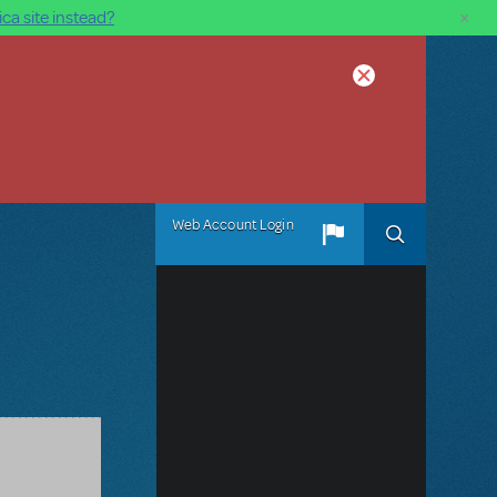
×
ca site instead?
Web Account Login