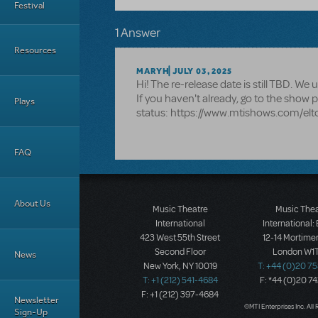
Festival
1 Answer
Resources
MARYH
JULY 03, 2025
Hi! The re-release date is still TBD. W
If you haven't already, go to the show p
Plays
status: https://www.mtishows.com/elt
FAQ
About Us
Music Theatre
Music The
International
International:
423 West 55th Street
12-14 Mortimer
Second Floor
London W1T
News
New York, NY 10019
T: +44 (0)20 7
T: +1 (212) 541-4684
F: *44 (0)20 7
F: +1 (212) 397-4684
Newsletter
©MTI Enterprises Inc. All 
Sign-Up