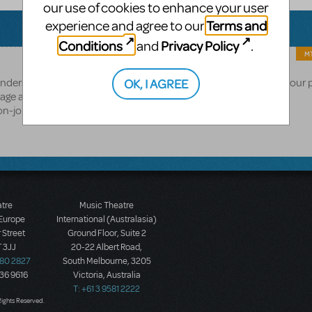
our use of cookies to enhance your user
Terms and
experience and agree to our
Conditions
Privacy Policy
and
.
MT
OK, I AGREE
e understand this may be a disappointing answer and appreciate your 
age and click "Follow" to stay updated on its
on-john-and-tim-rices-aida
atre
Music Theatre
 Europe
International (Australasia)
 Street
Ground Floor, Suite 2
 3JJ
20-22 Albert Road,
580 2827
South Melbourne, 3205
436 9616
Victoria, Australia
T: +61 3 9581 2222
Rights Reserved.