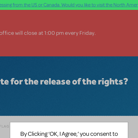
ssing from the US or Canada. Would you like to visit the North Ameri
ffice will close at 1:00 pm every Friday.
te for the release of the rights?
 FLAG AS INAPPROPRIATE
By Clicking ‘OK, I Agree,’ you consent to