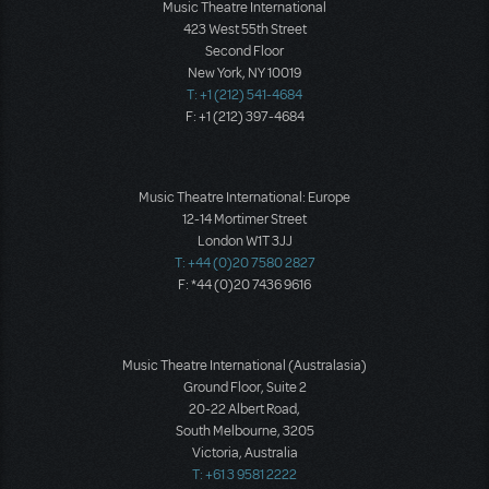
Music Theatre International
423 West 55th Street
Second Floor
New York, NY 10019
T: +1 (212) 541-4684
F: +1 (212) 397-4684
Music Theatre International: Europe
12-14 Mortimer Street
London W1T 3JJ
T: +44 (0)20 7580 2827
F: *44 (0)20 7436 9616
Music Theatre International (Australasia)
Ground Floor, Suite 2
20-22 Albert Road,
South Melbourne, 3205
Victoria, Australia
T: +61 3 9581 2222