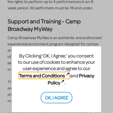
the rights to perform up to 4 performances in an 8-
week period. All performers must be 18 and under.
Support and Training - Camp
Broadway MyWay
Camp Broadway MyWay is an authentic and authorized
experiential enrichment program designed for camps
and after school programs to teach the fundamentals
By Clicking ‘OK, I Agree,’ you consent
of musical theater, character development, and the
to our use of cookies to enhance your
essential life skills children need to be great performers
user experience and agree to our
on and off the stage.
Terms and Conditions
Privacy
and
Policy
This all-new, turn-key, customizable package includes
.
everything you need to present a musical theater
showcase kids will remember long after the curtain
OK, I AGREE
comes down.