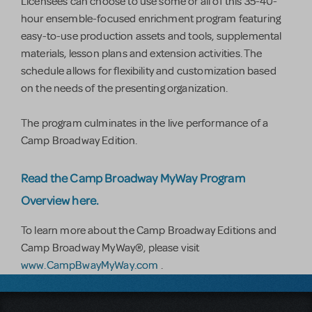
Licensees can choose to use some or all of this 35-40-
hour ensemble-focused enrichment program featuring
easy-to-use production assets and tools, supplemental
materials, lesson plans and extension activities. The
schedule allows for flexibility and customization based
on the needs of the presenting organization.
The program culminates in the live performance of a
Camp Broadway Edition.
Read the Camp Broadway MyWay Program
Overview here.
To learn more about the Camp Broadway Editions and
Camp Broadway MyWay®, please visit
www.CampBwayMyWay.com
.