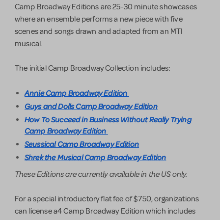
Camp Broadway Editions are 25-30 minute showcases
where an ensemble performs a new piece with five
scenes and songs drawn and adapted from an MTI
musical.
The initial Camp Broadway Collection includes:
Annie Camp Broadway Edition
Guys and Dolls Camp Broadway Edition
How To Succeed in Business Without Really Trying
Camp Broadway Edition
Seussical Camp Broadway Edition
Shrek the Musical Camp Broadway Edition
These Editions are currently available in the US only.
For a special introductory flat fee of $750, organizations
can license a4 Camp Broadway Edition which includes