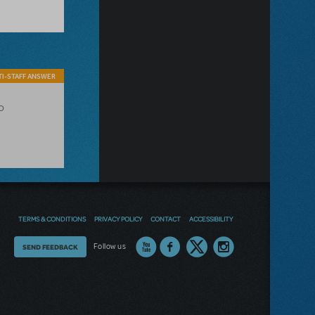
I-STAFF ANSWER
o
TERMS & CONDITIONS
PRIVACY POLICY
CONTACT
ACCESSIBILITY
Thoughts
Follow us
SEND FEEDBACK
on
our
site?