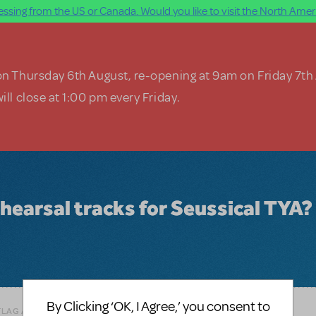
ssing from the US or Canada. Would you like to visit the North Ameri
on Thursday 6th August, re-opening at 9am on Friday 7th
ill close at 1:00 pm every Friday.
rehearsal tracks for Seussical TYA?
By Clicking ‘OK, I Agree,’ you consent to
FLAG AS INAPPROPRIATE