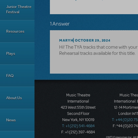
Junior Theatre
Festival
1 Answer
Resources
MARYH
OCTOBER 29, 2024
Hi! The TYA tracks that come with your 
Rehearsal tracks available for this title.
Plays
FAQ
Music Theatre
Music The
About Us
International
International:
423 West 55th Street
12-14 Mortimer
Second Floor
London W1T
News
New York, NY 10019
T: +44 (0)20 7
T: +1 (212) 541-4684
F: *44 (0)20 7
F: +1 (212) 397-4684
©MTI Enterprises Inc. All 