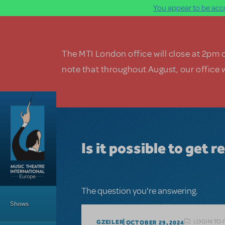
You appear to be acce
Skip to main content
The MTI London office will close at 2pm 
note that throughout August, our office w
Is it possible to get 
Main Menu
The question you're answering.
Shows
LOGIN TO 
GZEILER
OCTOBER 29, 2024