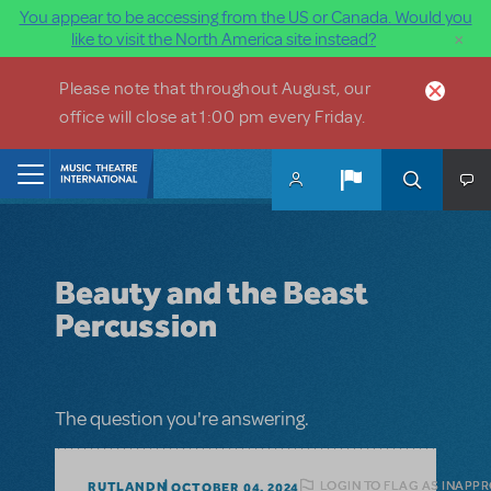
You appear to be accessing from the US or Canada. Would you
×
like to visit the North America site instead?
Skip to main content
Please note that throughout August, our
office will close at 1:00 pm every Friday.
Home
Beauty and the Beast
Percussion
The question you're answering.
LOGIN TO FLAG AS INAPP
RUTLANDN
OCTOBER 04, 2024