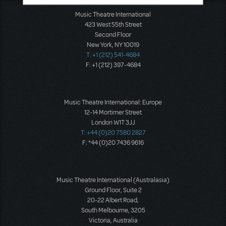
Music Theatre International
423 West 55th Street
Second Floor
New York, NY 10019
T: +1 (212) 541-4684
F: +1 (212) 397-4684
Music Theatre International: Europe
12-14 Mortimer Street
London W1T 3JJ
T: +44 (0)20 7580 2827
F: *44 (0)20 7436 9616
Music Theatre International (Australasia)
Ground Floor, Suite 2
20-22 Albert Road,
South Melbourne, 3205
Victoria, Australia