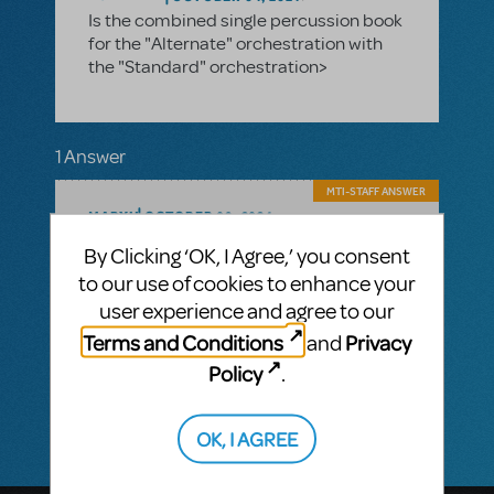
Is the combined single percussion book
for the "Alternate" orchestration with
the "Standard" orchestration>
1 Answer
MTI-STAFF ANSWER
MARYH
OCTOBER 09, 2024
Hi! The Standard Orchestration has both a
By Clicking ‘OK, I Agree,’ you consent
drum book and a percussion book,
to our use of cookies to enhance your
while the Alternate has a combined book
that requires a drum set for about half the
user experience and agree to our
songs and then a smaller list of handheld
Terms and Conditions
Privacy
and
percussion for the remaining songs.
C
ustomers cannot mix and match
Policy
.
orchestrations.
OK, I AGREE