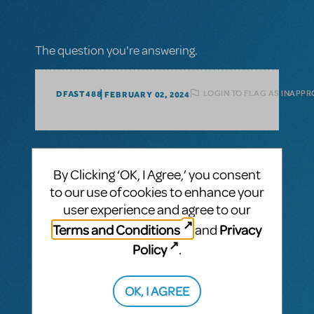
The question you're answering.
LOGIN TO FLAG AS INAPPR
DFAST488
FEBRUARY 02, 2024
1 Answer
By Clicking ‘OK, I Agree,’ you consent
MTI-STAFF ANSWER
to our use of cookies to enhance your
MARYH
FEBRUARY 09, 2024
Hi! We don’t have large print available, but
user experience and agree to our
in most cases, we can provide a
Terms and Conditions
Privacy
and
watermarked PDF. Please email
materialssupport@mtishows.com
and be
Policy
.
sure to include your account and booking
information.
OK, I AGREE