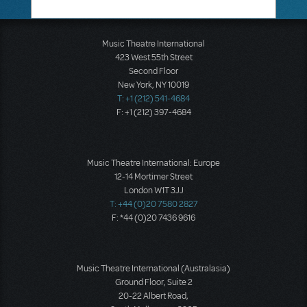
Music Theatre International
423 West 55th Street
Second Floor
New York, NY 10019
T: +1 (212) 541-4684
F: +1 (212) 397-4684
Music Theatre International: Europe
12-14 Mortimer Street
London W1T 3JJ
T: +44 (0)20 7580 2827
F: *44 (0)20 7436 9616
Music Theatre International (Australasia)
Ground Floor, Suite 2
20-22 Albert Road,