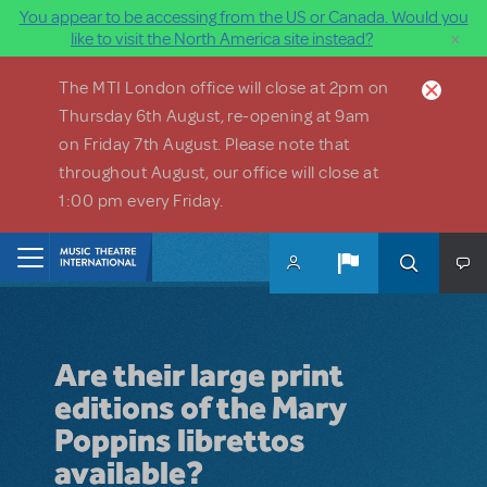
You appear to be accessing from the US or Canada. Would you
×
like to visit the North America site instead?
Skip to main content
The MTI London office will close at 2pm on
Thursday 6th August, re-opening at 9am
on Friday 7th August. Please note that
throughout August, our office will close at
1:00 pm every Friday.
Home
Are their large print
editions of the Mary
Poppins librettos
available?