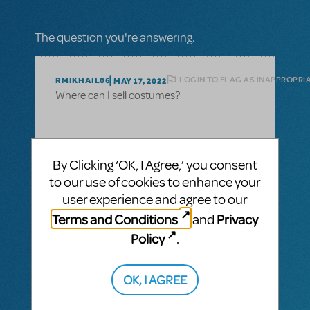
The question you're answering.
LOGIN TO FLAG AS INAPPROPRI
RMIKHAIL06
MAY 17, 2022
Where can I sell costumes?
1 Answer
By Clicking ‘OK, I Agree,’ you consent
to our use of cookies to enhance your
MTI-STAFF ANSWER
user experience and agree to our
MARYH
MAY 18, 2022
Hi! Congrats on finishing your production!
Terms and Conditions
Privacy
and
You can post listings in our Community
Policy
.
Marketplace:
https://www.mtishows.com/marketplace
OK, I AGREE