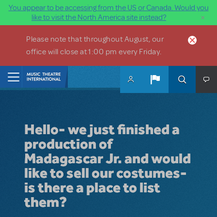
You appear to be accessing from the US or Canada. Would you
×
like to visit the North America site instead?
Skip to main content
Please note that throughout August, our
office will close at 1:00 pm every Friday.
Home
Hello- we just finished a
production of
Madagascar Jr. and would
like to sell our costumes-
is there a place to list
them?