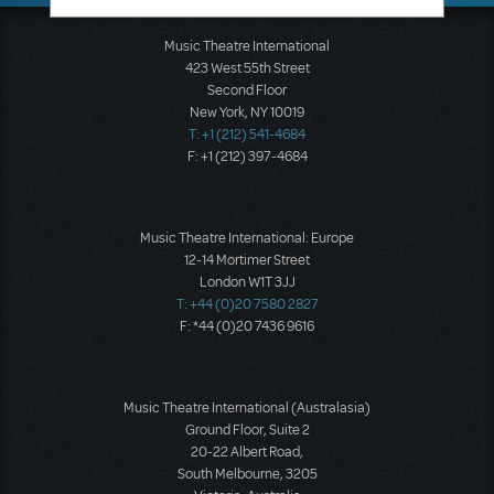
Music Theatre International
423 West 55th Street
Second Floor
New York, NY 10019
T: +1 (212) 541-4684
F: +1 (212) 397-4684
Music Theatre International: Europe
12-14 Mortimer Street
London W1T 3JJ
T: +44 (0)20 7580 2827
F: *44 (0)20 7436 9616
Music Theatre International (Australasia)
Ground Floor, Suite 2
20-22 Albert Road,
South Melbourne, 3205