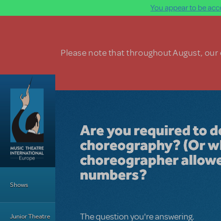
You appear to be acce
Skip to main content
Please note that throughout August, our o
Are you required to 
choreography? (Or wha
choreographer allow
Main Menu
numbers?
Shows
The question you're answering.
Junior Theatre