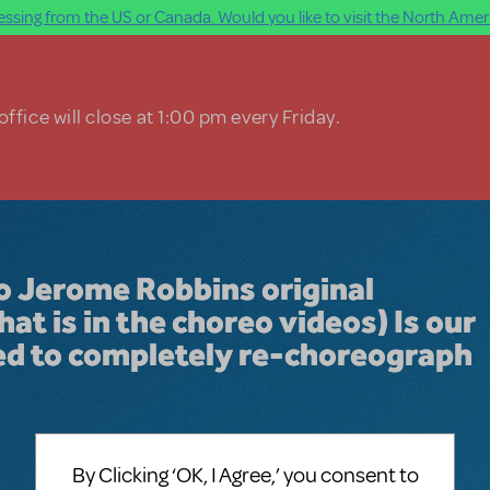
ssing from the US or Canada. Would you like to visit the North Ameri
ffice will close at 1:00 pm every Friday.
do Jerome Robbins original
t is in the choreo videos) Is our
ed to completely re-choreograph
By Clicking ‘OK, I Agree,’ you consent to