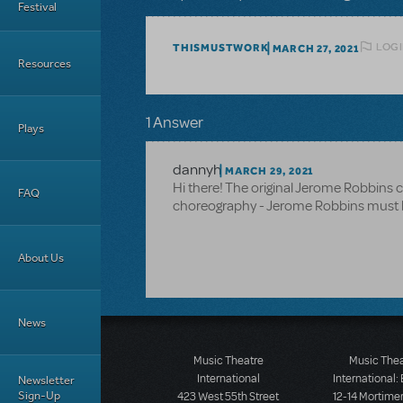
Festival
LOGI
THISMUSTWORK
MARCH 27, 2021
Resources
1 Answer
Plays
dannyh
MARCH 29, 2021
Hi there! The original Jerome Robbins ch
FAQ
choreography - Jerome Robbins must be
About Us
News
Music Theatre
Music The
International
International:
Newsletter
Sign-Up
423 West 55th Street
12-14 Mortimer