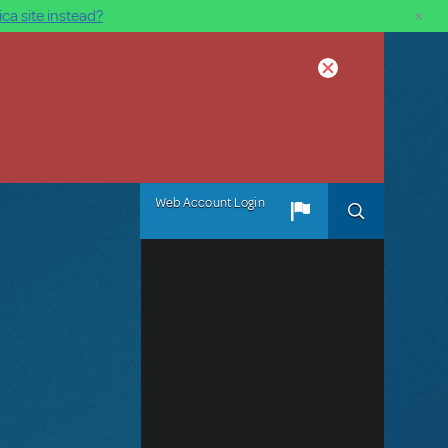
×
ca site instead?
Web Account Login