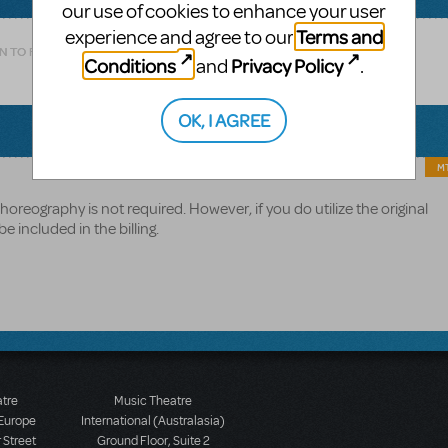
our use of cookies to enhance your user
Terms and
experience and agree to our
N TO FLAG AS INAPPROPRIATE
Conditions
Privacy Policy
and
.
OK, I AGREE
MT
oreography is not required. However, if you do utilize the original
 included in the billing.
atre
Music Theatre
 Europe
International (Australasia)
 Street
Ground Floor, Suite 2