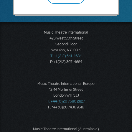
Music Theatre International
423 West 55th Street
Second Floor
New York, NY 10019
T: +1 (212) 541-4684
F: +1 (212) 397-4684
Music Theatre International: Europe
12-14 Mortimer Street
London W1T 3JJ
T: +44 (0)20 7580 2827
F: *44 (0)20 7436 9616
Music Theatre International (Australasia)