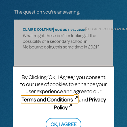
The question you're answering.
LOGIN TO FLAG AS I
CLAIRE COLTHUP
AUGUST 03, 2020
What might these be? I'm looking at the
possibility of a secondary school in
Melbourne doing this some time in 2021?
1 Answer
By Clicking ‘OK, I Agree,’ you consent
to our use of cookies to enhance your
MTI-STAFF ANSWER
MARYH
AUGUST 19, 2020
user experience and agree to our
Hi Claire! Sometimes there are restrictions
Terms and Conditions
Privacy
and
due to nearby tours or professional
productions, hence we put up the caveat
Policy
.
on the show page. Please reach out to your
MTI Australasia licensing representative if
OK, I AGREE
you have further questions.