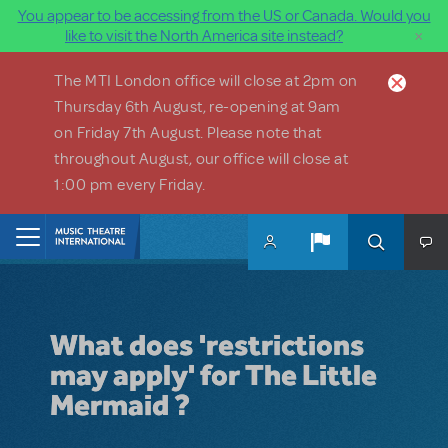
You appear to be accessing from the US or Canada. Would you
×
like to visit the North America site instead?
Skip to main content
The MTI London office will close at 2pm on
Thursday 6th August, re-opening at 9am
on Friday 7th August. Please note that
throughout August, our office will close at
1:00 pm every Friday.
Home
What does 'restrictions
may apply' for The Little
Mermaid ?