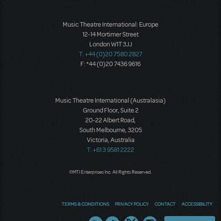
Music Theatre International: Europe
12-14 Mortimer Street
London W1T 3JJ
T: +44 (0)20 7580 2827
F: *44 (0)20 7436 9616
Music Theatre International (Australasia)
Ground Floor, Suite 2
20-22 Albert Road,
South Melbourne, 3205
Victoria, Australia
T: +61 3 9581 2222
©MTI Enterprises Inc. All Rights Reserved.
TERMS & CONDITIONS
PRIVACY POLICY
CONTACT
ACCESSIBILITY