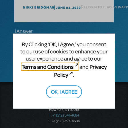
LOGIN TO FLAG AS INAP
NIKKI BRIDGMAN
JUNE 04, 2020
1 Answer
MTI-STAFF ANSWER
By Clicking ‘OK, I Agree,’ you consent
MARYH
JUNE 05, 2020
to our use of cookies to enhance your
Hi Nikki! Please email your MTI licensing
representative for assistance.
user experience and agree to our
Terms and Conditions
Privacy
and
Policy
.
OK, I AGREE
Music Theatre International
423 West 55th Street
Second Floor
New York, NY 10019
T: +1 (212) 541-4684
F: +1 (212) 397-4684