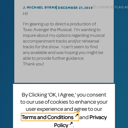
LOGIN TO FLAG A
J. MICHAEL BYRNE
DECEMBER 27, 2019
Hi!
I'm gearing up to direct a production of
Toxic Avenger the Musical. I'm wanting to
inquire about my options regarding musical
accompaniment tracks and/or rehearsal
tracks for the show. I can't seem to find
any available and was hoping you might be
able to provide further guidance.
Thank you!
1 Answer
By Clicking ‘OK, I Agree,’ you consent
to our use of cookies to enhance your
MTI-STAFF ANSWER
MARYH
DECEMBER 30, 2019
user experience and agree to our
Note: this response was edited. Hi! There
Terms and Conditions
Privacy
and
are currently no rehearsal or
accompaniment tracks for The Toxic
Policy
.