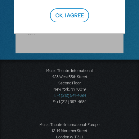
Avenger. If you have further questions,
please call our main line at 212-541-4684.
Please also be advised that MTI will close
OK, I AGREE
early at 1 PM EST on December 31 and
reopen on Thursday, January 2. Happy New
Year!
Music Theatre International
423 West 55th Street
Second Floor
New York, NY 10019
T: +1 (212) 541-4684
F: +1 (212) 397-4684
Music Theatre International: Europe
12-14 Mortimer Street
London W1T 3JJ