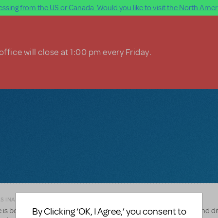
ssing from the US or Canada. Would you like to visit the North Ameri
ffice will close at 1:00 pm every Friday.
AS INAPPROPRIATE
By Clicking ‘OK, I Agree,’ you consent to
s between the two orchestrations(I know it has more strings and di