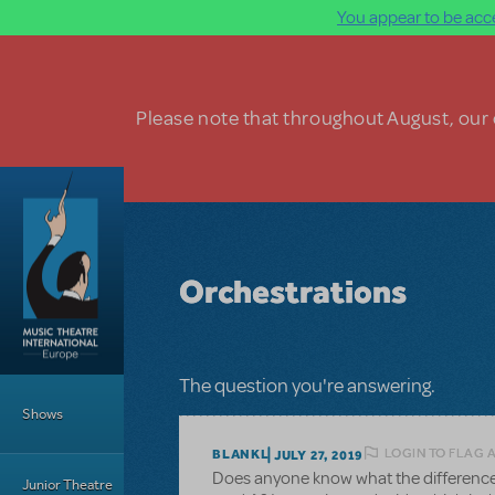
You appear to be acce
Skip to main content
Please note that throughout August, our o
Orchestrations
Main Menu
The question you're answering.
Shows
LOGIN TO FLAG 
BLANKL
JULY 27, 2019
Does anyone know what the difference i
Junior Theatre