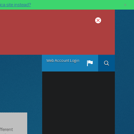
×
ca site instead?
Web Account Login
fferent