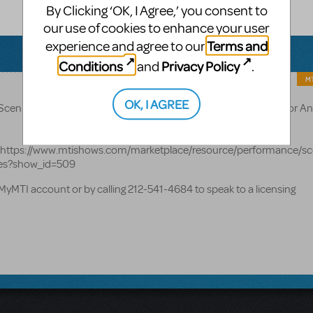
By Clicking ‘OK, I Agree,’ you consent to
our use of cookies to enhance your user
Terms and
experience and agree to our
Conditions
Privacy Policy
and
.
MT
OK, I AGREE
Scenic Projection Show Packages are available for Annie (also for An
ge: https://www.mtishows.com/marketplace/resource/performance/sc
des?show_id=509
MyMTI account or by calling 212-541-4684 to speak to a licensing