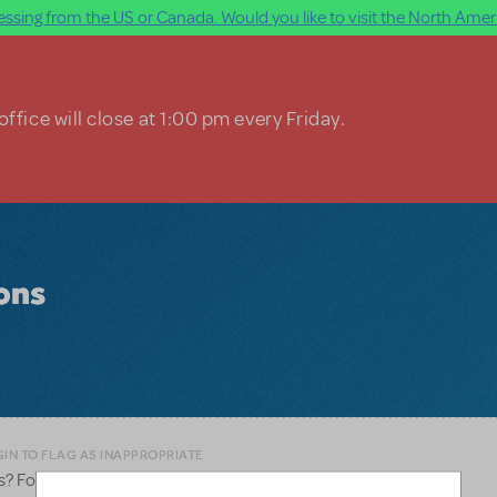
ssing from the US or Canada. Would you like to visit the North Ameri
ffice will close at 1:00 pm every Friday.
ions
IN TO FLAG AS INAPPROPRIATE
s? For use as back drops from projectors