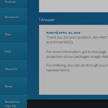
Festival
Resources
1 Answer
MARYH
APRIL 05, 2019
Plays
Thank you for your question, Jennifer! 
and Annie KIDS).
For more information, got to this pa
FAQ
projection-show-packages-image-sli
For ordering, you can do through your 
About Us
representative.
News
Newsletter
Sign-Up