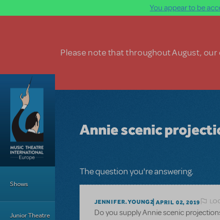
You appear to be acce
Skip to main content
Please note that throughout August, our o
Annie scenic project
Main Menu
The question you're answering.
Shows
LOG
JENNIFER.YOUNG2
APRIL 02, 2019
Do you supply Annie scenic projection
Junior Theatre