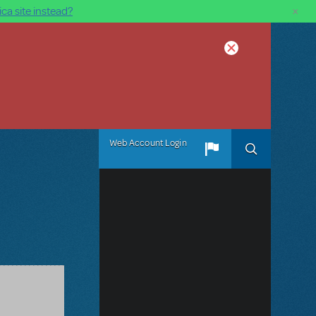
×
ca site instead?
Web Account Login