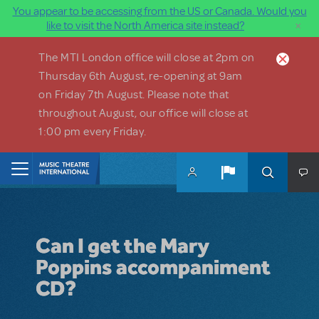
You appear to be accessing from the US or Canada. Would you
×
like to visit the North America site instead?
Skip to main content
The MTI London office will close at 2pm on
Thursday 6th August, re-opening at 9am
on Friday 7th August. Please note that
throughout August, our office will close at
1:00 pm every Friday.
Home
Can I get the Mary
Poppins accompaniment
CD?