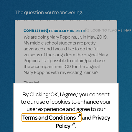
The question you're answering.
LOGIN TO FLAG AS INA
CONR123049
FEBRUARY 06, 2019
We are doing Mary Poppins, Jr. in May, 2019.
My middle school students are pretty
advanced and I would like to do the full
versions of the songs from the original Mary
Poppins. Is it possible to obtain/purchase
the accompaniment CD for the original
Mary Poppins with my existing license?
Thanks!
By Clicking ‘OK, I Agree,’ you consent
to our use of cookies to enhance your
user experience and agree to our
1 Answer
Terms and Conditions
Privacy
and
MTI-STAFF ANSWER
Policy
.
MARYH
FEBRUARY 08, 2019