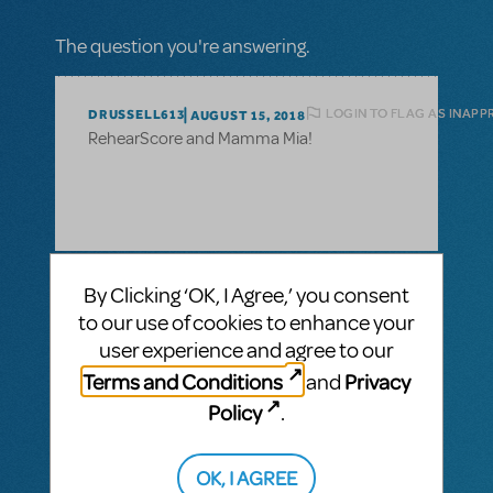
The question you're answering.
LOGIN TO FLAG AS INAPP
DRUSSELL613
AUGUST 15, 2018
RehearScore and Mamma Mia!
1 Answer
By Clicking ‘OK, I Agree,’ you consent
to our use of cookies to enhance your
VIP ANSWER
CINDY RIPLEY
AUGUST 17, 2018
user experience and agree to our
We anticipate RehearseScore for Mama
Terms and Conditions
Privacy
and
Mia being released in the next few weeks,
but a release date has not been set. Cross
Policy
.
your fingers and break a leg on this show!
OK, I AGREE