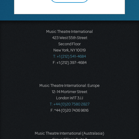
Music Theatre International
423 West 55th Street
Second Floor
New York, NY 10019
T: +1 (212) 541-4684
F: +1 (212) 397-4684
Music Theatre International: Europe
12-14 Mortimer Street
London W1T 3JJ
T: +44 (0)20 7580 2827
F: *44 (0)20 7436 9616
Music Theatre International (Australasia)