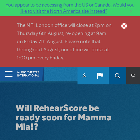
You appear to be accessing from the US or Canada. Would you
×
like to visit the North America site instead?
Skip to main content
The MTI London office will close at 2pm on
Thursday 6th August, re-opening at 9am
on Friday 7th August. Please note that
throughout August, our office will close at
1:00 pm every Friday.
Home
Will RehearScore be
ready soon for Mamma
Mia!?