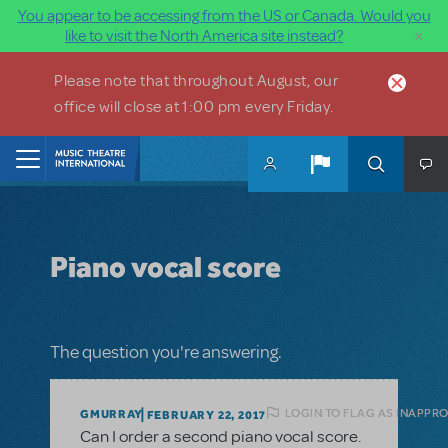
You appear to be accessing from the US or Canada. Would you
×
like to visit the North America site instead?
Skip to main content
Please note that throughout August, our
office will close at 1:00 pm every Friday.
Home
Piano vocal score
The question you're answering.
LOGIN TO FLAG AS INAPPR
GMURRAY
FEBRUARY 22, 2017
Can I order a second piano vocal score.