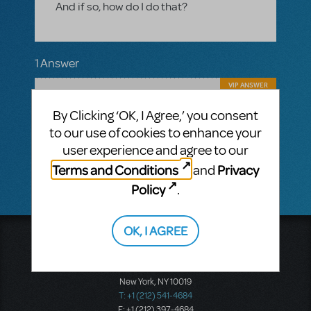
And if so, how do I do that?
1 Answer
VIP ANSWER
CINDY RIPLEY
FEBRUARY 22, 2017
Hi Gerald! Absolutely you can order
By Clicking ‘OK, I Agree,’ you consent
another Piano Vocal score. Call or email
to our use of cookies to enhance your
your MTI rep or order online under my MTI.
user experience and agree to our
Break a Leg with Guys and Dolls JR.!
Terms and Conditions
Privacy
and
Policy
.
OK, I AGREE
Music Theatre International
423 West 55th Street
Second Floor
New York, NY 10019
T: +1 (212) 541-4684
F: +1 (212) 397-4684