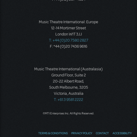
Music Theatre International: Europe
12-14 Mortimer Street
London W1T 3JJ
T: +44 (0)20 7580 2827
F: *44 (0)20 7436 9616
Music Theatre International (Australasia)
Ground Floor, Suite 2
20-22 Albert Road,
South Melbourne, 3205
Victoria, Australia
T: +61 3 9581 2222
©MTI Enterprises Inc. All Rights Reserved.
TERMS & CONDITIONS
PRIVACY POLICY
CONTACT
ACCESSIBILITY