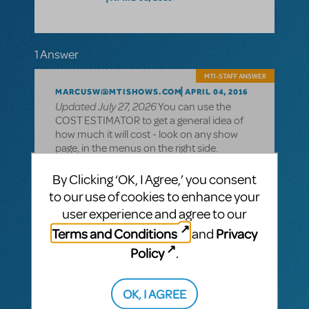
1 Answer
MTI-STAFF ANSWER
MARCUSW@MTISHOWS.COM
APRIL 04, 2016
Updated July 27, 2026
You can use the
COST ESTIMATOR to get a general idea of
how much it will cost - look on any show
page, in the menus on the right side.
For an exact quote, you'll need to apply with
By Clicking ‘OK, I Agree,’ you consent
your theatre information, ticket pricing,
to our use of cookies to enhance your
dates, etc., and if the show is available to
user experience and agree to our
license for you, we'll issue you an offer with
a royalty quote. (Don't worry - merely
Terms and Conditions
Privacy
and
making the request does not commit you
Policy
.
to doing the show - signing the contract
and returning it with a payment with 8
weeks of the offer date will).
OK, I AGREE