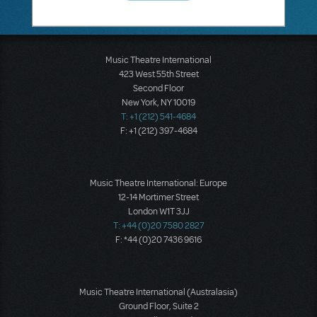
Music Theatre International
423 West 55th Street
Second Floor
New York, NY 10019
T: +1 (212) 541-4684
F: +1 (212) 397-4684
Music Theatre International: Europe
12-14 Mortimer Street
London W1T 3JJ
T: +44 (0)20 7580 2827
F: *44 (0)20 7436 9616
Music Theatre International (Australasia)
Ground Floor, Suite 2