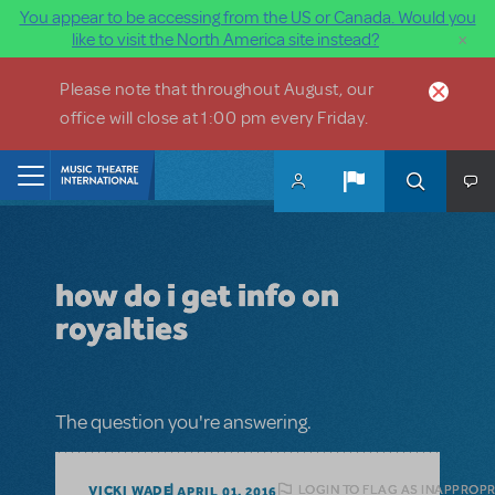
You appear to be accessing from the US or Canada. Would you
×
like to visit the North America site instead?
Skip to main content
Please note that throughout August, our
office will close at 1:00 pm every Friday.
Home
how do i get info on
royalties
The question you're answering.
LOGIN TO FLAG AS INAPPROPR
VICKI WADE
APRIL 01, 2016