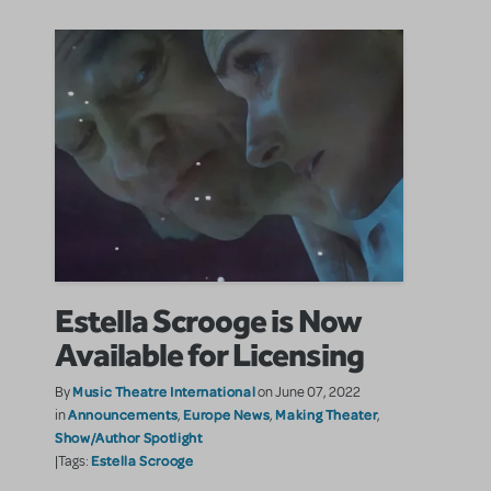
Estella Scrooge is Now
Available for Licensing
Music Theatre International
By
on June 07, 2022
Announcements
Europe News
Making Theater
in
,
,
,
Show/Author Spotlight
Estella Scrooge
|Tags: