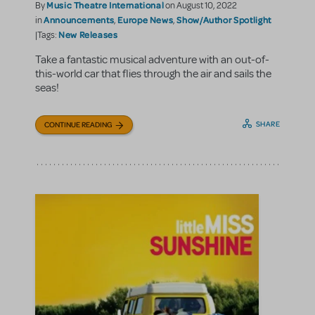
Music Theatre International
By
on August 10, 2022
Announcements
Europe News
Show/Author Spotlight
in
,
,
New Releases
|Tags:
Take a fantastic musical adventure with an out-of-
this-world car that flies through the air and sails the
seas!
SHARE
CONTINUE READING