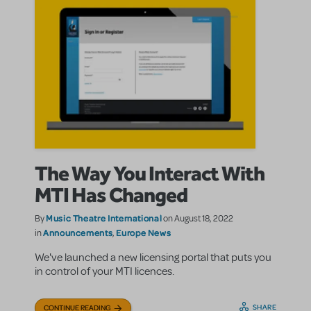
The Way You Interact With
MTI Has Changed
Music Theatre International
By
on August 18, 2022
Announcements
Europe News
in
,
We've launched a new licensing portal that puts you
in control of your MTI licences.
SHARE
CONTINUE READING