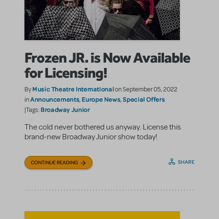
Frozen JR. is Now Available
for Licensing!
Music Theatre International
By
on September 05, 2022
Announcements
Europe News
Special Offers
in
,
,
Broadway Junior
|Tags:
The cold never bothered us anyway. License this
brand-new Broadway Junior show today!
SHARE
CONTINUE READING