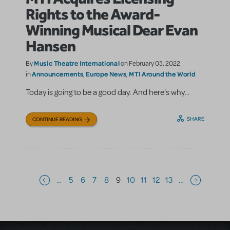
Rights to the Award-
Winning Musical Dear Evan
Hansen
Music Theatre International
By
on February 03, 2022
Announcements
Europe News
MTI Around the World
in
,
,
Today is going to be a good day. And here's why...
SHARE
CONTINUE READING
Pagination
…
5
6
7
8
9
10
11
12
13
…
Previous page
Next page