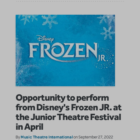
Opportunity to perform
from Disney's Frozen JR. at
the Junior Theatre Festival
in April
Music Theatre International
By
on September 27, 2022