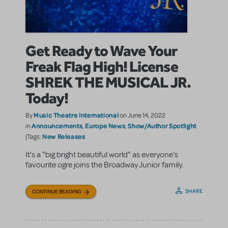
Get Ready to Wave Your
Freak Flag High! License
SHREK THE MUSICAL JR.
Today!
Music Theatre International
By
on June 14, 2022
Announcements
Europe News
Show/Author Spotlight
in
,
,
New Releases
|Tags:
It's a "big bright beautiful world" as everyone's
favourite ogre joins the Broadway Junior family.
SHARE
CONTINUE READING