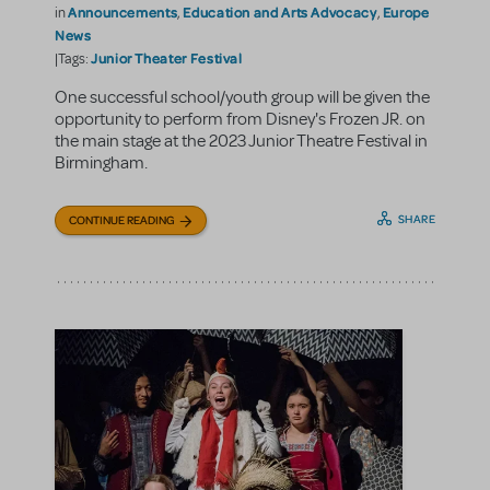
Announcements
Education and Arts Advocacy
Europe
in
,
,
News
Junior Theater Festival
|Tags:
One successful school/youth group will be given the
opportunity to perform from Disney's Frozen JR. on
the main stage at the 2023 Junior Theatre Festival in
Birmingham.
SHARE
CONTINUE READING