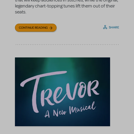
that will keep audiences in stitches, while the original,
legendary chart-topping tunes lift them out of their
seats.
SHARE
CONTINUE READING