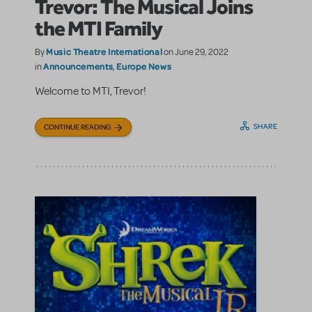
Trevor: The Musical Joins
the MTI Family
Music Theatre International
By
on June 29, 2022
Announcements
Europe News
in
,
Welcome to MTI, Trevor!
SHARE
CONTINUE READING