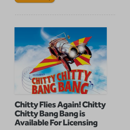
Chitty Flies Again! Chitty
Chitty Bang Bang is
Available For Licensing