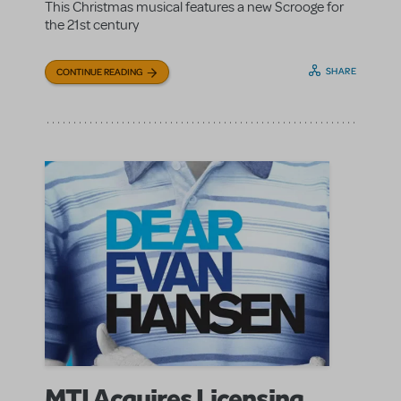
This Christmas musical features a new Scrooge for
the 21st century
SHARE
CONTINUE READING
MTI Acquires Licensing