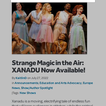
Strange Magic in the Air:
XANADU Now Available!
KaitlinD
By
on July 27, 2022
Announcements
Education and Arts Advocacy
Europe
in
,
,
News
Show/Author Spotlight
,
New Shows
|Tags:
Xanadu is a moving, electrifying tale of endless fun