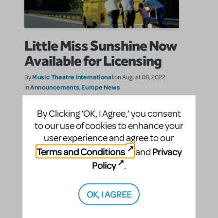
Little Miss Sunshine Now
Available for Licensing
Music Theatre International
By
on August 08, 2022
Announcements
Europe News
in
,
New Release
|Tags:
By Clicking ‘OK, I Agree,’ you consent
Filled with warmth, humour, and a tuneful score,
to our use of cookies to enhance your
Little Miss Sunshine will delight and charm
audiences. A true ensemble show, each character is
user experience and agree to our
given a standout moment.
Terms and Conditions
Privacy
and
Policy
.
SHARE
CONTINUE READING
OK, I AGREE