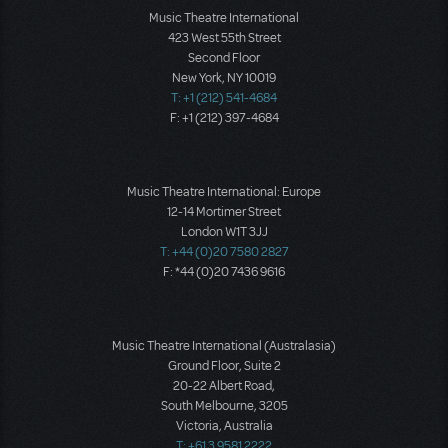
Music Theatre International
423 West 55th Street
Second Floor
New York, NY 10019
T: +1 (212) 541-4684
F: +1 (212) 397-4684
Music Theatre International: Europe
12-14 Mortimer Street
London W1T 3JJ
T: +44 (0)20 7580 2827
F: *44 (0)20 7436 9616
Music Theatre International (Australasia)
Ground Floor, Suite 2
20-22 Albert Road,
South Melbourne, 3205
Victoria, Australia
T: +61 3 9581 2222