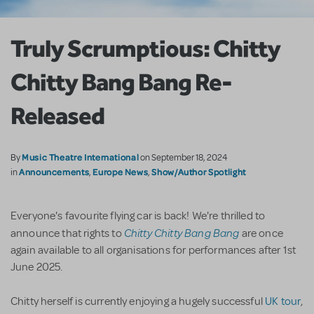
Truly Scrumptious: Chitty
Chitty Bang Bang Re-
Released
Music Theatre International
By
on September 18, 2024
Announcements
Europe News
Show/Author Spotlight
in
,
,
Everyone's favourite flying car is back! We're thrilled to
Chitty Chitty Bang Bang
announce that rights to
are once
again available to all organisations for performances after 1st
June 2025.
Chitty herself is currently enjoying a hugely successful
UK tour
,