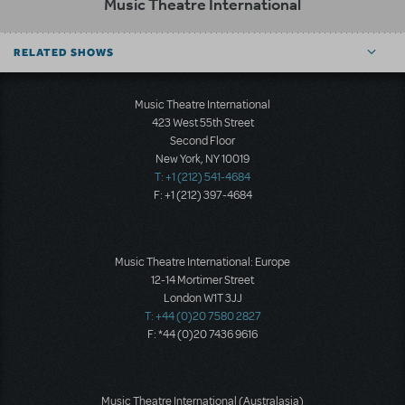
Music Theatre International
RELATED SHOWS
Music Theatre International
423 West 55th Street
Second Floor
New York, NY 10019
T: +1 (212) 541-4684
F: +1 (212) 397-4684
Music Theatre International: Europe
12-14 Mortimer Street
London W1T 3JJ
T: +44 (0)20 7580 2827
F: *44 (0)20 7436 9616
Music Theatre International (Australasia)