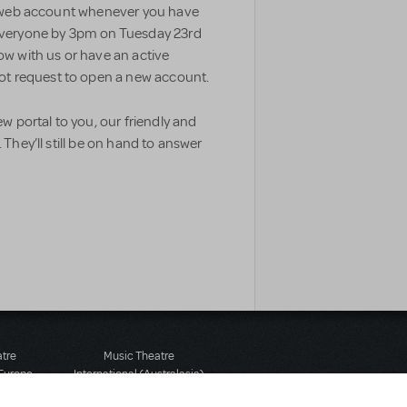
our web account whenever you have
 everyone by 3pm on Tuesday 23rd
how with us or have an active
t request to open a new account.
ew portal to you, our friendly and
 They’ll still be on hand to answer
atre
Music Theatre
 Europe
International (Australasia)
 Street
Ground Floor, Suite 2