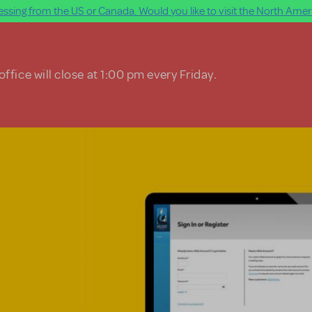
ssing from the US or Canada. Would you like to visit the North Ameri
ffice will close at 1:00 pm every Friday.