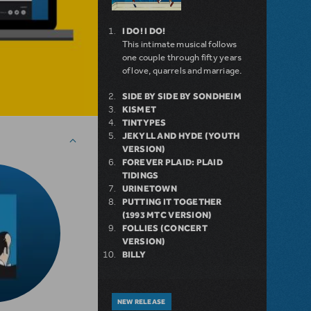
I DO! I DO!
This intimate musical follows
one couple through fifty years
of love, quarrels and marriage.
SIDE BY SIDE BY SONDHEIM
KISMET
TINTYPES
JEKYLL AND HYDE (YOUTH
VERSION)
FOREVER PLAID: PLAID
TIDINGS
URINETOWN
PUTTING IT TOGETHER
(1993 MTC VERSION)
FOLLIES (CONCERT
VERSION)
BILLY
NEW RELEASE