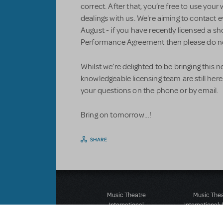
correct. After that, you’re free to use y
dealings with us. We're aiming to contact
August - if you have recently licensed a s
Performance Agreement then please do no
Whilst we’re delighted to be bringing this n
knowledgeable licensing team are still here.
your questions on the phone or by email.
Bring on tomorrow…!
SHARE
Music Theatre
Music The
International
International:
423 West 55th Street
12-14 Mortimer