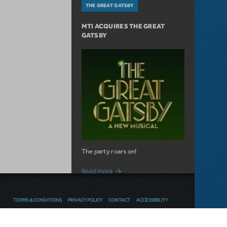
THE GREAT GATSBY
MTI ACQUIRES THE GREAT
GATSBY
The party roars on!
about MTI Acquires The Great Gatsby
Read more
TERMS & CONDITIONS
PRIVACY POLICY
CONTACT
ACCESSIBILITY
NEW RELEASE
Thoughts
Follow us
SEND FEEDBACK
SEIZE THE DAY WITH NEWSIES