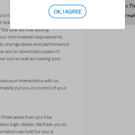
Music T
OK, I AGREE
Internat
ccount to order perusal material,
ticket sales declarations and
 the year we’ll be adding
your hire material requirements,
s to change dates and performance
llow you to download copies of
ker tool as well as viewing your
ke your interactions with us
mately put you in control of your
t three years then you’ll be
ion login details. We’ll ask you to
ormation we hold for you is