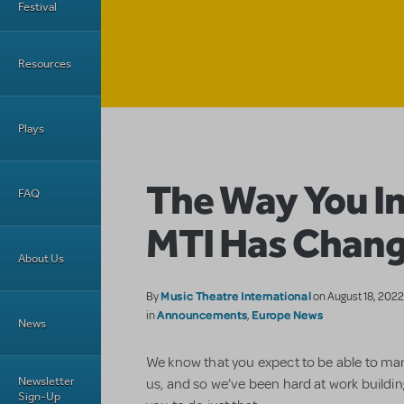
Festival
Resources
Plays
The Way You I
FAQ
MTI Has Chan
About Us
Music Theatre International
By
on August 18, 202
Announcements
Europe News
in
,
News
We know that you expect to be able to m
Newsletter
us, and so we’ve been hard at work building
Sign-Up