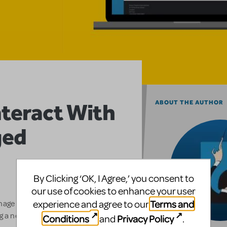
nteract With
ABOUT THE AUTHOR
ged
2
By Clicking ‘OK, I Agree,’ you consent to
our use of cookies to enhance your user
Terms and
experience and agree to our
anage your own web account with
 a new platform that will allow
Conditions
Privacy Policy
and
.