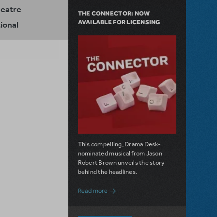
heatre
THE CONNECTOR: NOW
AVAILABLE FOR LICENSING
ional
This compelling, Drama Desk-
nominated musical from Jason
Robert Brown unveils the story
behind the headlines.
about The Connector: Now Available for
Read more