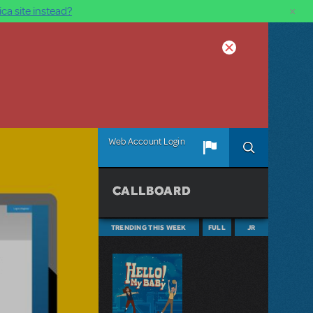
×
ca site instead?
Web Account Login
CALLBOARD
TRENDING THIS WEEK
FULL
JR