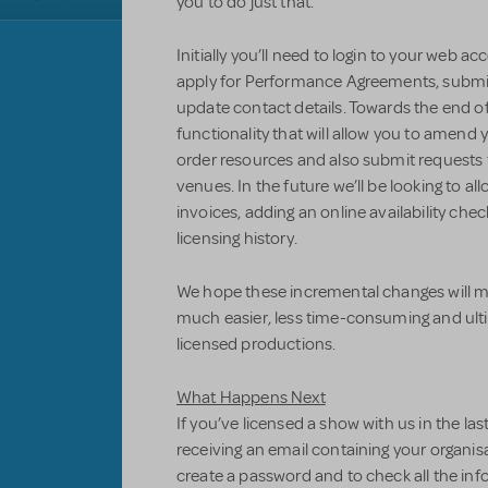
you to do just that.
Initially you’ll need to login to your web a
apply for Performance Agreements, submit 
update contact details. Towards the end of
functionality that will allow you to amend 
order resources and also submit request
venues. In the future we’ll be looking to a
invoices, adding an online availability chec
licensing history.
We hope these incremental changes will ma
much easier, less time-consuming and ulti
licensed productions.
What Happens Next
If you’ve licensed a show with us in the las
receiving an email containing your organisat
create a password and to check all the inf